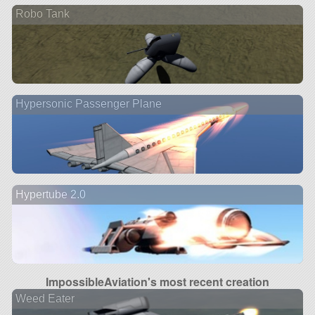
Robo Tank
Hypersonic Passenger Plane
Hypertube 2.0
ImpossibleAviation's most recent creation
Weed Eater