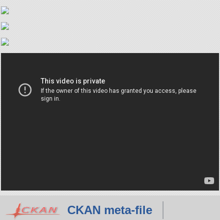
CKAN meta-file