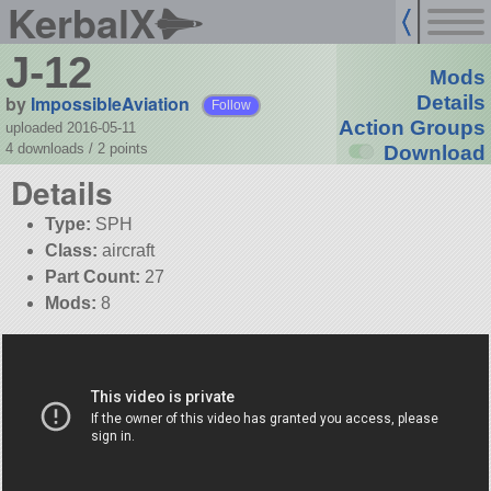
KerbalX
J-12
Mods
by
ImpossibleAviation
Details
Follow
Action Groups
uploaded 2016-05-11
4 downloads /
2
points
Download
Details
Type:
SPH
Class:
aircraft
Part Count:
27
Mods:
8