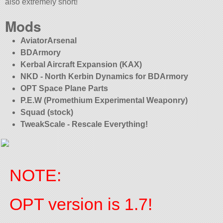
also extremely short!
Mods
AviatorArsenal
BDArmory
Kerbal Aircraft Expansion (KAX)
NKD - North Kerbin Dynamics for BDArmory
OPT Space Plane Parts
P.E.W (Promethium Experimental Weaponry)
Squad (stock)
TweakScale - Rescale Everything!
NOTE:
OPT version is 1.7!