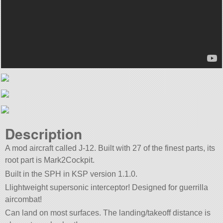
Description
A mod aircraft called J-12. Built with 27 of the finest parts, its
root part is Mark2Cockpit.
Built in the SPH in KSP version 1.1.0.
Llightweight supersonic interceptor! Designed for guerrilla
aircombat!
Can land on most surfaces. The landing/takeoff distance is