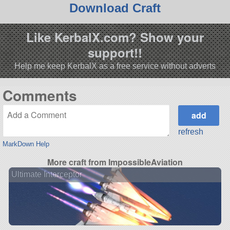
Download Craft
Like KerbalX.com? Show your
support!!
Help me keep KerbalX as a free service without adverts
Comments
refresh
MarkDown Help
More craft from ImpossibleAviation
Ultimate Interceptor