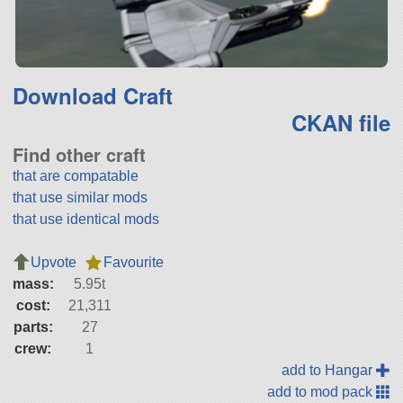
Download Craft
CKAN file
Find other craft
that are compatable
that use similar mods
that use identical mods
Upvote
Favourite
mass:
5.95t
cost:
21,311
parts:
27
crew:
1
add to Hangar
add to mod pack