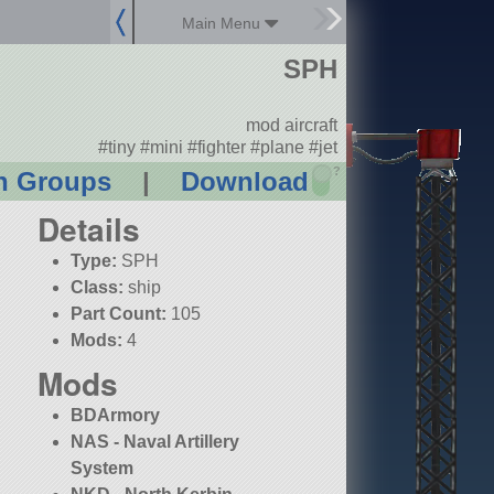
Main Menu
SPH
mod aircraft
#tiny #mini #fighter #plane #jet
?
n Groups
|
Download
Details
Type:
SPH
Class:
ship
Part Count:
105
Mods:
4
Mods
BDArmory
NAS - Naval Artillery
System