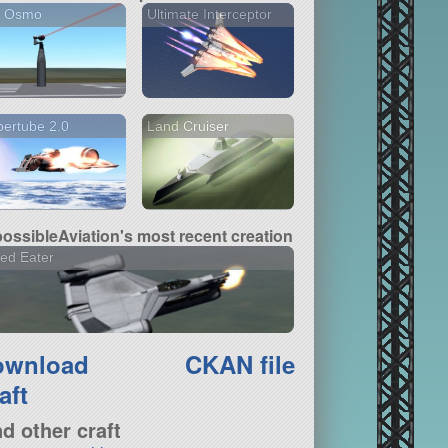
I Osmo
Ultimate Interceptor
ertube 2.0
Land Cruiser
ossibleAviation's most recent creation
ed Eater
ownload
CKAN file
aft
nd other craft