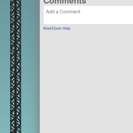
Comments
MarkDown Help