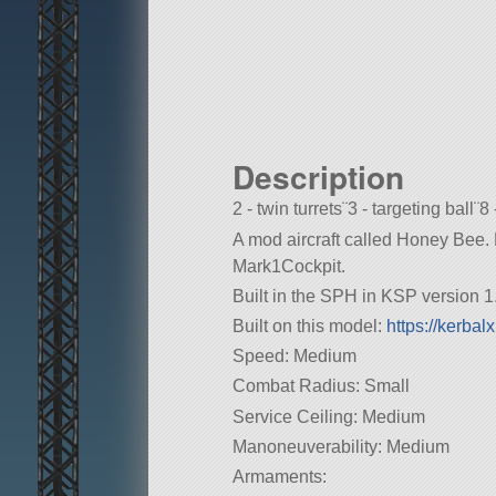
Description
2 - twin turrets¨3 - targeting ball¨8 
A mod aircraft called Honey Bee. Bui
Mark1Cockpit.
Built in the SPH in KSP version 1.
Built on this model:
https://kerba
Speed: Medium
Combat Radius: Small
Service Ceiling: Medium
Manoneuverability: Medium
Armaments: