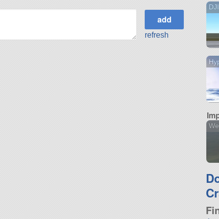
DJ
refresh
Hyp
Imp
We
D
Cr
Fi