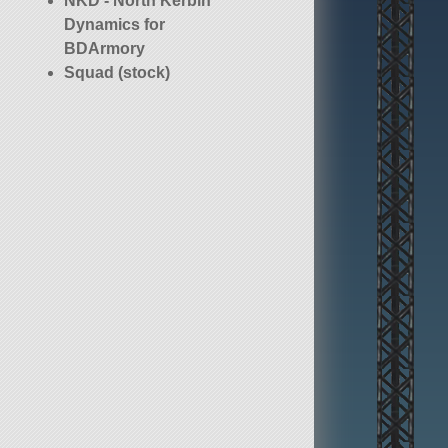
NKD - North Kerbin
Dynamics for
BDArmory
Squad (stock)