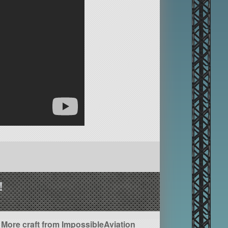
!
More craft from ImpossibleAviation