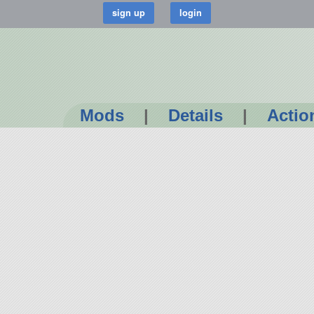
Mods
|
Details
|
Actio