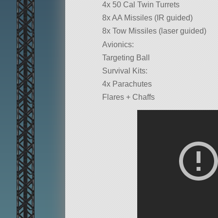
4x 50 Cal Twin Turrets
8x AA Missiles (IR guided)
8x Tow Missiles (laser guided)
Avionics:
Targeting Ball
Survival Kits:
4x Parachutes
Flares + Chaffs