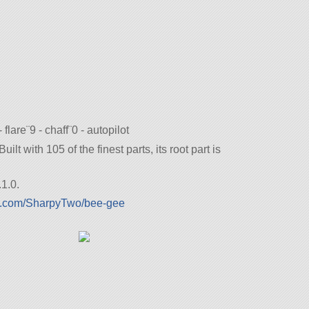
- flare¨9 - chaff¨0 - autopilot
lt with 105 of the finest parts, its root part is
1.0.
lx.com/SharpyTwo/bee-gee