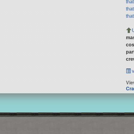
tha
tha
tha
ma
cos
par
cre
v
Vie
Cra