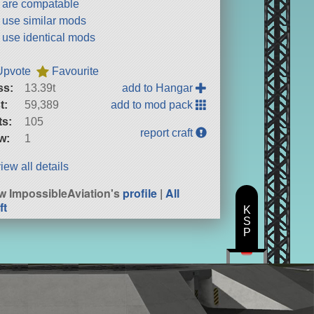
t are compatable
t use similar mods
t use identical mods
Upvote
Favourite
ss:
13.39t
add to Hangar
t:
59,389
add to mod pack
ts:
105
report craft
w:
1
iew all details
w ImpossibleAviation's
profile
|
All
ft
K
S
P