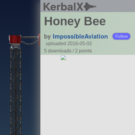
KerbalX
Honey Bee
by
ImpossibleAviation
Follow
uploaded 2016-05-02
5 downloads /
2
points