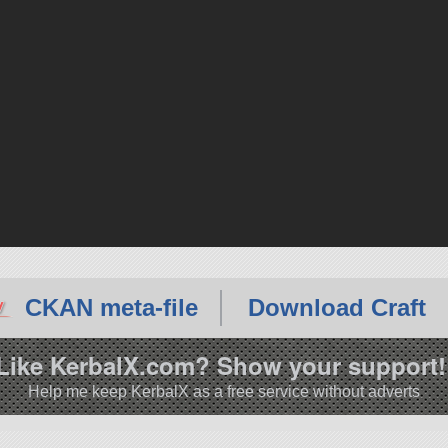
CKAN meta-file
Download Craft
Like KerbalX.com? Show your support!
Help me keep KerbalX as a free service without adverts