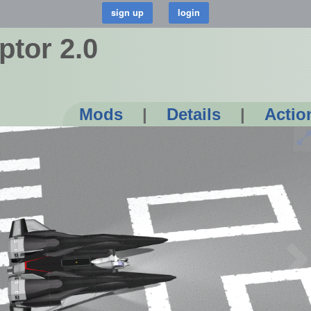
ptor 2.0
Mods
|
Details
|
Actio