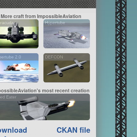
More craft from ImpossibleAviation
rracuda
Hypertube
ertube 2.0
DEFCON
ossibleAviation's most recent creation
ed Eater
ownload
CKAN file