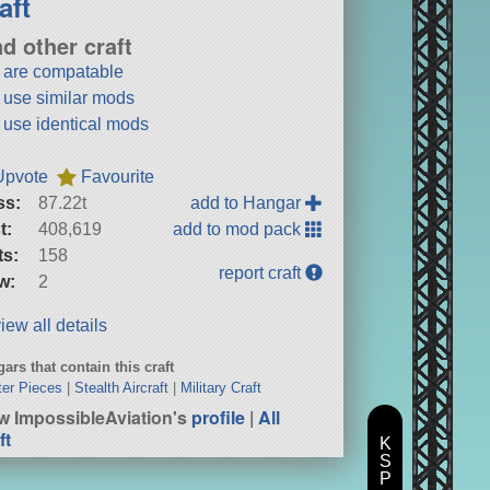
aft
nd other craft
t are compatable
t use similar mods
t use identical mods
Upvote
Favourite
ss:
87.22t
add to Hangar
t:
408,619
add to mod pack
ts:
158
report craft
w:
2
iew all details
ars that contain this craft
er Pieces
|
Stealth Aircraft
|
Military Craft
w ImpossibleAviation's
profile
|
All
ft
K
S
P