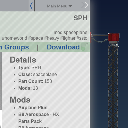
Main Menu
SPH
mod spaceplane
#homeworld #space #heavy #fighter #ssto
?
n Groups
|
Download
Details
Type:
SPH
Class:
spaceplane
Part Count:
158
Mods:
18
Mods
Airplane Plus
B9 Aerospace - HX
Parts Pack