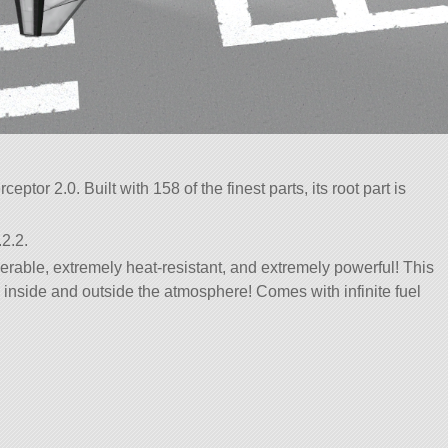
ceptor 2.0. Built with 158 of the finest parts, its root part is
2.2.
rable, extremely heat-resistant, and extremely powerful! This
th inside and outside the atmosphere! Comes with infinite fuel