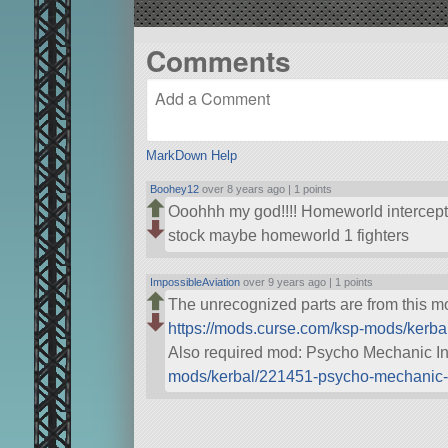
Comments
MarkDown Help
Boohey12
over 8 years ago |
1 points
Ooohhh my god!!!! Homeworld intercept
stock maybe homeworld 1 fighters
ImpossibleAviation
over 9 years ago |
1 points
The unrecognized parts are from this 
https://mods.curse.com/ksp-mods/kerba
Also required mod: Psycho Mechanic I
mods/kerbal/221451-psycho-mechanic-i