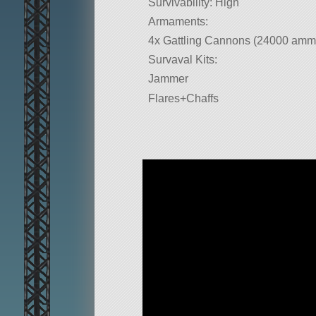
Survivability: High
Armaments:
4x Gattling Cannons (24000 amm
Survaval Kits:
Jammer
Flares+Chaffs