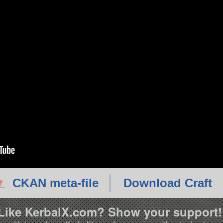
CKAN meta-file
Download Craft
Like KerbalX.com? Show your support!