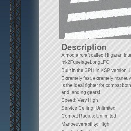
Description
A mod aircraft called Hiigaran Inter
mk2FuselageLongLFO.
Built in the SPH in KSP version 1.
Extremely fast, extremely maneuve
is the ideal fighter for combat bo
and landing gears!
Speed: Very High
Service Ceiling: Unlimited
Combat Radius: Unlimited
Manoeuverability: High