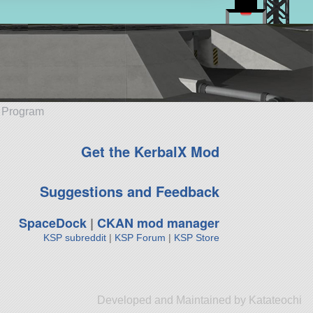
e Program
Get the KerbalX Mod
Suggestions and Feedback
SpaceDock
|
CKAN mod manager
KSP subreddit
|
KSP Forum
|
KSP Store
Developed and Maintained by Katateochi