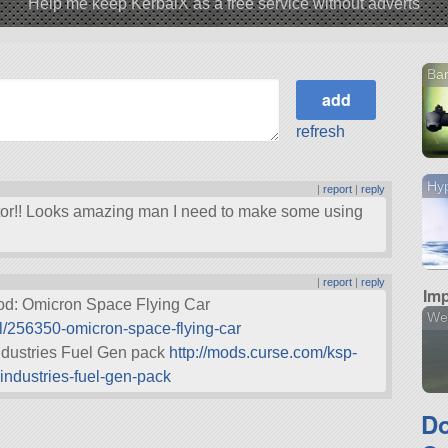
Help me keep KerbalX as a free service without adverts
Ba
refresh
Hyp
|
report
|
reply
or!! Looks amazing man I need to make some using
|
report
|
reply
Imp
mod: Omicron Space Flying Car
We
l/256350-omicron-space-flying-car
ndustries Fuel Gen pack
http://mods.curse.com/ksp-
ndustries-fuel-gen-pack
D