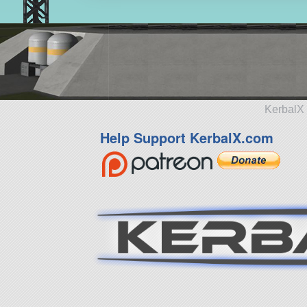
KerbalX 
Help Support KerbalX.com