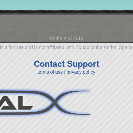
KerbalX v1.5.10
is a fan site and is not affiliated with Squad or the Kerbal Spac
Contact Support
terms of use
|
privacy policy