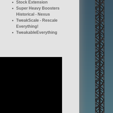
Stock Extension
Super Heavy Boosters
Historical - Nexus
TweakScale - Rescale
Everything!
TweakableEverything