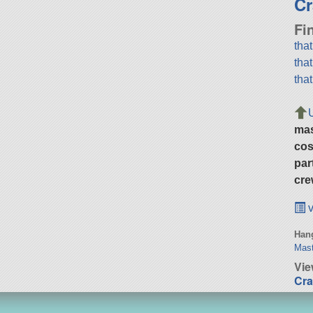
Cr
Fi
tha
tha
tha
ma
cos
par
cre
v
Hang
Mast
Vie
Cra