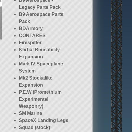
B9 Aerospace -
Legacy Parts Pack
B9 Aerospace Parts
Pack
BDArmory
CONTARES
Firespitter
Kerbal Reusability
Expansion
Mark IV Spaceplane
System
Mk2 Stockalike
Expansion
P.E.W (Promethium
Experimental
Weaponry)
SM Marine
SpaceX Landing Legs
Squad (stock)