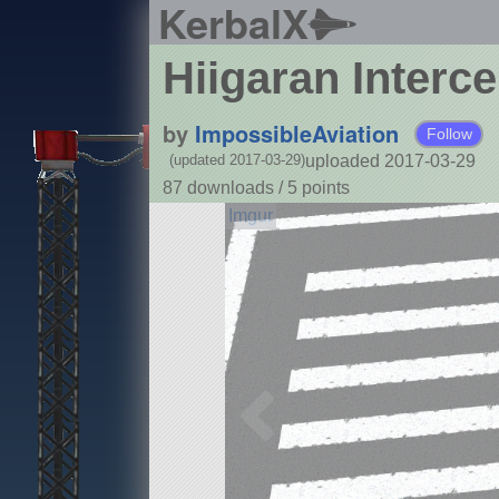
KerbalX
Hiigaran Interce
by
ImpossibleAviation
Follow
uploaded 2017-03-29
(updated 2017-03-29)
87 downloads /
5
points