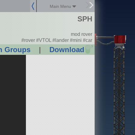
Main Menu
SPH
mod rover
#rover #VTOL #lander #mini #car
?
n Groups
|
Download