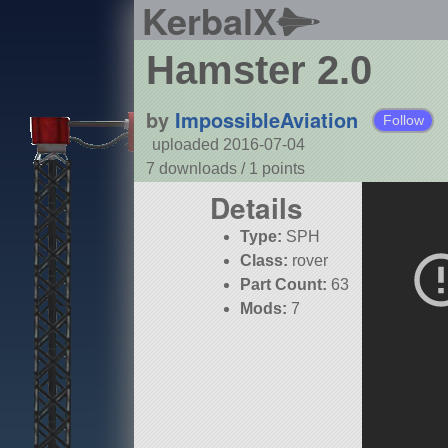
KerbalX
Hamster 2.0
by
ImpossibleAviation
Follow
uploaded 2016-07-04
7 downloads /
1
points
Details
Type:
SPH
Class:
rover
Part Count:
63
Mods:
7