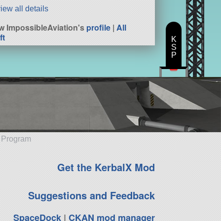
iew all details
w ImpossibleAviation's
profile
|
All
ft
K
S
P
e Program
Get the KerbalX Mod
Suggestions and Feedback
SpaceDock
|
CKAN mod manager