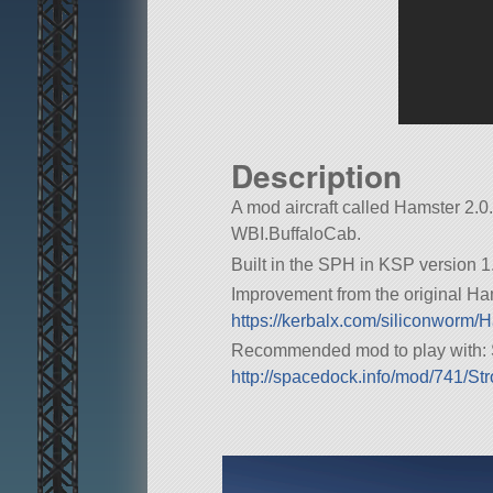
Description
A mod aircraft called Hamster 2.0. B
WBI.BuffaloCab.
Built in the SPH in KSP version 1.
Improvement from the original Hams
https://kerbalx.com/siliconworm/
Recommended mod to play with: 
http://spacedock.info/mod/741/