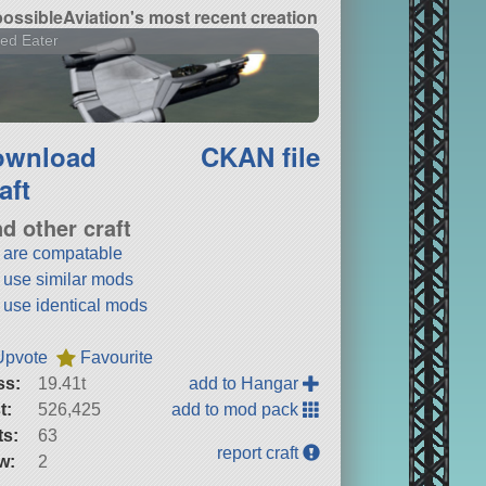
ossibleAviation's most recent creation
ed Eater
ownload
CKAN file
aft
nd other craft
t are compatable
t use similar mods
t use identical mods
Upvote
Favourite
ss:
19.41t
add to Hangar
t:
526,425
add to mod pack
ts:
63
report craft
w:
2