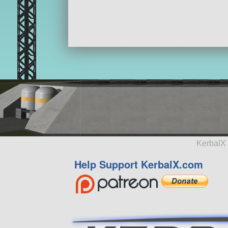
KerbalX 
Help Support KerbalX.com