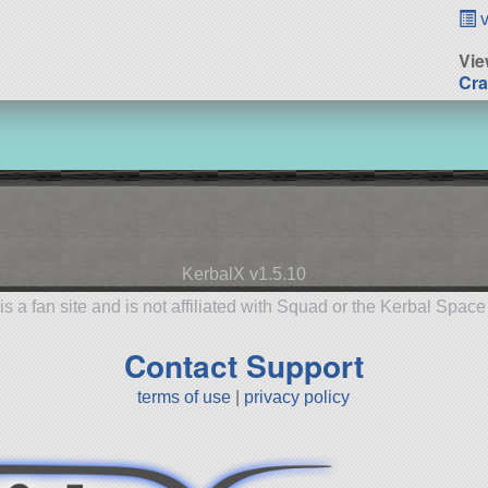
v
Vie
Cra
KerbalX v1.5.10
is a fan site and is not affiliated with Squad or the Kerbal Spac
Contact Support
terms of use
|
privacy policy