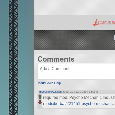
Comments
MarkDown Help
ImpossibleAviation
about 10 years ago |
1 points
required mod: Psycho Mechanic Indust
mods/kerbal/221451-psycho-mechanic-i