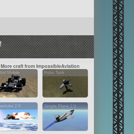
!
More craft from ImpossibleAviation
bal Mobile
Robo Tank
ertube 2.0
Simple Plane 2.0