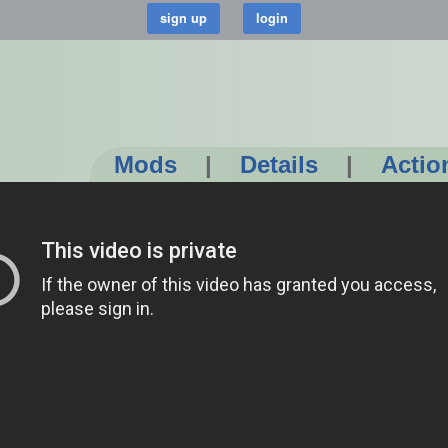
Mods
|
Details
|
Actio