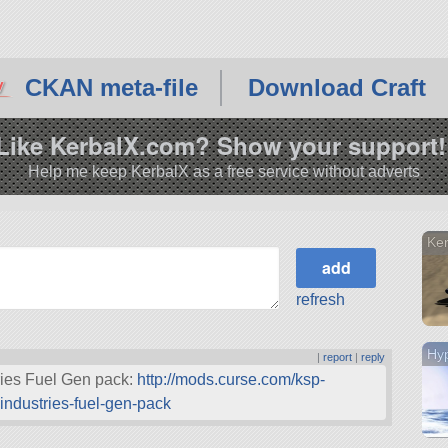
CKAN meta-file
Download Craft
Like KerbalX.com? Show your support!
Help me keep KerbalX as a free service without adverts
Ker
refresh
Hyp
|
report
|
reply
ries Fuel Gen pack:
http://mods.curse.com/ksp-
ndustries-fuel-gen-pack