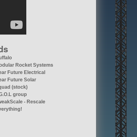
ds
uffalo
odular Rocket Systems
ar Future Electrical
ear Future Solar
quad (stock)
.G.O.L group
weakScale - Rescale
verything!