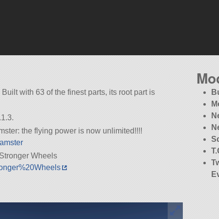
Mo
uilt with 63 of the finest parts, its root part is
B
M
Ne
1.3.
N
ter: the flying power is now unlimited!!!!
S
Hamster
T
Stronger Wheels
T
Stronger%20Wheels
E