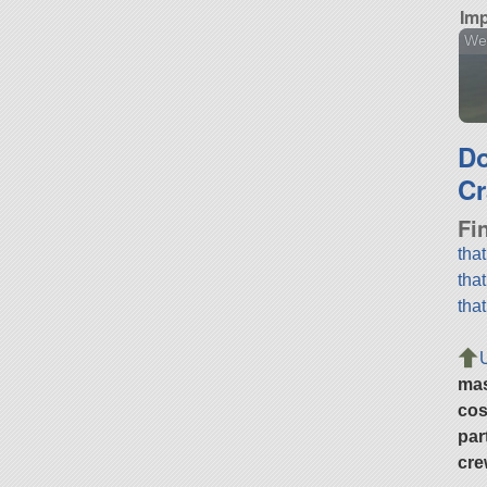
Imp
We
D
Cr
Fi
tha
tha
tha
ma
cos
par
cre