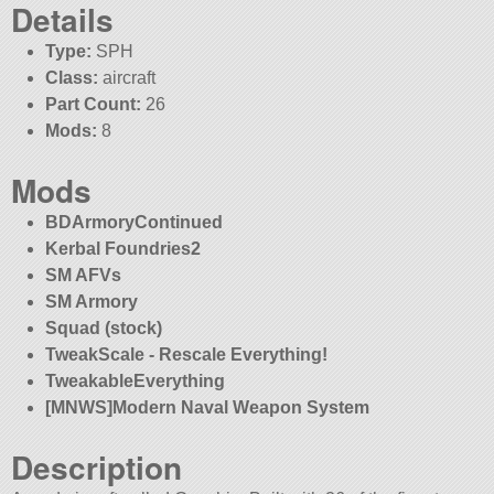
Details
Type:
SPH
Class:
aircraft
Part Count:
26
Mods:
8
Mods
BDArmoryContinued
Kerbal Foundries2
SM AFVs
SM Armory
Squad (stock)
TweakScale - Rescale Everything!
TweakableEverything
[MNWS]Modern Naval Weapon System
Description