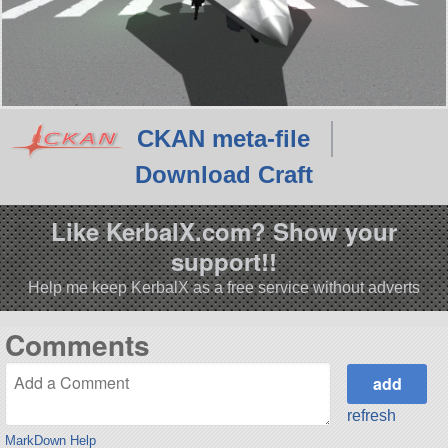
CKAN meta-file
Download Craft
Like KerbalX.com? Show your
support!!
Help me keep KerbalX as a free service without adverts
Comments
refresh
MarkDown Help