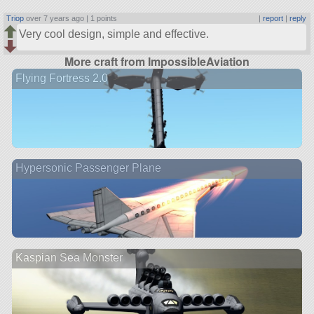
Triop
over 7 years ago |
1 points
|
report
|
reply
Very cool design, simple and effective.
More craft from ImpossibleAviation
Flying Fortress 2.0
Hypersonic Passenger Plane
Kaspian Sea Monster