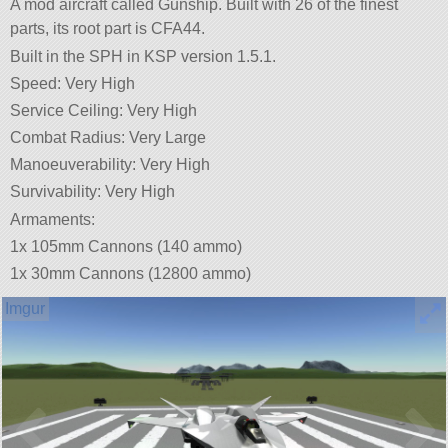
A mod aircraft called Gunship. Built with 26 of the finest
parts, its root part is CFA44.
Built in the SPH in KSP version 1.5.1.
Speed: Very High
Service Ceiling: Very High
Combat Radius: Very Large
Manoeuverability: Very High
Survivability: Very High
Armaments:
1x 105mm Cannons (140 ammo)
1x 30mm Cannons (12800 ammo)