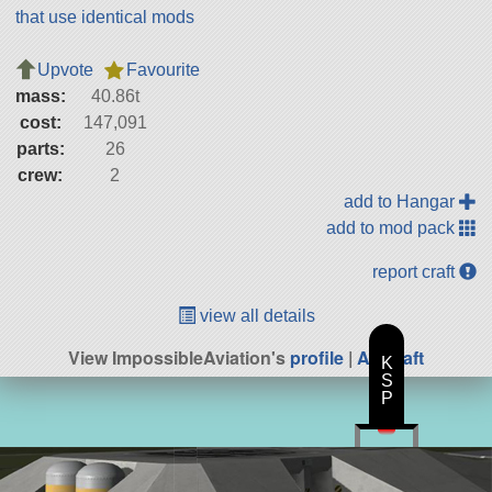
that use identical mods
Upvote
Favourite
mass:
40.86t
cost:
147,091
parts:
26
crew:
2
add to Hangar
add to mod pack
report craft
view all details
View ImpossibleAviation's
profile
|
All Craft
K
S
P