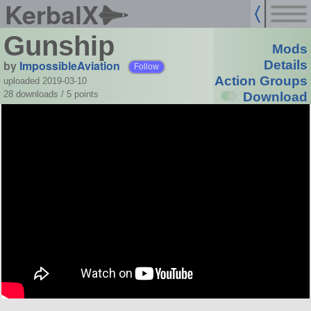
KerbalX
Gunship
Mods
by
ImpossibleAviation
Details
Follow
Action Groups
uploaded 2019-03-10
28 downloads /
5
points
Download