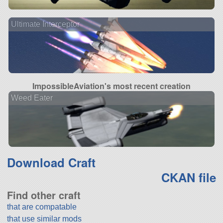
Ultimate Interceptor
ImpossibleAviation's most recent creation
Weed Eater
Download Craft
CKAN file
Find other craft
that are compatable
that use similar mods