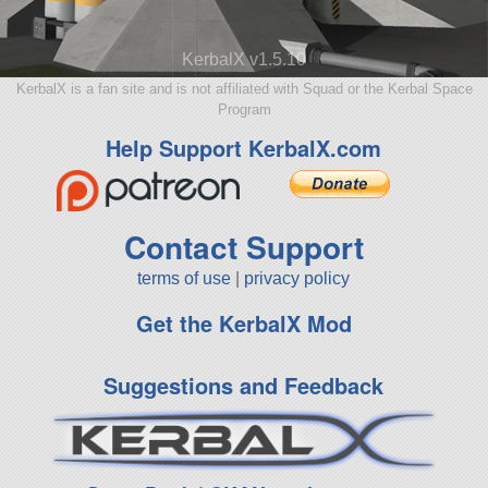
KerbalX v1.5.10
KerbalX is a fan site and is not affiliated with Squad or the Kerbal Space
Program
Help Support KerbalX.com
Contact Support
terms of use
|
privacy policy
Get the KerbalX Mod
Suggestions and Feedback