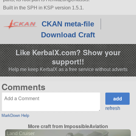
Built in the SPH in KSP version 1.5.1.
CKAN meta-file
Download Craft
Like KerbalX.com? Show your
support!!
Help me keep KerbalX as a free service without adverts
Comments
refresh
MarkDown Help
More craft from ImpossibleAviation
Land Cruiser