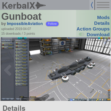
KerbalX
Gunboat
Mods
by
ImpossibleAviation
Details
Follow
Action Groups
uploaded 2019-04-07
15 downloads /
3
points
Download
Details