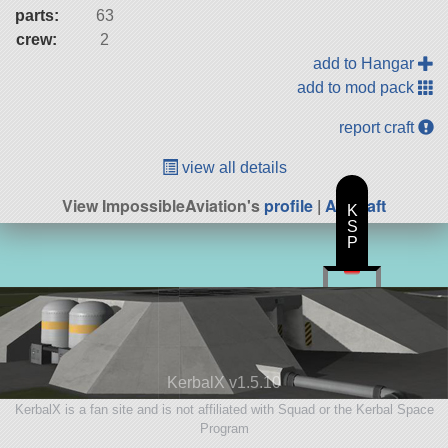
parts:
63
crew:
2
add to Hangar
add to mod pack
report craft
view all details
View ImpossibleAviation's
profile
|
All Craft
K
S
P
KerbalX v1.5.10
KerbalX is a fan site and is not affiliated with Squad or the Kerbal Space
Program