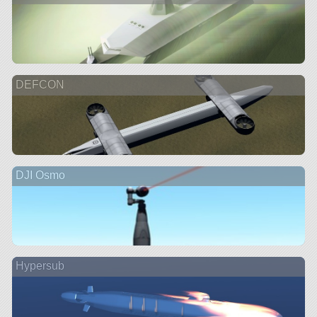
DEFCON
DJI Osmo
Hypersub