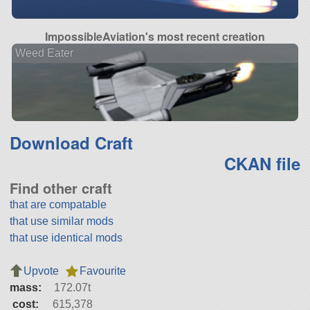
ImpossibleAviation's most recent creation
Weed Eater
Download Craft
CKAN file
Find other craft
that are compatable
that use similar mods
that use identical mods
Upvote
Favourite
mass:
172.07t
cost:
615,378