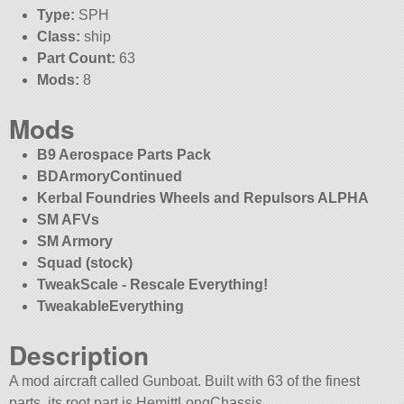
Type:
SPH
Class:
ship
Part Count:
63
Mods:
8
Mods
B9 Aerospace Parts Pack
BDArmoryContinued
Kerbal Foundries Wheels and Repulsors ALPHA
SM AFVs
SM Armory
Squad (stock)
TweakScale - Rescale Everything!
TweakableEverything
Description
A mod aircraft called Gunboat. Built with 63 of the finest
parts, its root part is HemittLongChassis.