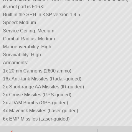
its root part is F16XL.
Built in the SPH in KSP version 1.4.5.
Speed: Medium
Service Ceiling: Medium
Combat Radius: Medium
Manoeuverability: High
Survivability: High
Armaments:
1x 20mm Cannons (2600 ammo)
16x Anti-tank Missiles (Radar-guided)
2x Short-range AA Missiles (IR-guided)
2x Cruise Missiles (GPS-guided)
2x JDAM Bombs (GPS-guided)
4x Maverick Missiles (Laser-guided)
6x EMP Missiles (Laser-guided)