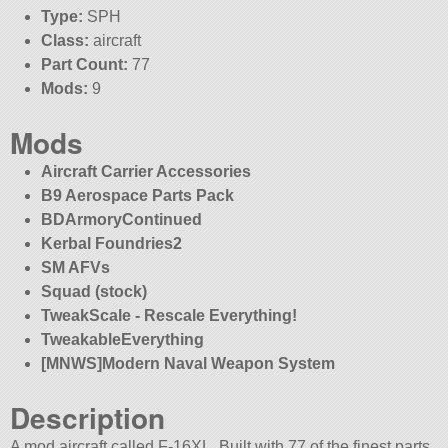
Type:
SPH
Class:
aircraft
Part Count:
77
Mods:
9
Mods
Aircraft Carrier Accessories
B9 Aerospace Parts Pack
BDArmoryContinued
Kerbal Foundries2
SM AFVs
Squad (stock)
TweakScale - Rescale Everything!
TweakableEverything
[MNWS]Modern Naval Weapon System
Description
A mod aircraft called F-16XL. Built with 77 of the finest parts,