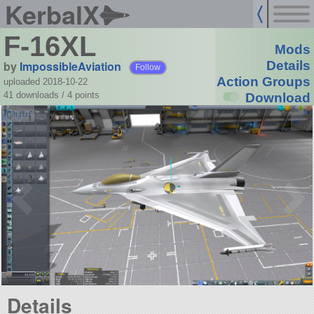
KerbalX
F-16XL
Mods
by
ImpossibleAviation
Details
Follow
Action Groups
uploaded 2018-10-22
41 downloads /
4
points
Download
Details