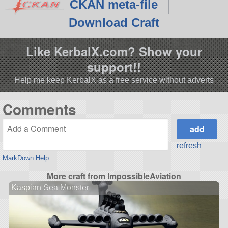
CKAN meta-file
Download Craft
Like KerbalX.com? Show your
support!!
Help me keep KerbalX as a free service without adverts
Comments
refresh
MarkDown Help
More craft from ImpossibleAviation
Kaspian Sea Monster