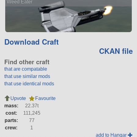
Weed Eater
Download Craft
CKAN file
Find other craft
that are compatable
that use similar mods
that use identical mods
Upvote
Favourite
mass:
22.37t
cost:
111,245
parts:
77
crew:
1
add to Hangar