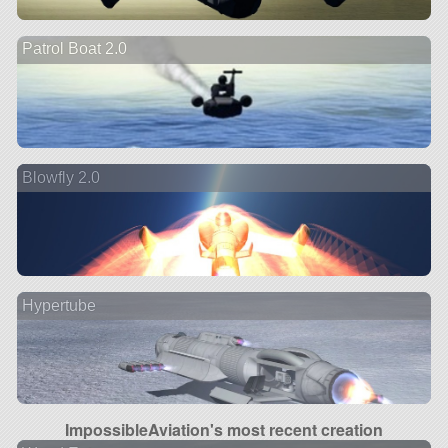
Patrol Boat 2.0
Blowfly 2.0
Hypertube
ImpossibleAviation's most recent creation