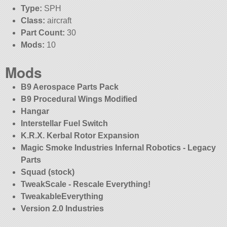
Type:
SPH
Class:
aircraft
Part Count:
30
Mods:
10
Mods
B9 Aerospace Parts Pack
B9 Procedural Wings Modified
Hangar
Interstellar Fuel Switch
K.R.X. Kerbal Rotor Expansion
Magic Smoke Industries Infernal Robotics - Legacy
Parts
Squad (stock)
TweakScale - Rescale Everything!
TweakableEverything
Version 2.0 Industries