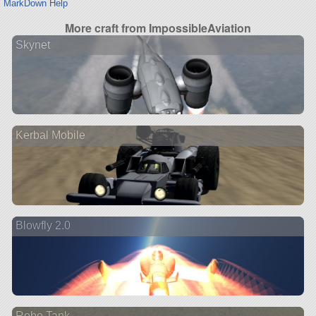
MarkDown Help
More craft from ImpossibleAviation
Skynet
Kerbal Mobile
Blowfly 2.0
Robo Tank