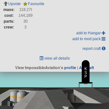
Upvote
Favourite
mass:
118.27t
cost:
144,189
parts:
30
crew:
3
add to Hangar
add to mod pack
report craft
view all details
View ImpossibleAviation's
profile
|
All Craft
K
S
P