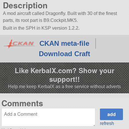
Description
A mod aircraft called Dragonfly. Built with 30 of the finest
parts, its root part is B9.Cockpit.MK5.
Built in the SPH in KSP version 1.2.2.
CKAN meta-file
Download Craft
Like KerbalX.com? Show your
support!!
Help me keep KerbalX as a free service without adverts
Comments
refresh