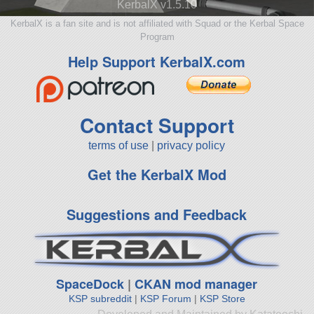
KerbalX v1.5.10
KerbalX is a fan site and is not affiliated with Squad or the Kerbal Space
Program
Help Support KerbalX.com
Contact Support
terms of use
|
privacy policy
Get the KerbalX Mod
Suggestions and Feedback
SpaceDock
|
CKAN mod manager
KSP subreddit
|
KSP Forum
|
KSP Store