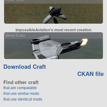
ImpossibleAviation's most recent creation
Weed Eater
Download Craft
CKAN file
Find other craft
that are compatable
that use similar mods
that use identical mods