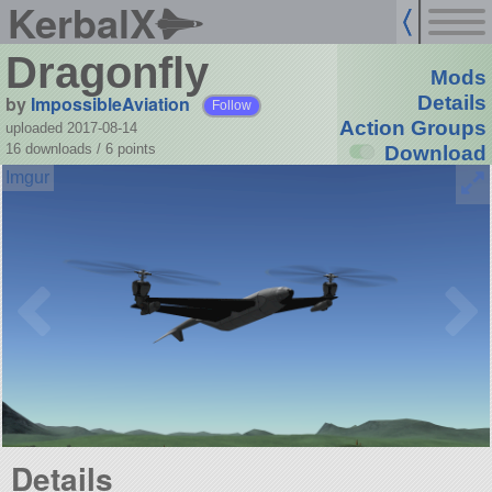
KerbalX
Dragonfly
Mods
by
ImpossibleAviation
Details
Follow
Action Groups
uploaded 2017-08-14
16 downloads /
6
points
Download
Details