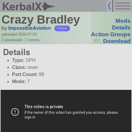
KerbalX
Crazy Bradley
Mods
by
ImpossibleAviation
Details
Follow
Action Groups
uploaded 2016-07-03
3 downloads /
2
points
Download
Details
Type:
SPH
Class:
rover
Part Count:
98
Mods:
7