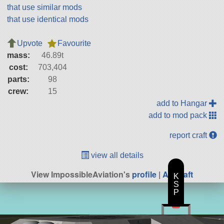
that use similar mods
that use identical mods
Upvote
Favourite
mass:
46.89t
cost:
703,404
parts:
98
crew:
15
add to Hangar
add to mod pack
report craft
view all details
View ImpossibleAviation's
profile
|
All Craft
K
S
P