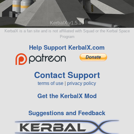
KerbalX v1.5.10
KerbalX is a fan site and is not affiliated with Squad or the Kerbal Space
Program
Help Support KerbalX.com
Contact Support
terms of use
|
privacy policy
Get the KerbalX Mod
Suggestions and Feedback