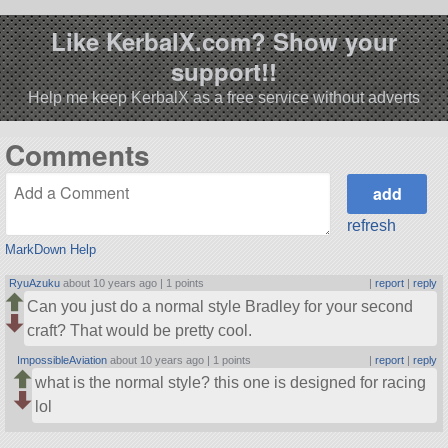
Like KerbalX.com? Show your
support!!
Help me keep KerbalX as a free service without adverts
Comments
refresh
MarkDown Help
RyuAzuku
about 10 years ago |
1 points
|
report
|
reply
Can you just do a normal style Bradley for your second
craft? That would be pretty cool.
ImpossibleAviation
about 10 years ago |
1 points
|
report
|
reply
what is the normal style? this one is designed for racing
lol