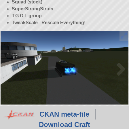
Squad (stock)
SuperStrongStruts
T.G.O.L group
TweakScale - Rescale Everything!
CKAN meta-file
Download Craft