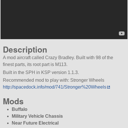
Description
A mod aircraft called Crazy Bradley. Built with 98 of the
finest parts, its root part is M113.
Built in the SPH in KSP version 1.1.3.
Recommended mod to play with: Stronger Wheels
http://spacedock.info/mod/741/Stronger%20Wheels
Mods
Buffalo
Military Vehicle Chassis
Near Future Electrical