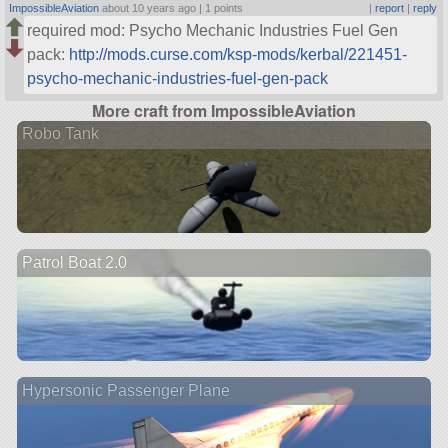
ImpossibleAviation
about 10 years ago |
1 points
|
report
|
reply
required mod: Psycho Mechanic Industries Fuel Gen
pack:
http://mods.curse.com/ksp-mods/kerbal/221451-
psycho-mechanic-industries-fuel-gen-pack
More craft from ImpossibleAviation
Robo Tank
Patrol Boat 2.0
Hypersonic Passenger Plane