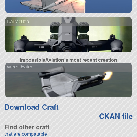
Barracuda
ImpossibleAviation's most recent creation
Weed Eater
Download Craft
CKAN file
Find other craft
that are compatable