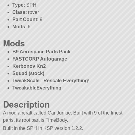
Type:
SPH
Class:
rover
Part Count:
9
Mods:
6
Mods
B9 Aerospace Parts Pack
FASTCORP Autogarage
Kerbonov Kn2
Squad (stock)
TweakScale - Rescale Everything!
TweakableEverything
Description
A mod aircraft called Car Junkie. Built with 9 of the finest
parts, its root part is TimeBody.
Built in the SPH in KSP version 1.2.2.