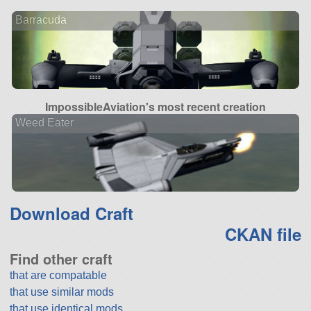
Barracuda
ImpossibleAviation's most recent creation
Weed Eater
Download Craft
CKAN file
Find other craft
that are compatable
that use similar mods
that use identical mods