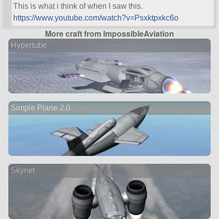
This is what i think of when I saw this.
https://www.youtube.com/watch?v=Psxktpxkc6o
More craft from ImpossibleAviation
Hypertube
Simple Plane 2.0
Skynet