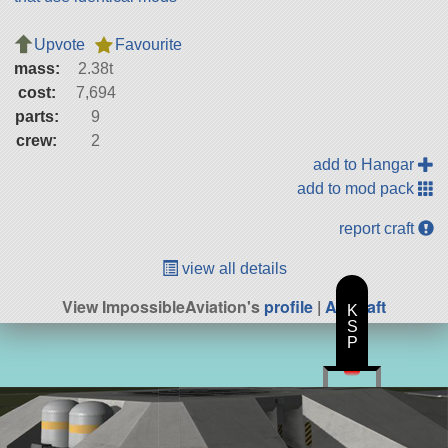
Upvote
Favourite
mass:
2.38t
cost:
7,694
parts:
9
crew:
2
add to Hangar
add to mod pack
report craft
view all details
View ImpossibleAviation's
profile
|
All Craft
K
S
P