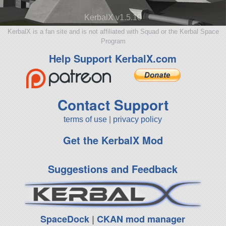
KerbalX v1.5.10
KerbalX is a fan site and is not affiliated with Squad or the Kerbal Space
Program
Help Support KerbalX.com
Contact Support
terms of use
|
privacy policy
Get the KerbalX Mod
Suggestions and Feedback
SpaceDock
|
CKAN mod manager