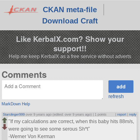
CKAN meta-file
Download Craft
Like KerbalX.com? Show your
support!!
Help me keep KerbalX as a free service without adverts
Comments
refresh
MarkDown Help
Starslinger999
over 9 years ago (edited: over 9 years ago) |
1 points
|
report
|
reply
If my calculations are correct, when this baby hits 88m/s,
were going to see some serous Sh*t
-Werner Von Kerman