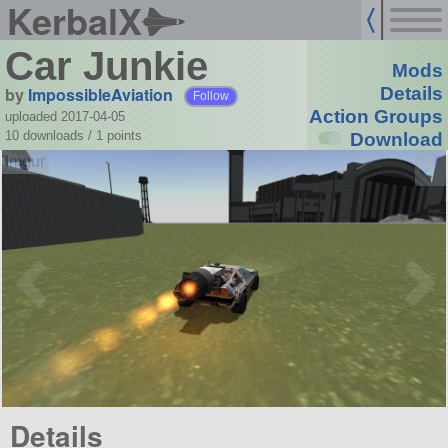
KerbalX
Car Junkie
Mods
by
ImpossibleAviation
Details
Follow
Action Groups
uploaded 2017-04-05
10 downloads /
1
points
Download
Details