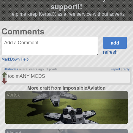
support!!
Help me keep KerbalX as a free service without adverts
Comments
refresh
MarkDown Help
01brhodes
over 8 years ago |
1 points
|
report
|
reply
too mANY MODS
More craft from ImpossibleAviation
Vortex
Skynet