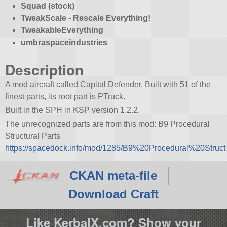
Squad (stock)
TweakScale - Rescale Everything!
TweakableEverything
umbraspaceindustries
Description
A mod aircraft called Capital Defender. Built with 51 of the
finest parts, its root part is PTruck.
Built in the SPH in KSP version 1.2.2.
The unrecognized parts are from this mod: B9 Procedural
Structural Parts
https://spacedock.info/mod/1285/B9%20Procedural%20Struct
CKAN meta-file
Download Craft
Like KerbalX.com? Show your