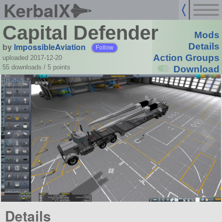
KerbalX
Capital Defender
Mods
by
ImpossibleAviation
Details
Follow
Action Groups
uploaded 2017-12-20
55 downloads /
5
points
Download
Details