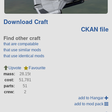
Download Craft
CKAN file
Find other craft
that are compatable
that use similar mods
that use identical mods
Upvote
Favourite
mass:
28.15t
cost:
51,781
parts:
51
crew:
2
add to Hangar
add to mod pack