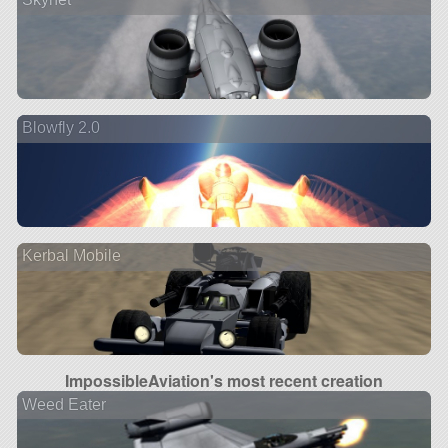
Blowfly 2.0
Kerbal Mobile
ImpossibleAviation's most recent creation
Weed Eater