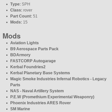
Type:
SPH
Class:
rover
Part Count:
51
Mods:
15
Mods
Aviation Lights
B9 Aerospace Parts Pack
BDArmory
FASTCORP Autogarage
Kerbal Foundries2
Kerbal Planetary Base Systems
Magic Smoke Industries Infernal Robotics - Legacy
Parts
NAS - Naval Artillery System
P.E.W (Promethium Experimental Weaponry)
Phoenix Industries ARES Rover
SM Marine