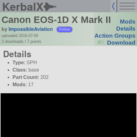
KerbalX
Canon EOS-1D X Mark II
Mods
by
ImpossibleAviation
Details
Follow
Action Groups
uploaded 2016-07-05
3 downloads /
7
points
Download
Details
Type:
SPH
Class:
base
Part Count:
202
Mods:
17