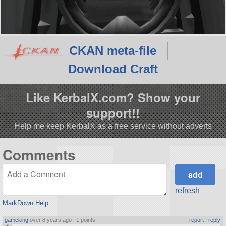
CKAN meta-file
Download Craft
Like KerbalX.com? Show your
support!!
Help me keep KerbalX as a free service without adverts
Comments
refresh
MarkDown Help
gameking
over 8 years ago |
1 points
|
report
|
reply