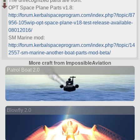
The unrecognized parts are from:
OPT Space Plane Parts v1.8:
http://forum.kerbalspaceprogram.com/index.php?/topic/87
956-105wip-opt-space-plane-v18-test-release-available-
08012016/
SM Marine mod:
http://forum.kerbalspaceprogram.com/index.php?/topic/14
2557-sm-marine-another-boat-parts-mod-beta/
More craft from ImpossibleAviation
Patrol Boat 2.0
Blowfly 2.0