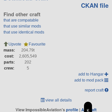
CKAN file
Find other craft
that are compatable
that use similar mods
that use identical mods
Upvote
Favourite
mass:
204.79t
cost:
2,605,549
parts:
202
crew:
5
add to Hangar
add to mod pack
report craft
view all details
View ImpossibleAviation's
profile
|
All Craft
K