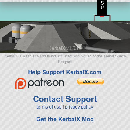
S
P
KerbalX v1.5.10
KerbalX is a fan site and is not affiliated with Squad or the Kerbal Space
Program
Help Support KerbalX.com
Contact Support
terms of use
|
privacy policy
Get the KerbalX Mod