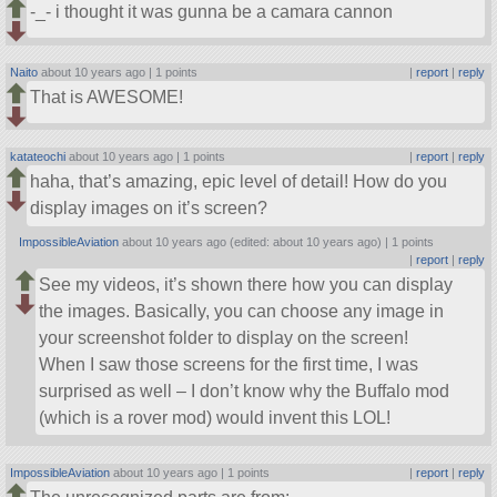
-_- i thought it was gunna be a camara cannon
Naito
about 10 years ago |
1 points
|
report
|
reply
That is AWESOME!
katateochi
about 10 years ago |
1 points
|
report
|
reply
haha, that’s amazing, epic level of detail! How do you
display images on it’s screen?
ImpossibleAviation
about 10 years ago (edited: about 10 years ago) |
1 points
|
report
|
reply
See my videos, it’s shown there how you can display
the images. Basically, you can choose any image in
your screenshot folder to display on the screen!
When I saw those screens for the first time, I was
surprised as well – I don’t know why the Buffalo mod
(which is a rover mod) would invent this LOL!
ImpossibleAviation
about 10 years ago |
1 points
|
report
|
reply