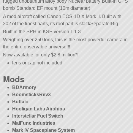
rugged unobtanium alloy body¨Nuclear battery¨Built-in GPS
bomb¨Standard EF mount (10m diameter)
A mod aircraft called Canon EOS-1D X Mark II. Built with
202 of the finest parts, its root part is stackSeparatorBig.
Built in the SPH in KSP version 1.1.3.
Weighing over 250 tons, this is the most powerful camera in
the entire observable universe!!!
Now available for only $2.8 million*!
lens or cap not included!
Mods
BDArmory
BoomsticksRev3
Buffalo
Hooligan Labs Airships
Interstellar Fuel Switch
MalFunc Industries
Mark IV Spaceplane System