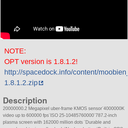
NOTE:
OPT version is 1.8.1.2!
http://spacedock.info/content/moobi
1.8.1.2.zip
Description
20000000.2 Megapixel uber-frame KMOS sensor¨4000000K
video up to 600000 fps¨ISO 25-10485760000¨787.2-inch
plasma screen with 162000 million dots ¨Durable and