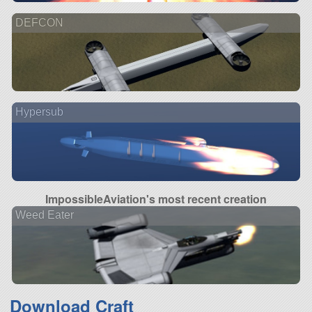
DEFCON
Hypersub
ImpossibleAviation's most recent creation
Weed Eater
Download Craft