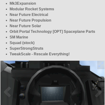
Mk3Expansion
Modular Rocket Systems
Near Future Electrical
Near Future Propulsion
Near Future Solar
Orbit Portal Technology [OPT] Spaceplane Parts
SM Marine
Squad (stock)
SuperStrongStruts
TweakScale - Rescale Everything!