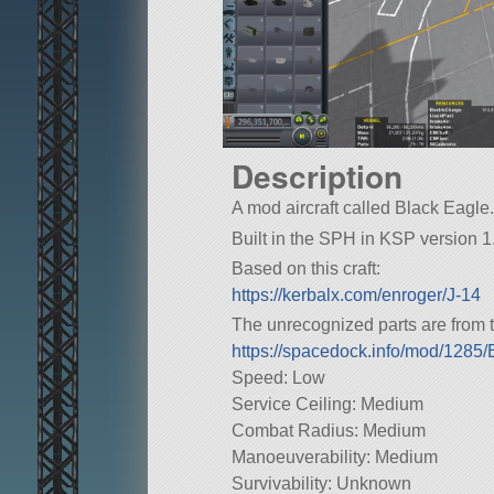
Description
A mod aircraft called Black Eagle. 
Built in the SPH in KSP version 1.
Based on this craft:
https://kerbalx.com/enroger/J-14
The unrecognized parts are from t
https://spacedock.info/mod/128
Speed: Low
Service Ceiling: Medium
Combat Radius: Medium
Manoeuverability: Medium
Survivability: Unknown