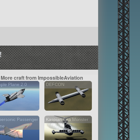
!
More craft from ImpossibleAviation
ple Plane 2.0
DEFCON
personic Passenger
Kaspian Sea Monster
ane