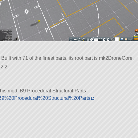
Built with 71 of the finest parts, its root part is mk2DroneCore.
2.2.
his mod: B9 Procedural Structural Parts
5/B9%20Procedural%20Structural%20Parts