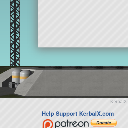
KerbalX 
Help Support KerbalX.com