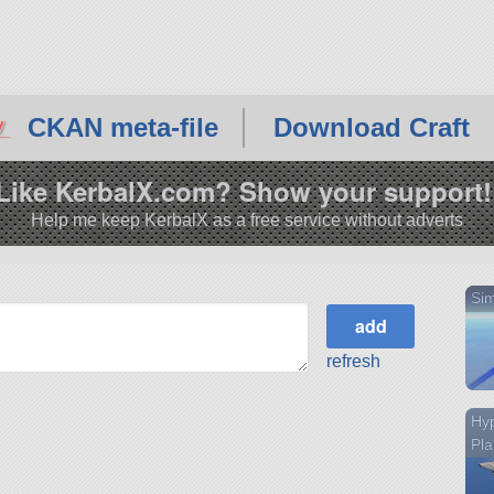
CKAN meta-file
Download Craft
Like KerbalX.com? Show your support!
Help me keep KerbalX as a free service without adverts
Sim
refresh
Hy
Pl