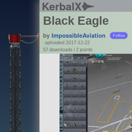
KerbalX
Black Eagle
by
ImpossibleAviation
Follow
uploaded 2017-12-22
57 downloads /
2
points