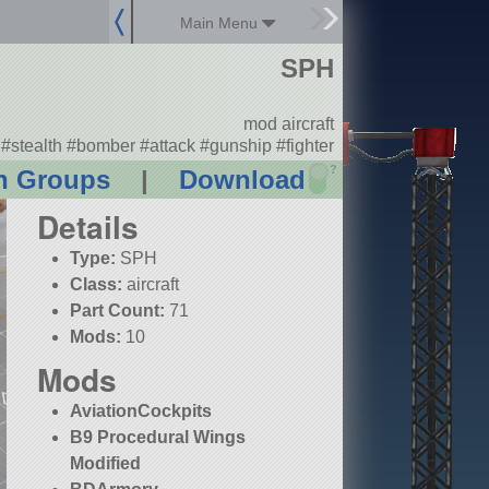
Main Menu
SPH
mod aircraft
#stealth #bomber #attack #gunship #fighter
?
n Groups
|
Download
Details
Type:
SPH
Class:
aircraft
Part Count:
71
Mods:
10
Mods
AviationCockpits
B9 Procedural Wings
Modified