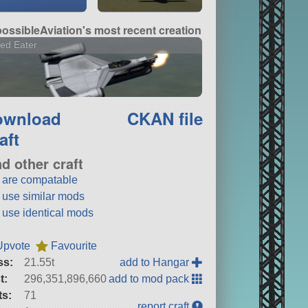
ossibleAviation's most recent creation
ed Eater
ownload
CKAN file
aft
nd other craft
t are compatable
t use similar mods
t use identical mods
Upvote
Favourite
ss:
21.55t
add to Hangar
t:
296,351,896,660
add to mod pack
ts:
71
report craft