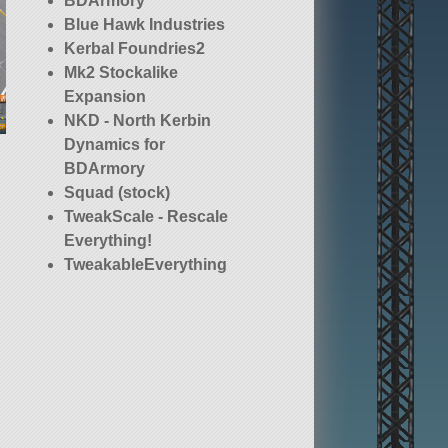
BDArmory
Blue Hawk Industries
Kerbal Foundries2
Mk2 Stockalike
Expansion
NKD - North Kerbin
Dynamics for
BDArmory
Squad (stock)
TweakScale - Rescale
Everything!
TweakableEverything