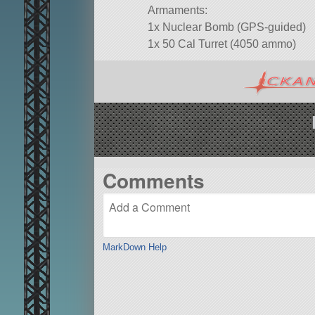
Armaments:
1x Nuclear Bomb (GPS-guided)
1x 50 Cal Turret (4050 ammo)
Comments
MarkDown Help