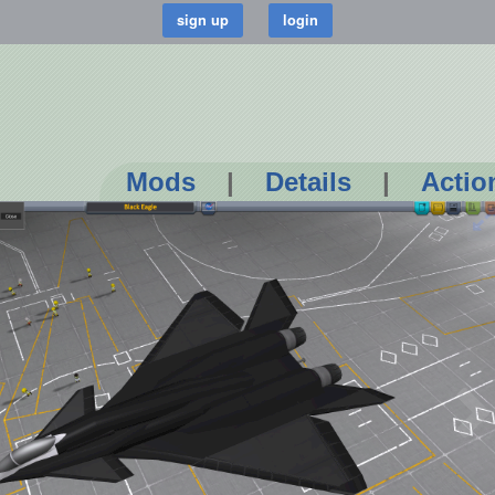
Mods
|
Details
|
Actio