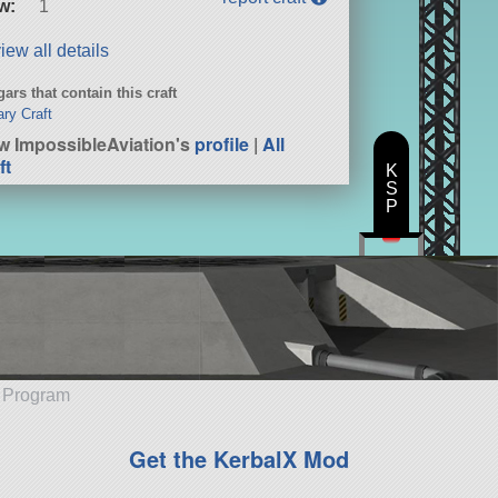
w:
1
iew all details
ars that contain this craft
ary Craft
w ImpossibleAviation's
profile
|
All
ft
K
S
P
e Program
Get the KerbalX Mod