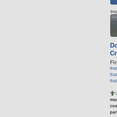
Imp
We
D
Cr
Fi
tha
tha
tha
ma
cos
par