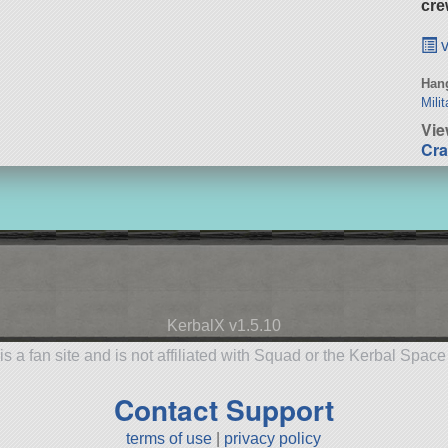
cre
v
Hang
Milit
Vie
Cra
KerbalX v1.5.10
is a fan site and is not affiliated with Squad or the Kerbal Spac
Contact Support
terms of use
|
privacy policy