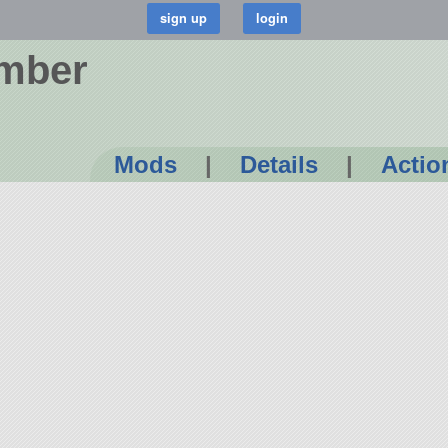
omber
Mods
|
Details
|
Actio