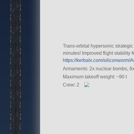
Trans-orbital hypersonic strategi
minutes! Improved flight stability
https://kerbalx.com/siliconworm
Armaments: 2x nuclear bombs, 6x 
Maximum takeoff weight: ~90 t
Crew: 2