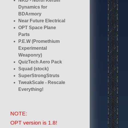
NKD - North Kerbin
Dynamics for
BDArmory
Near Future Electrical
OPT Space Plane
Parts
P.E.W (Promethium
Experimental
Weaponry)
QuizTech Aero Pack
Squad (stock)
SuperStrongStruts
TweakScale - Rescale
Everything!
NOTE:
OPT version is 1.8!