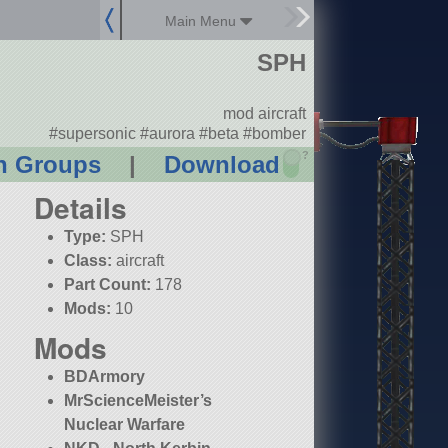
Main Menu
SPH
mod aircraft
#supersonic #aurora #beta #bomber
?
n Groups
|
Download
Details
Type:
SPH
Class:
aircraft
Part Count:
178
Mods:
10
Mods
BDArmory
MrScienceMeister’s
Nuclear Warfare