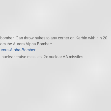
c bomber! Can throw nukes to any corner on Kerbin withinin 20
 from the Aurora Alpha Bomber:
/Aurora-Alpha-Bomber
nuclear cruise missiles, 2x nuclear AA missiles.