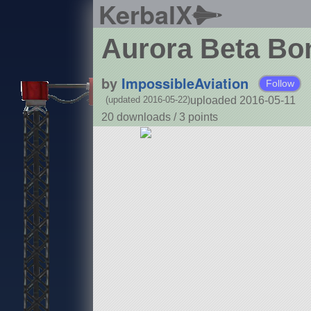
KerbalX
Aurora Beta B
by
ImpossibleAviation
Follow
uploaded 2016-05-11
(updated 2016-05-22)
20 downloads /
3
points