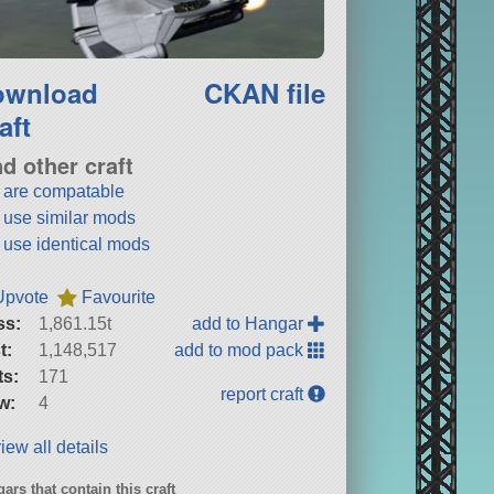
ownload
CKAN file
aft
nd other craft
t are compatable
t use similar mods
t use identical mods
Upvote
Favourite
ss:
1,861.15t
add to Hangar
t:
1,148,517
add to mod pack
ts:
171
report craft
w:
4
iew all details
ars that contain this craft