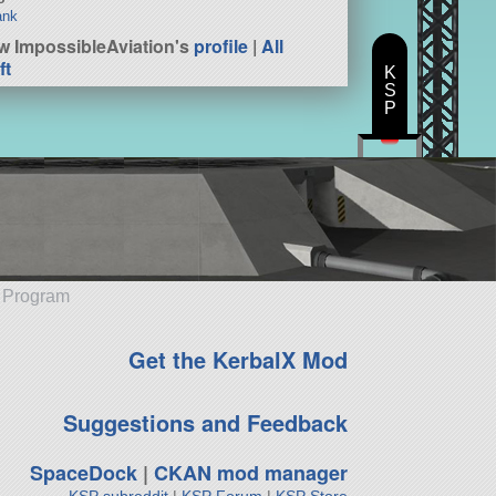
ank
w ImpossibleAviation's
profile
|
All
ft
K
S
P
e Program
Get the KerbalX Mod
Suggestions and Feedback
SpaceDock
|
CKAN mod manager