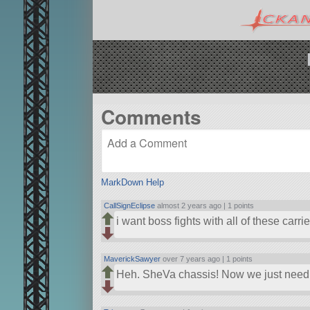
Comments
MarkDown Help
CallSignEclipse
almost 2 years ago |
1 points
i want boss fights with all of these carrie
MaverickSawyer
over 7 years ago |
1 points
Heh. SheVa chassis! Now we just need