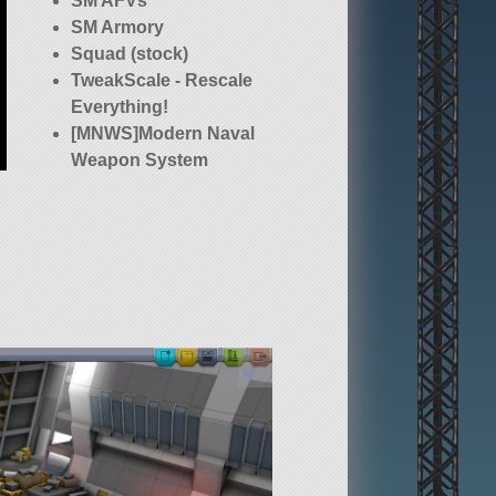
SM AFVs
SM Armory
Squad (stock)
TweakScale - Rescale
Everything!
[MNWS]Modern Naval
Weapon System