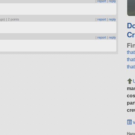
|
report
|
reply
ago) |
2 points
|
report
|
reply
D
Cr
|
report
|
reply
Fi
tha
tha
tha
ma
cos
par
cre
v
Hang