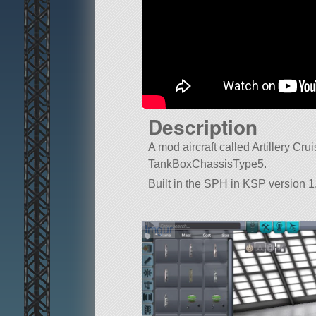
Description
A mod aircraft called Artillery Cruis
TankBoxChassisType5.
Built in the SPH in KSP version 1.