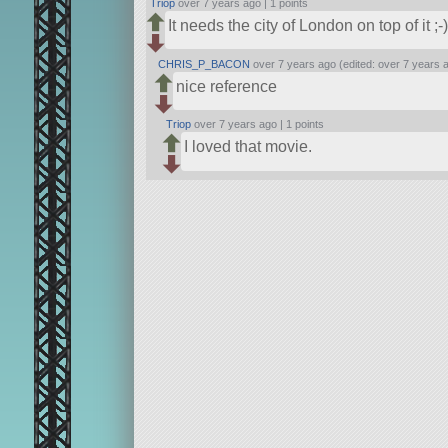
Triop
over 7 years ago |
1 points
It needs the city of London on top of it ;-)
CHRIS_P_BACON
over 7 years ago (edited: over 7 years 
nice reference
Triop
over 7 years ago |
1 points
I loved that movie.