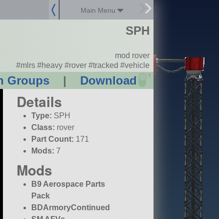
Main Menu
SPH
mod rover
#mlrs #heavy #rover #tracked #vehicle
?
n Groups
|
Download
Details
Type:
SPH
Class:
rover
Part Count:
171
Mods:
7
Mods
B9 Aerospace Parts
Pack
BDArmoryContinued