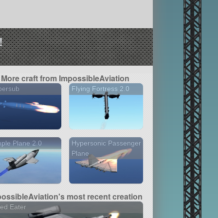
!
More craft from ImpossibleAviation
persub
Flying Fortress 2.0
ple Plane 2.0
Hypersonic Passenger
Plane
ossibleAviation's most recent creation
ed Eater