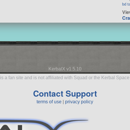
bd t
Vie
Cra
KerbalX v1.5.10
is a fan site and is not affiliated with Squad or the Kerbal Spac
Contact Support
terms of use
|
privacy policy