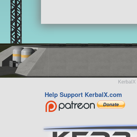
KerbalX 
Help Support KerbalX.com