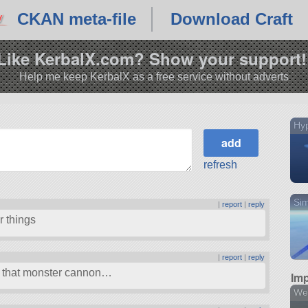
CKAN meta-file
Download Craft
Like KerbalX.com? Show your support!
Help me keep KerbalX as a free service without adverts
Hy
refresh
Sim
|
report
|
reply
r things
|
report
|
reply
 that monster cannon…
Imp
We