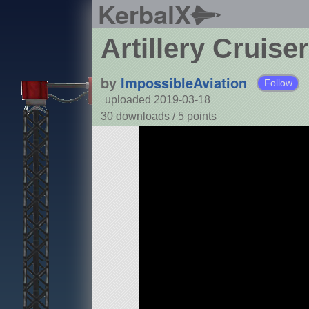
KerbalX
Artillery Cruiser
by
ImpossibleAviation
Follow
uploaded 2019-03-18
30 downloads /
5
points