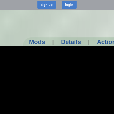
Mods
|
Details
|
Actio