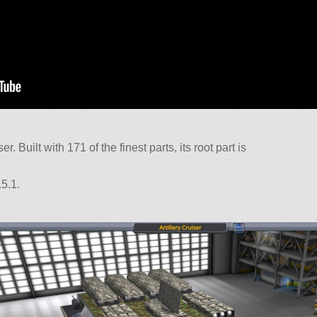
er. Built with 171 of the finest parts, its root part is
5.1.