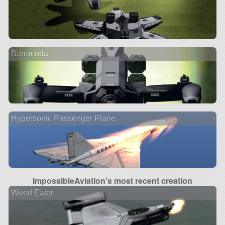
Barracuda
Hypersonic Passenger Plane
ImpossibleAviation's most recent creation
Weed Eater