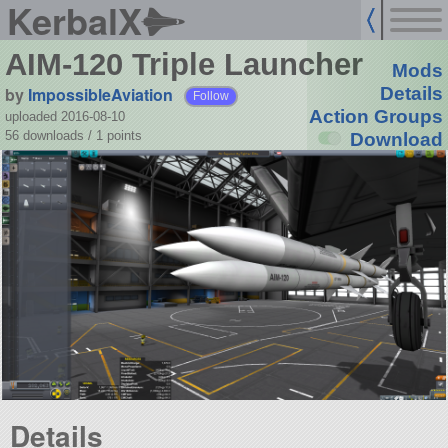
KerbalX
AIM-120 Triple Launcher
Mods
by
ImpossibleAviation
Details
Follow
Action Groups
uploaded 2016-08-10
56 downloads /
1
points
Download
Details