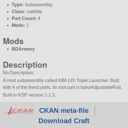
Type:
Subassembly
Class:
satellite
Part Count:
4
Mods:
1
Mods
BDArmory
Description
No Description.
A mod subassembly called AIM-120 Triple Launcher. Built
with 4 of the finest parts, its root part is bahaAdjustableRail.
Built in KSP version 1.1.3.
CKAN meta-file
Download Craft