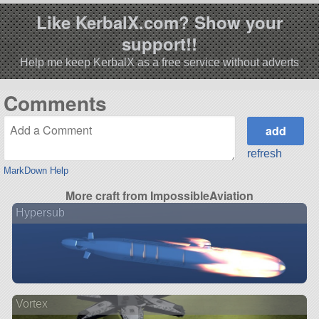
Like KerbalX.com? Show your
support!!
Help me keep KerbalX as a free service without adverts
Comments
refresh
MarkDown Help
More craft from ImpossibleAviation
Hypersub
Vortex