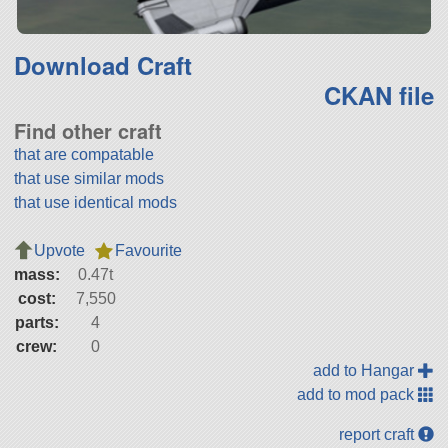
Download Craft
CKAN file
Find other craft
that are compatable
that use similar mods
that use identical mods
Upvote
Favourite
mass:
0.47t
cost:
7,550
parts:
4
crew:
0
add to Hangar
add to mod pack
report craft