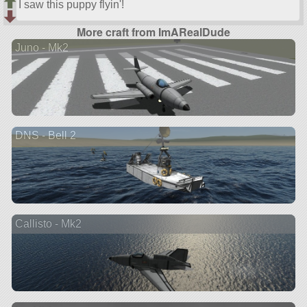
I saw this puppy flyin'!
More craft from ImARealDude
Juno - Mk2
DNS - Bell 2
Callisto - Mk2