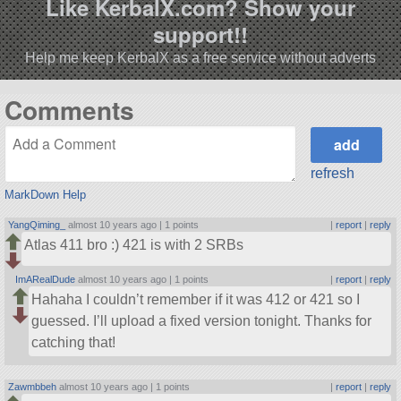
Like KerbalX.com? Show your
support!!
Help me keep KerbalX as a free service without adverts
Comments
refresh
MarkDown Help
YangQiming_
almost 10 years ago |
1 points
|
report
|
reply
Atlas 411 bro :) 421 is with 2 SRBs
ImARealDude
almost 10 years ago |
1 points
|
report
|
reply
Hahaha I couldn’t remember if it was 412 or 421 so I
guessed. I’ll upload a fixed version tonight. Thanks for
catching that!
Zawmbbeh
almost 10 years ago |
1 points
|
report
|
reply