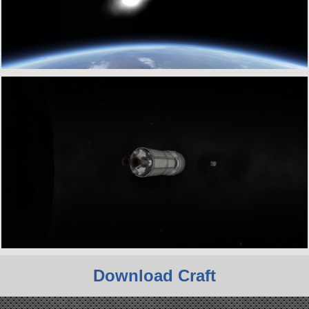
Download Craft