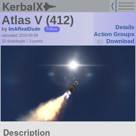
KerbalX
Atlas V (412)
Details
by
ImARealDude
Follow
Action Groups
uploaded 2016-09-09
Download
32 downloads /
3
points
Description