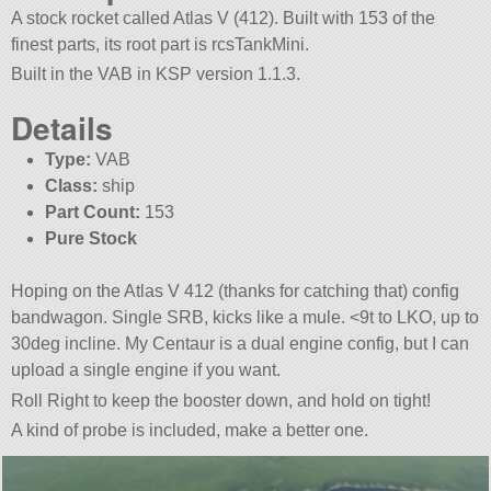
A stock rocket called Atlas V (412). Built with 153 of the
finest parts, its root part is rcsTankMini.
Built in the VAB in KSP version 1.1.3.
Details
Type:
VAB
Class:
ship
Part Count:
153
Pure Stock
Hoping on the Atlas V 412 (thanks for catching that) config
bandwagon. Single SRB, kicks like a mule. <9t to LKO, up to
30deg incline. My Centaur is a dual engine config, but I can
upload a single engine if you want.
Roll Right to keep the booster down, and hold on tight!
A kind of probe is included, make a better one.