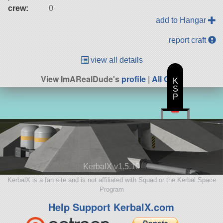
crew:
0
add to Hangar
report craft
view all details
View ImARealDude's
profile
|
All Craft
K
S
P
KerbalX v1.5.10
KerbalX is a fan site and is not affiliated with Squad or the Kerbal Space
Program
Help Support KerbalX.com