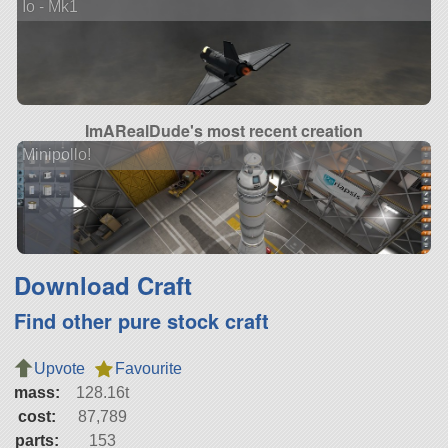
Io - Mk1
ImARealDude's most recent creation
Minipollo!
Download Craft
Find other pure stock craft
Upvote
Favourite
mass:
128.16t
cost:
87,789
parts:
153