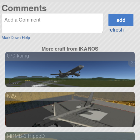
Comments
refresh
MarkDown Help
More craft from IKAROS
070-koing
2 ve
K25
MRMB-1 HippoD