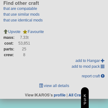
Find other craft
that are compatable
that use similar mods
that use identical mods
Upvote
Favourite
mass:
7.33t
cost:
53,851
parts:
25
crew:
8
add to Hangar
add to mod pack
report craft
view all details
View IKAROS's
profile
|
All Craft
K
S
P