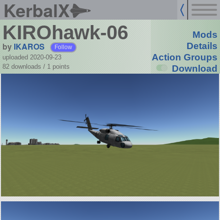
KerbalX
KIROhawk-06
Mods
by
IKAROS
Details
Follow
Action Groups
uploaded 2020-09-23
82 downloads /
1
points
Download