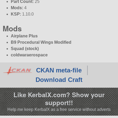
Part Count:
25
Mods:
4
KSP:
1.10.0
Mods
Airplane Plus
B9 Procedural Wings Modified
Squad (stock)
coldwaraerospace
CKAN meta-file
Download Craft
Like KerbalX.com? Show your
support!!
Help me keep KerbalX as a free service without adverts