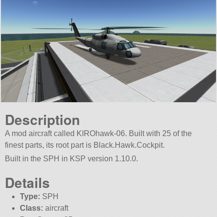
Description
A mod aircraft called KIROhawk-06. Built with 25 of the
finest parts, its root part is Black.Hawk.Cockpit.
Built in the SPH in KSP version 1.10.0.
Details
Type:
SPH
Class:
aircraft