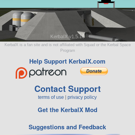
KerbalX v1.5.10
KerbalX is a fan site and is not affiliated with Squad or the Kerbal Space
Program
Help Support KerbalX.com
Contact Support
terms of use
|
privacy policy
Get the KerbalX Mod
Suggestions and Feedback