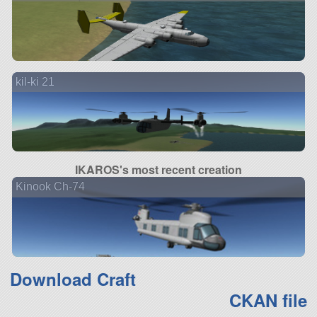
kil-ki 21
IKAROS's most recent creation
Kinook Ch-74
Download Craft
CKAN file