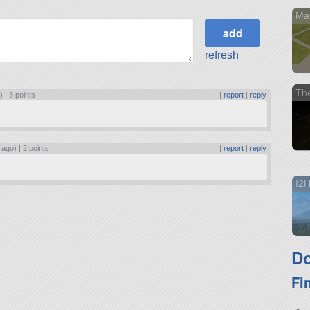
Ma
refresh
Th
) |
3 points
|
report
|
reply
 ago) |
2 points
|
report
|
reply
I2
Do
Fi