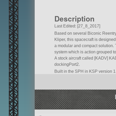
Description
Last Edited: [27_8_2017]
Based on several Biconic Reentry
Kliper, this spacecraft is designe
a modular and compact solution. Th
system which is action grouped to
A stock aircraft called [KADV] KADV.
dockingPort2.
Built in the SPH in KSP version 1.