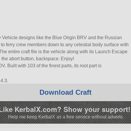
 Vehicle designs like the Blue Origin BRV and the Russian
d to ferry crew members down to any celestial body surface with
e entire craft file is the vehicle along with its Launch Escape
 the abort button, backspace. Enjoy!
 Built with 103 of the finest parts, its root part is
4.3.
Download Craft
Like KerbalX.com? Show your support!
Help me keep KerbalX as a free service without adverts