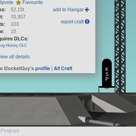
Upvote
Favourite
ss:
52.15t
add to Hangar
t:
70,307
report craft
ts:
103
w:
10
uires DLCs:
ng History DLC
iew all details
w I2ocketGuy's
profile
|
All Craft
K
S
P
e Program