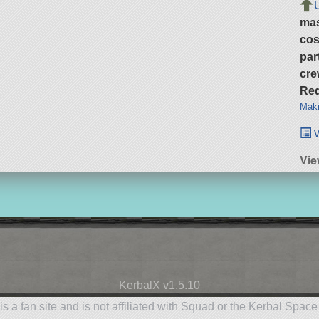
ma
cos
par
cre
Req
Maki
v
Vie
KerbalX v1.5.10
is a fan site and is not affiliated with Squad or the Kerbal Spac