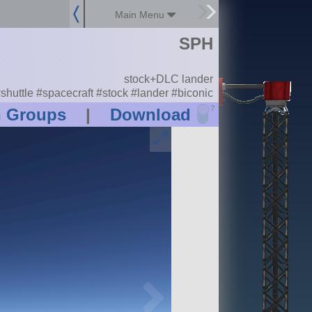
Main Menu
SPH
stock+DLC lander
shuttle #spacecraft #stock #lander #biconic
?
n Groups
|
Download