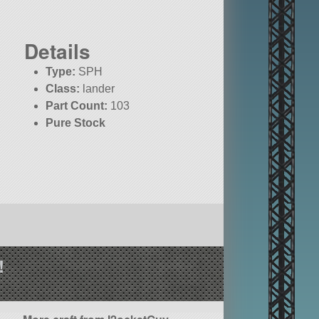
Details
Type:
SPH
Class:
lander
Part Count:
103
Pure Stock
!