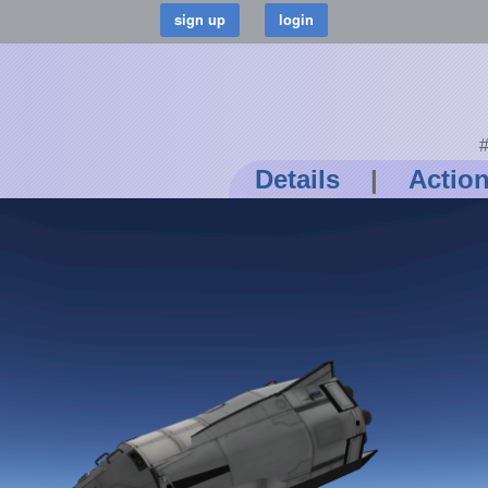
#
Details
|
Actio