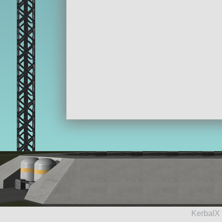
KerbalX 