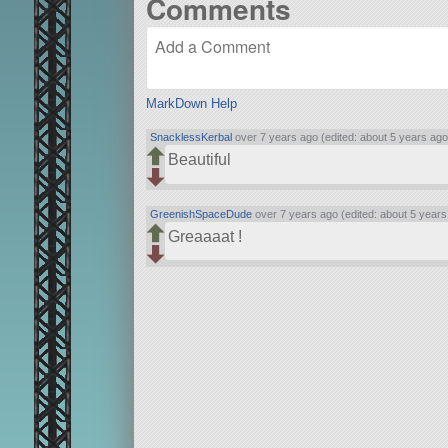
Comments
MarkDown Help
SnacklessKerbal
over 7 years ago (edited: about 5 years ago
Beautiful
GreenishSpaceDude
over 7 years ago (edited: about 5 years
Greaaaat !