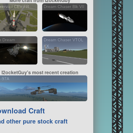
More craft from I2ocketGuy
xerva-I CEV FR
Dream Chaser Blk VII
e Dream
Dream Chaser VTOL
KX
I2ocketGuy's most recent creation
H-97A
wnload Craft
nd other pure stock craft