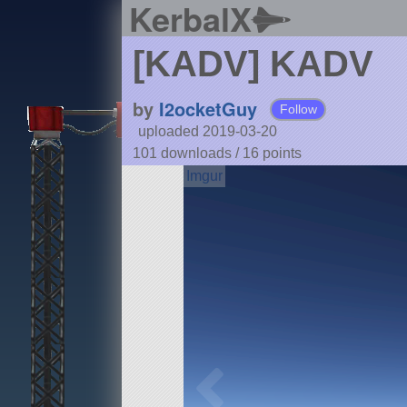
KerbalX
[KADV] KADV
by
I2ocketGuy
Follow
uploaded 2019-03-20
101 downloads /
16
points