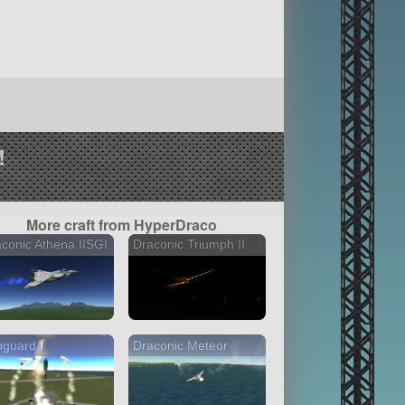
!
More craft from HyperDraco
conic Athena IISGI
Draconic Triumph II
guard I
Draconic Meteor