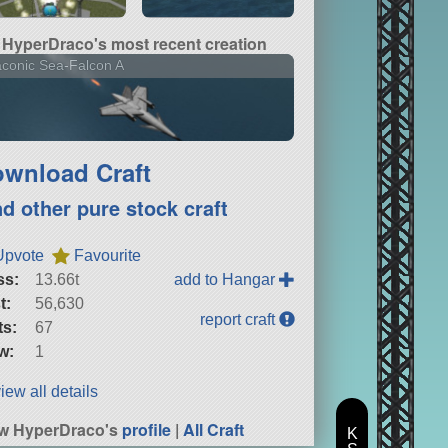
HyperDraco's most recent creation
conic Sea-Falcon A
wnload Craft
nd other pure stock craft
Upvote
Favourite
ss:
13.66t
add to Hangar
t:
56,630
report craft
ts:
67
w:
1
iew all details
w HyperDraco's
profile
|
All Craft
K