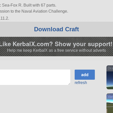
ea-Fox R. Built with 67 parts.
ission to the Naval Aviation Challenge.
.11.2.
Download Craft
Like KerbalX.com? Show your support!
Help me keep KerbalX as a free service without adverts
Dra
refresh
Van