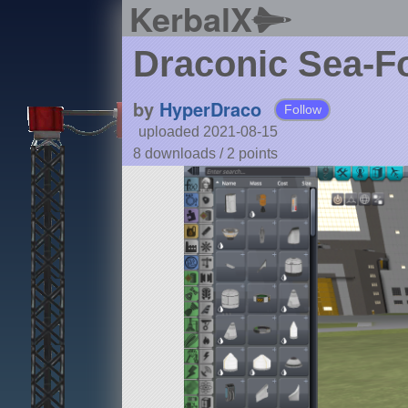
KerbalX
Draconic Sea-F
by
HyperDraco
Follow
uploaded 2021-08-15
8 downloads /
2
points