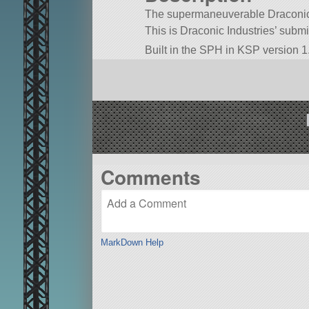
The supermaneuverable Draconic S
This is Draconic Industries’ subm
Built in the SPH in KSP version 1
Comments
MarkDown Help