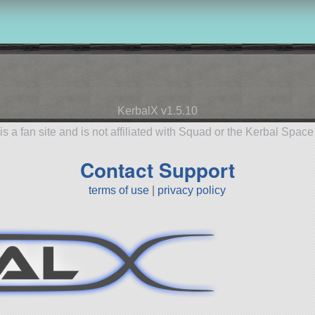
KerbalX v1.5.10
is a fan site and is not affiliated with Squad or the Kerbal Spac
Contact Support
terms of use
|
privacy policy