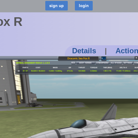
ox R
Details
|
Actio