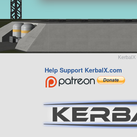
KerbalX 
Help Support KerbalX.com