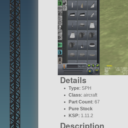
Details
Type:
SPH
Class:
aircraft
Part Count:
67
Pure Stock
KSP:
1.11.2
Description