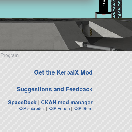
S
P
e Program
Get the KerbalX Mod
Suggestions and Feedback
SpaceDock
|
CKAN mod manager
KSP subreddit
|
KSP Forum
|
KSP Store