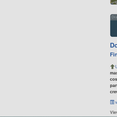
Dra
Do
Fi
ma
cos
par
cre
v
Vie