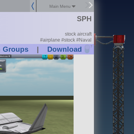
Main Menu
SPH
stock aircraft
#airplane #stock #Naval
?
n Groups
|
Download