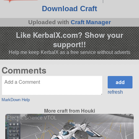
Download Craft
Uploaded with
Craft Manager
Like KerbalX.com? Show your
support!!
Help me keep KerbalX as a free service without adverts
Comments
refresh
MarkDown Help
More craft from Houki
Electric Science VTOL