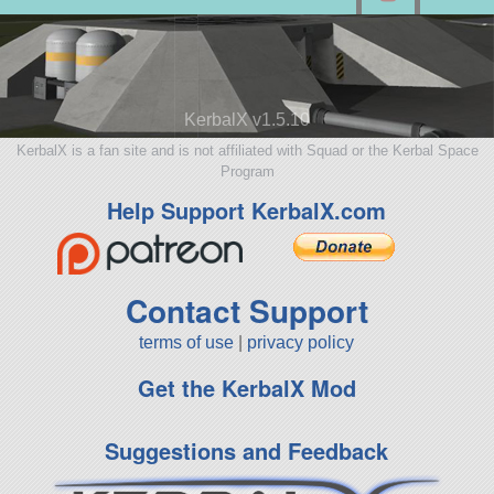
KerbalX v1.5.10
KerbalX is a fan site and is not affiliated with Squad or the Kerbal Space
Program
Help Support KerbalX.com
Contact Support
terms of use
|
privacy policy
Get the KerbalX Mod
Suggestions and Feedback