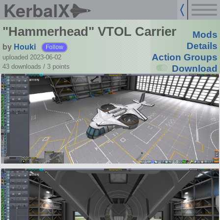
KerbalX
"Hammerhead" VTOL Carrier
Mods
by
Houki
Details
Follow
Action Groups
uploaded 2023-06-02
43 downloads /
3
points
Download