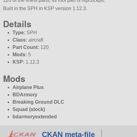
120 of the finest parts, its root part is hipcockpit.
Built in the SPH in KSP version 1.12.3.
Details
Type:
SPH
Class:
aircraft
Part Count:
120
Mods:
5
KSP:
1.12.3
Mods
Airplane Plus
BDArmory
Breaking Ground DLC
Squad (stock)
bdarmoryextended
CKAN meta-file