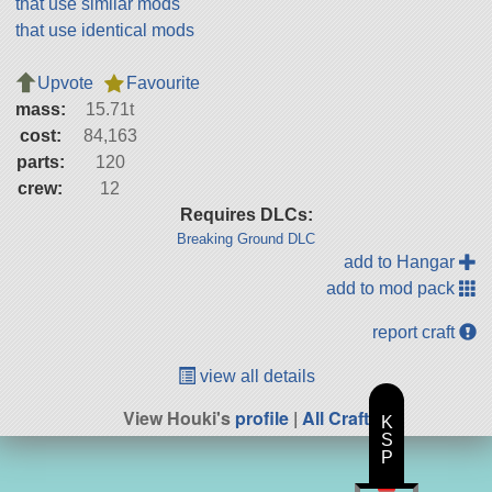
that use similar mods
that use identical mods
Upvote
Favourite
mass:
15.71t
cost:
84,163
parts:
120
crew:
12
Requires DLCs:
Breaking Ground DLC
add to Hangar
add to mod pack
report craft
view all details
View Houki's
profile
|
All Craft
K
S
P