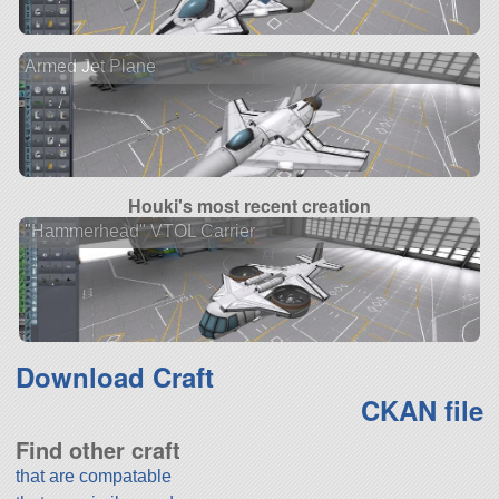
Armed Jet Plane
Houki's most recent creation
"Hammerhead" VTOL Carrier
Download Craft
CKAN file
Find other craft
that are compatable