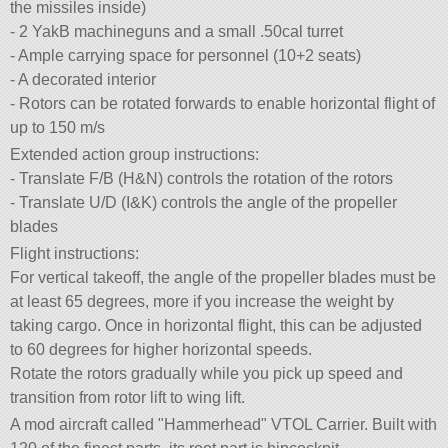
the missiles inside)
- 2 YakB machineguns and a small .50cal turret
- Ample carrying space for personnel (10+2 seats)
- A decorated interior
- Rotors can be rotated forwards to enable horizontal flight of
up to 150 m/s
Extended action group instructions:
- Translate F/B (H&N) controls the rotation of the rotors
- Translate U/D (I&K) controls the angle of the propeller
blades
Flight instructions:
For vertical takeoff, the angle of the propeller blades must be
at least 65 degrees, more if you increase the weight by
taking cargo. Once in horizontal flight, this can be adjusted
to 60 degrees for higher horizontal speeds.
Rotate the rotors gradually while you pick up speed and
transition from rotor lift to wing lift.
A mod aircraft called
Hammerhead
VTOL Carrier. Built with