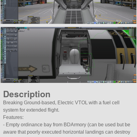
Description
Breaking Ground-based, Electric VTOL with a fuel cell
system for extended flight.
Features:
- Empty ordinance bay from BDArmory (can be used but be
aware that poorly executed horizontal landings can destroy