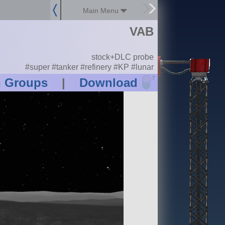
Main Menu
VAB
stock+DLC probe
#super #tanker #refinery #KP #lunar
?
n Groups
|
Download