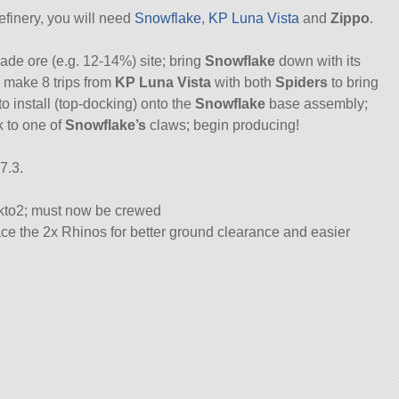
efinery, you will need
Snowflake
,
KP Luna Vista
and
Zippo
.
rade ore (e.g. 12-14%) site; bring
Snowflake
down with its
 make 8 trips from
KP Luna Vista
with both
Spiders
to bring
 install (top-docking) onto the
Snowflake
base assembly;
 to one of
Snowflake’s
claws; begin producing!
7.3.
to2; must now be crewed
e the 2x Rhinos for better ground clearance and easier