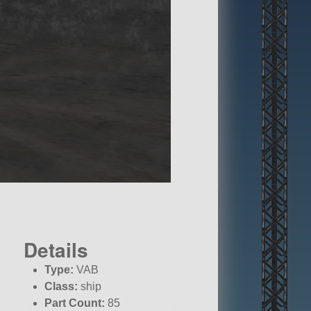
Details
Type:
VAB
Class:
ship
Part Count:
85