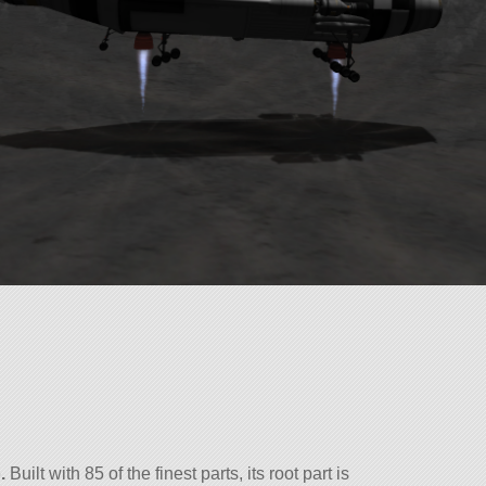
.
Built with 85 of the finest parts, its root part is