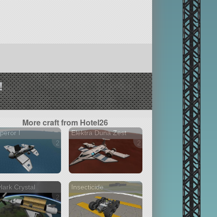
!
More craft from Hotel26
eror I
Elektra Duna Zest
2 versions
2 versions
lark Crystal
Insecticide
2 versions