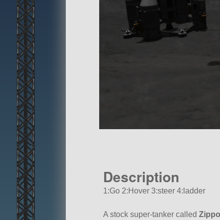
Description
1:Go 2:Hover 3:steer 4:ladder
A stock super-tanker called
Zippo