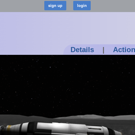
Details
|
Actio