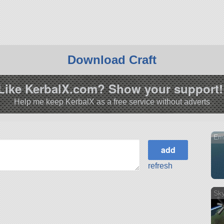
Download Craft
Like KerbalX.com? Show your support!
Help me keep KerbalX as a free service without adverts
Emp
refresh
Sky