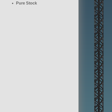
Pure Stock