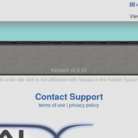
v
Vie
KerbalX v1.5.10
is a fan site and is not affiliated with Squad or the Kerbal Spac
Contact Support
terms of use
|
privacy policy