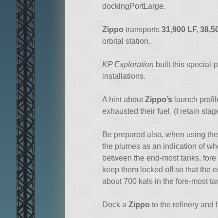
dockingPortLarge.
Zippo
transports
31,900 LF, 38,
orbital station.
KP Exploration
built this special
installations.
A hint about
Zippo’s
launch profile
exhausted their fuel. (I retain sta
Be prepared also, when using the
the plumes as an indication of wher
between the end-most tanks, fore a
keep them locked off so that the 
about 700 kals in the fore-most t
Dock a
Zippo
to the refinery and f