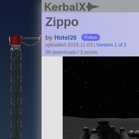
KerbalX
Zippo
by
Hotel26
Follow
uploaded 2019-11-03
|
Version 1 of 3
38 downloads /
3
points