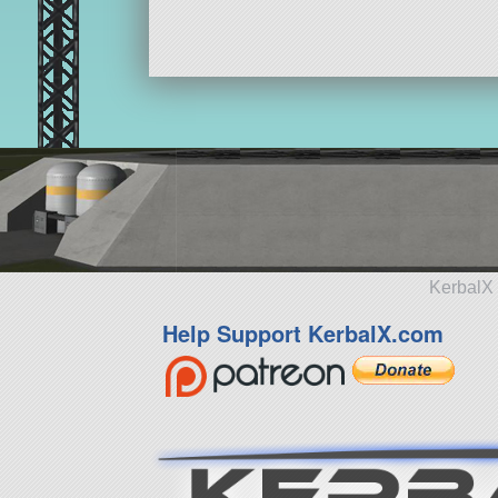
KerbalX 
Help Support KerbalX.com