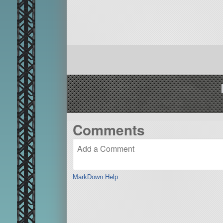
Comments
MarkDown Help