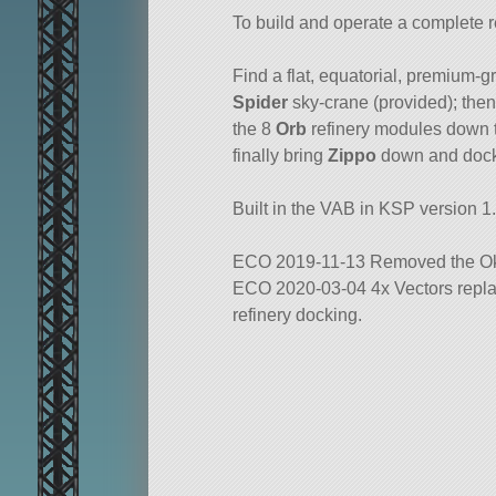
To build and operate a complete r
Find a flat, equatorial, premium-g
Spider
sky-crane (provided); then
the 8
Orb
refinery modules down to
finally bring
Zippo
down and dock
Built in the VAB in KSP version 1.
ECO 2019-11-13 Removed the Ok
ECO 2020-03-04 4x Vectors replac
refinery docking.