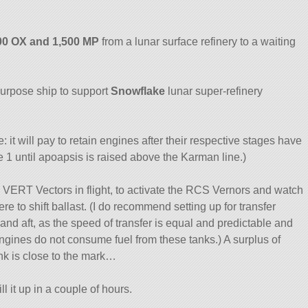
500 OX and 1,500 MP
from a lunar surface refinery to a waiting
-purpose ship to support
Snowflake
lunar super-refinery
: it will pay to retain engines after their respective stages have
ge 1 until apoapsis is raised above the Karman line.)
 VERT Vectors in flight, to activate the RCS Vernors and watch
e to shift ballast. (I do recommend setting up for transfer
nd aft, as the speed of transfer is equal and predictable and
engines do not consume fuel from these tanks.) A surplus of
ank is close to the mark…
ill it up in a couple of hours.