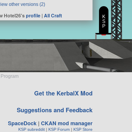
iew other versions (2)
w Hotel26's
profile
|
All Craft
K
S
P
e Program
Get the KerbalX Mod
Suggestions and Feedback
SpaceDock
|
CKAN mod manager
KSP subreddit
|
KSP Forum
|
KSP Store