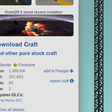
Hotel26's most recent creation
ptonite
wnload Craft
nd other pure stock craft
Upvote
Favourite
ss:
1,080.64t
add to Hangar
t:
391,893
report craft
ts:
85
w:
2
uires DLCs:
ng History DLC
iew all details