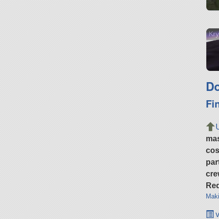
Kry
Do
Fi
ma
cos
par
cre
Req
Maki
v