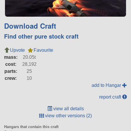
Download Craft
Find other pure stock craft
Upvote
Favourite
mass:
20.05t
cost:
28,192
parts:
25
crew:
10
add to Hangar
report craft
view all details
view other versions (2)
Hangars that contain this craft