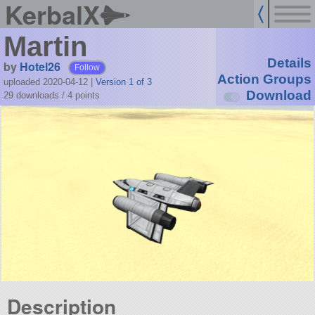
KerbalX
Martin
Details
by
Hotel26
Follow
Action Groups
uploaded 2020-04-12
|
Version 1 of 3
Download
29 downloads /
4
points
Description