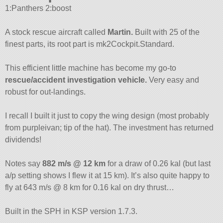
1:Panthers 2:boost
A stock rescue aircraft called
Martin.
Built with 25 of the
finest parts, its root part is mk2Cockpit.Standard.
This efficient little machine has become my go-to
rescue/accident investigation vehicle.
Very easy and
robust for out-landings.
I recall I built it just to copy the wing design (most probably
from purpleivan; tip of the hat). The investment has returned
dividends!
Notes say
882 m/s @ 12 km
for a draw of 0.26 kal (but last
a/p setting shows I flew it at 15 km). It’s also quite happy to
fly at 643 m/s @ 8 km for 0.16 kal on dry thrust…
Built in the SPH in KSP version 1.7.3.