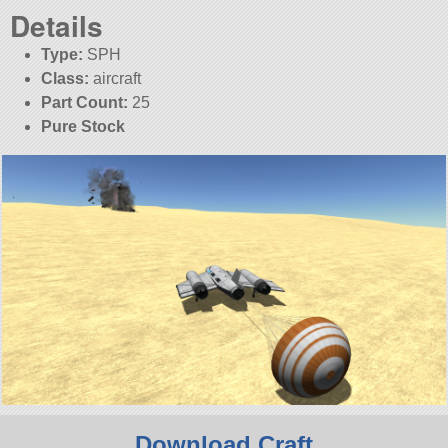
Details
Type:
SPH
Class:
aircraft
Part Count:
25
Pure Stock
Download Craft