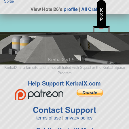
Sortie
View Hotel26's
profile
|
All Craft
K
S
P
KerbalX v1.5.10
KerbalX is a fan site and is not affiliated with Squad or the Kerbal Space
Program
Help Support KerbalX.com
Contact Support
terms of use
|
privacy policy