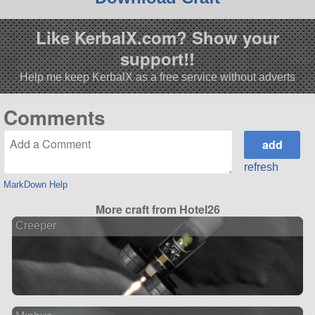
Like KerbalX.com? Show your
support!!
Help me keep KerbalX as a free service without adverts
Comments
refresh
MarkDown Help
More craft from Hotel26
Creeper