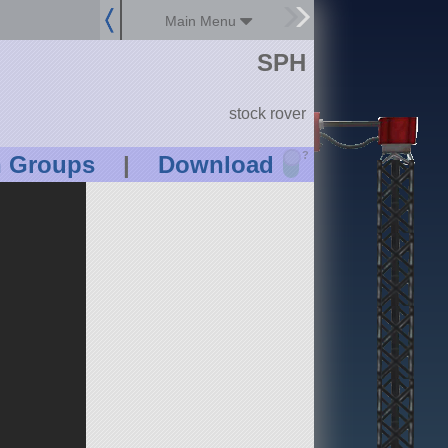
Main Menu
SPH
stock rover
?
n Groups
|
Download