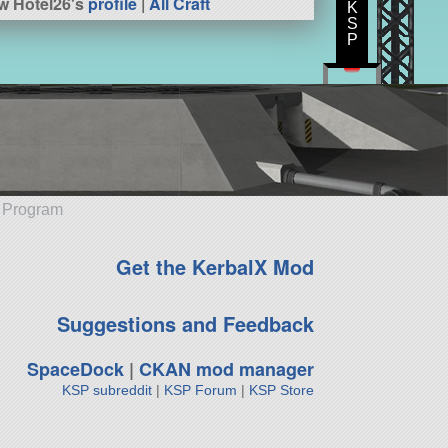
w Hotel26's
profile
|
All Craft
K
S
P
e Program
Get the KerbalX Mod
Suggestions and Feedback
SpaceDock
|
CKAN mod manager
KSP subreddit
|
KSP Forum
|
KSP Store