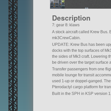
Description
7: gear 8: klaws
A stock aircraft called Krew Bus. Bui
mk3CrewCabin.
UPDATE: Krew Bus has been upgra
docks with the top surfaces of Mk
the sides of Mk3 craft. Lowering t
be driven over the target surface 
Transfer passengers from one flight
mobile lounge for transit accomm
used 1-up or doppel-ganged. The l
Pterodactyl cargo platform for tran
Built in the SPH in KSP version 1.