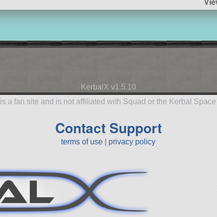
Vie
KerbalX v1.5.10
is a fan site and is not affiliated with Squad or the Kerbal Spac
Contact Support
terms of use
|
privacy policy