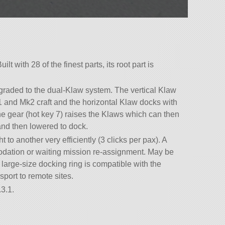
lt with 28 of the finest parts, its root part is
ded to the dual-Klaw system. The vertical Klaw
1 and Mk2 craft and the horizontal Klaw docks with
he gear (hot key 7) raises the Klaws which can then
and then lowered to dock.
 to another very efficiently (3 clicks per pax). A
odation or waiting mission re-assignment. May be
arge-size docking ring is compatible with the
sport to remote sites.
3.1.