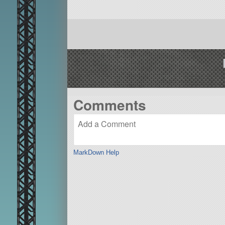
Comments
MarkDown Help