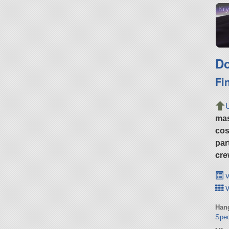
Kry
Do
Fi
ma
cos
par
cre
v
v
Hang
Spec