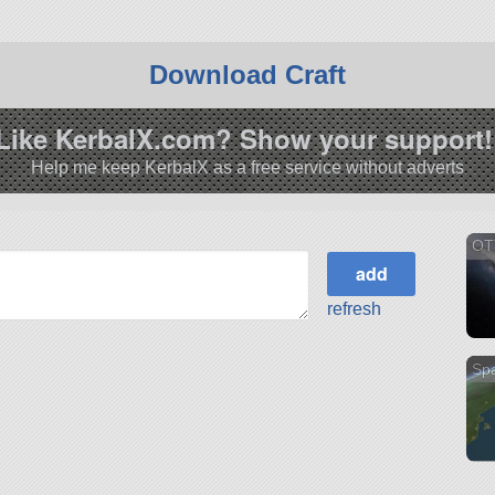
Download Craft
Like KerbalX.com? Show your support!
Help me keep KerbalX as a free service without adverts
OT
refresh
Sp