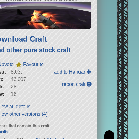
ptonite
wnload Craft
nd other pure stock craft
Upvote
Favourite
ss:
8.03t
add to Hangar
t:
43,007
report craft
ts:
28
w:
16
iew all details
iew other versions (4)
ars that contain this craft
ialty