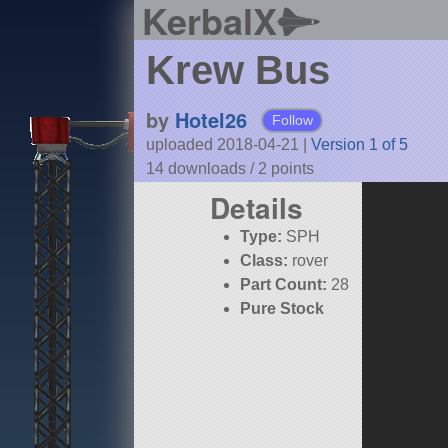
KerbalX
Krew Bus
by
Hotel26
Follow
uploaded 2018-04-21
|
Version 1 of 5
14 downloads /
2
points
Details
Type:
SPH
Class:
rover
Part Count:
28
Pure Stock