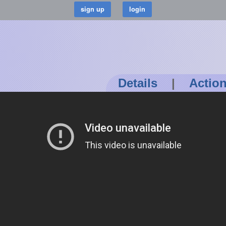
Details
|
Actio