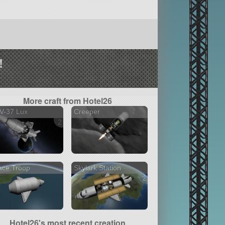
!
More craft from Hotel26
V-37 Lux
Creeper
2 versions
ace Troop
Skylark Station
2 versions
Hotel26's most recent creation