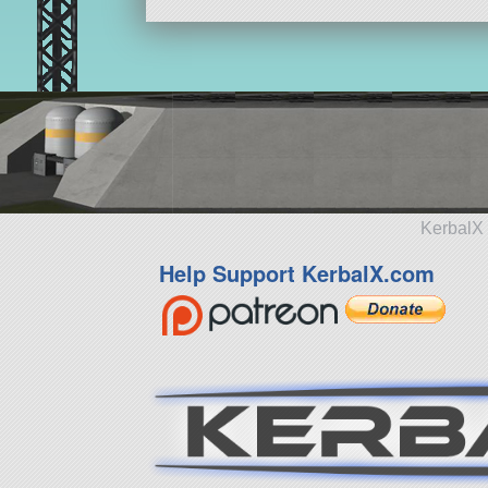
KerbalX 
Help Support KerbalX.com