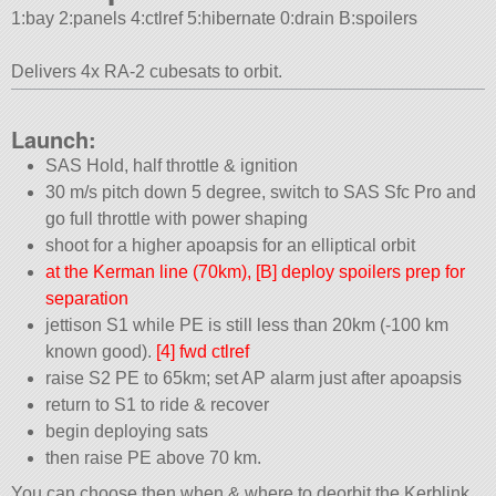
1:bay 2:panels 4:ctlref 5:hibernate 0:drain B:spoilers
Delivers 4x RA-2 cubesats to orbit.
Launch:
SAS Hold, half throttle & ignition
30 m/s pitch down 5 degree, switch to SAS Sfc Pro and
go full throttle with power shaping
shoot for a higher apoapsis for an elliptical orbit
at the Kerman line (70km), [B] deploy spoilers prep for
separation
jettison S1 while PE is still less than 20km (-100 km
known good).
[4] fwd ctlref
raise S2 PE to 65km; set AP alarm just after apoapsis
return to S1 to ride & recover
begin deploying sats
then raise PE above 70 km.
You can choose then when & where to deorbit the Kerblink