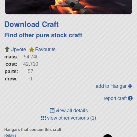
Download Craft
Find other pure stock craft
Upvote
Favourite
mass:
54.74t
cost:
42,710
parts:
57
crew:
0
add to Hangar
report craft
view all details
view other versions (1)
Hangars that contain this craft
Relays