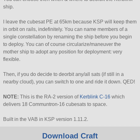
ship.
I leave the cubesat PE at 65km because KSP will keep them
in orbit on rails, indefinitely. You can name members of a
single constellation by renaming the ship before you begin
to deploy. You can of course circularize/maneuver the
mother ship to adopt any position for deployment: very
flexible.
Then, if you do decide to deorbit any/all sats (if still in a
nearby cloud), you can switch to one and ride it down. QED!
NOTE:
This is the RA-2 version of
Kerblink C-16
which
delivers 18 Communtron-16 cubesats to space.
Built in the VAB in KSP version 1.11.2.
Download Craft