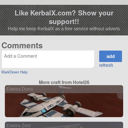
Like KerbalX.com? Show your
support!!
Help me keep KerbalX as a free service without adverts
Comments
refresh
MarkDown Help
More craft from Hotel26
Elektra Duna
2 ve
Elektra Zest