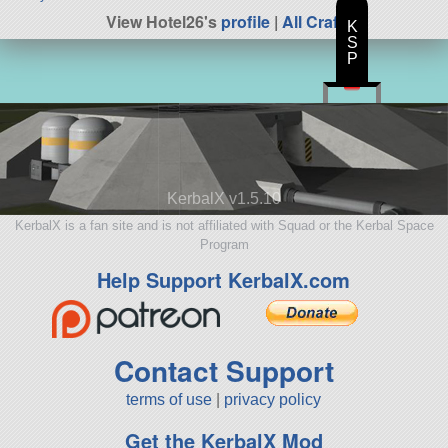
View Hotel26's
profile
|
All Craft
K
S
P
KerbalX v1.5.10
KerbalX is a fan site and is not affiliated with Squad or the Kerbal Space
Program
Help Support KerbalX.com
Contact Support
terms of use
|
privacy policy
Get the KerbalX Mod