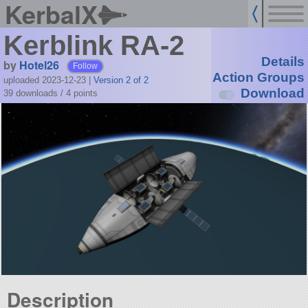
KerbalX
Kerblink RA-2
Details
by
Hotel26
Follow
Action Groups
uploaded 2023-12-23
|
Version 2 of 2
Download
39 downloads /
4
points
Description