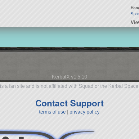
Hang
Spac
Vie
KerbalX v1.5.10
is a fan site and is not affiliated with Squad or the Kerbal Spac
Contact Support
terms of use
|
privacy policy