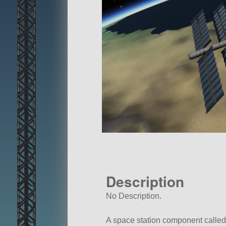
Description
No Description.
A space station component calle