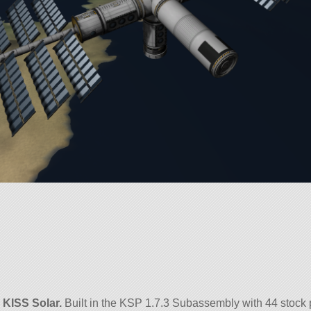
d
KISS Solar.
Built in the KSP 1.7.3 Subassembly with 44 stock 