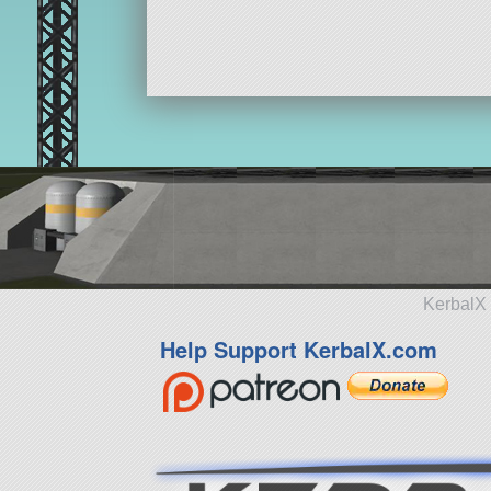
KerbalX 
Help Support KerbalX.com