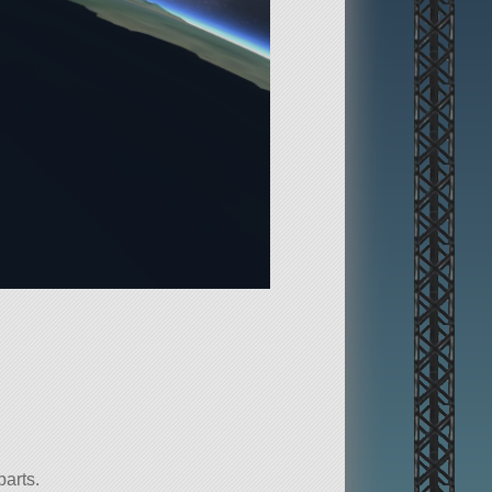
parts.