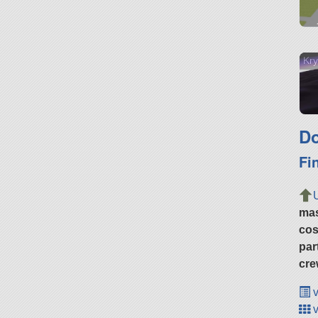
Kry
Do
Fi
ma
cos
par
cre
v
v