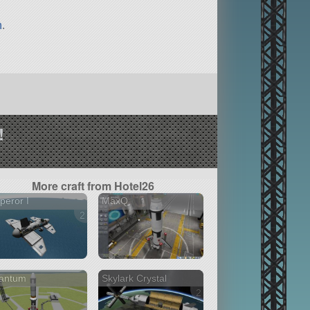
n
.
!
More craft from Hotel26
eror I
MaxQ
2 versions
antum
Skylark Crystal
2 versions