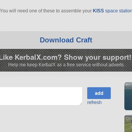
 You will need one of these to assemble your
KISS
space statio
Download Craft
Like KerbalX.com? Show your support!
Help me keep KerbalX as a free service without adverts
Emp
refresh
Qu