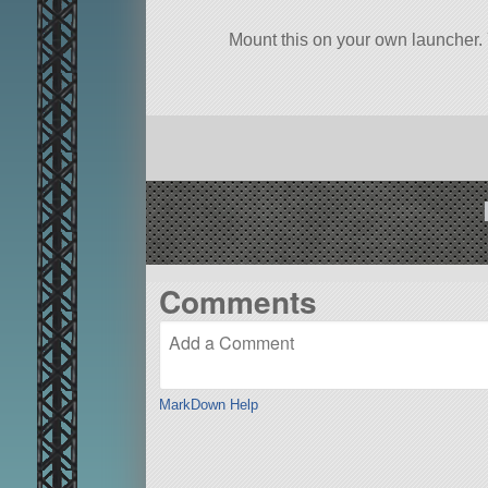
Mount this on your own launcher.
Comments
MarkDown Help