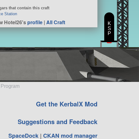
ars that contain this craft
e Station
w Hotel26's
profile
|
All Craft
K
S
P
e Program
Get the KerbalX Mod
Suggestions and Feedback
SpaceDock
|
CKAN mod manager