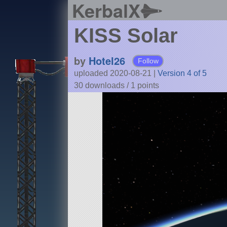
KerbalX
KISS Solar
by
Hotel26
Follow
uploaded 2020-08-21
|
Version 4 of 5
30 downloads /
1
points