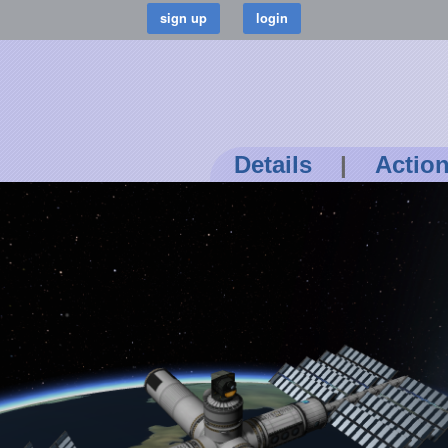
Details
|
Actio