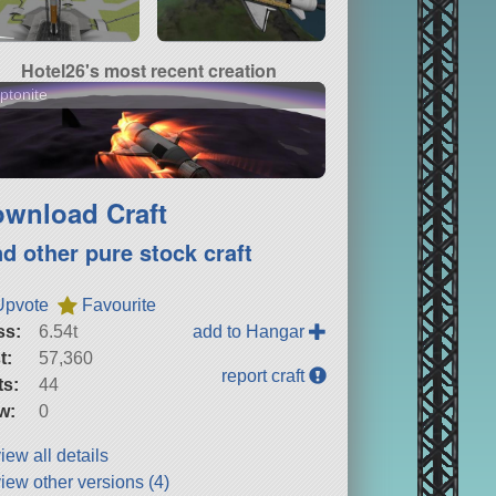
Hotel26's most recent creation
ptonite
wnload Craft
nd other pure stock craft
Upvote
Favourite
ss:
6.54t
add to Hangar
t:
57,360
report craft
ts:
44
w:
0
iew all details
iew other versions (4)