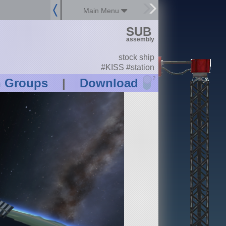
Main Menu
SUB
assembly
stock ship
#KISS #station
?
n Groups
|
Download