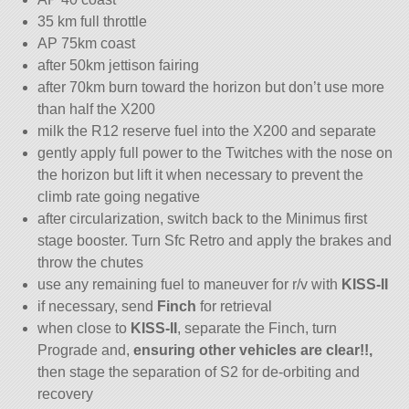
35 km full throttle
AP 75km coast
after 50km jettison fairing
after 70km burn toward the horizon but don’t use more
than half the X200
milk the R12 reserve fuel into the X200 and separate
gently apply full power to the Twitches with the nose on
the horizon but lift it when necessary to prevent the
climb rate going negative
after circularization, switch back to the Minimus first
stage booster. Turn Sfc Retro and apply the brakes and
throw the chutes
use any remaining fuel to maneuver for r/v with
KISS-II
if necessary, send
Finch
for retrieval
when close to
KISS-II
, separate the Finch, turn
Prograde and,
ensuring other vehicles are clear!!,
then stage the separation of S2 for de-orbiting and
recovery