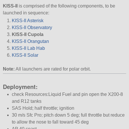
KISS-II
is comprised of the following components, to be
launched in sequence:
KISS-II Asterisk
KISS-II Observatory
KISS-II Cupola
KISS-II Orangutan
KISS-II Lab Hab
KISS-II Solar
Note:
All launchers are rated for polar orbit.
Deployment:
check Resources:Liquid Fuel and pin open the X200-8
and R12 tanks
SAS Hold; half throttle; ignition
30 m/s Sfc Pro; pitch down 5 deg; full throttle but reduce
to allow the nose to fall toward 45 deg
AP 40 coast