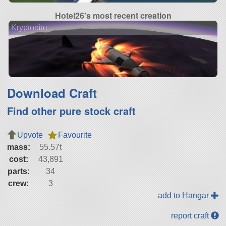
Hotel26's most recent creation
Kryptonite
Download Craft
Find other pure stock craft
Upvote
Favourite
mass:
55.57t
cost:
43,891
parts:
34
crew:
3
add to Hangar
report craft