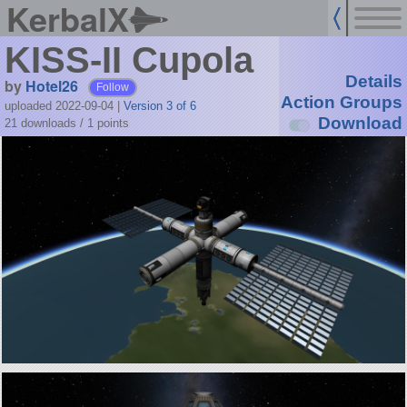
KerbalX
KISS-II Cupola
Details
by
Hotel26
Follow
Action Groups
uploaded 2022-09-04
|
Version 3 of 6
Download
21 downloads /
1
points