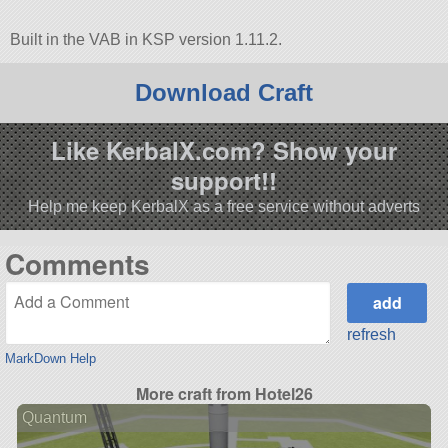
Built in the VAB in KSP version 1.11.2.
Download Craft
Like KerbalX.com? Show your
support!!
Help me keep KerbalX as a free service without adverts
Comments
refresh
MarkDown Help
More craft from Hotel26
Quantum