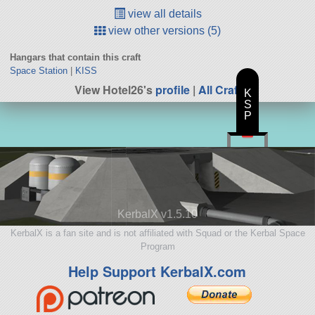
view all details
view other versions (5)
Hangars that contain this craft
Space Station
|
KISS
View Hotel26's
profile
|
All Craft
K
S
P
KerbalX v1.5.10
KerbalX is a fan site and is not affiliated with Squad or the Kerbal Space
Program
Help Support KerbalX.com