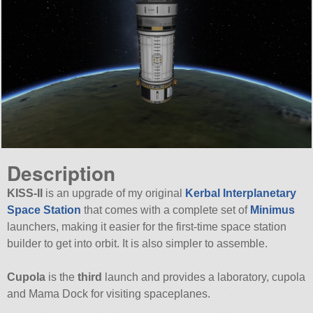
Description
KISS-II
is an upgrade of my original
Kerbal Interplanetary
Space Station
that comes with a complete set of
Minimus
launchers, making it easier for the first-time space station
builder to get into orbit. It is also simpler to assemble.
Cupola
is the
third
launch and provides a laboratory, cupola
and Mama Dock for visiting spaceplanes.