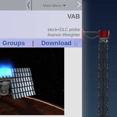
Main Menu
VAB
stock+DLC probe
#xenon #freighter
?
n Groups
|
Download