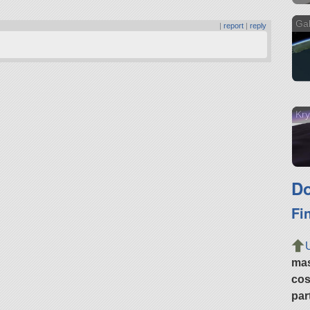
Gal
|
report
|
reply
Kry
Do
Fi
ma
cos
par