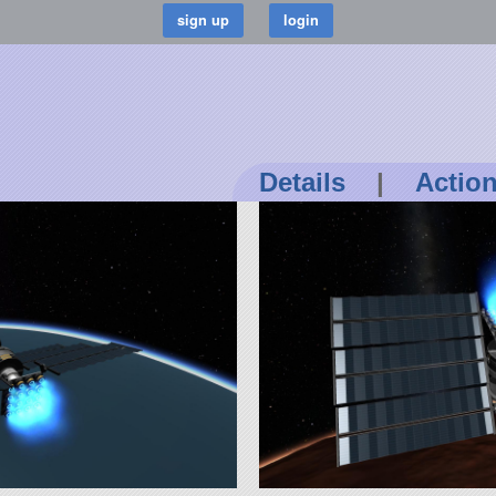
Details
|
Actio