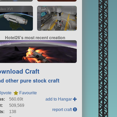
ileo XVI
MaxQ
6 versions
Hotel26's most recent creation
ptonite
wnload Craft
nd other pure stock craft
Upvote
Favourite
ss:
560.69t
add to Hangar
t:
509,569
report craft
ts:
138