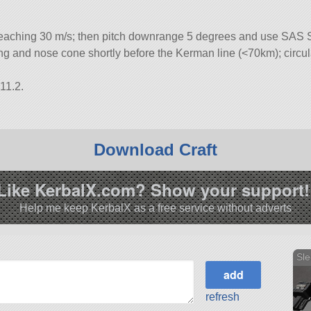
eaching 30 m/s; then pitch downrange 5 degrees and use SAS Sf
iring and nose cone shortly before the Kerman line (<70km); circul
11.2.
Download Craft
Like KerbalX.com? Show your support!
Help me keep KerbalX as a free service without adverts
Sle
refresh