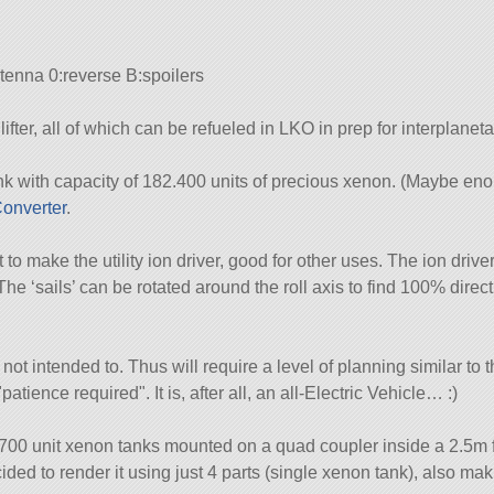
tenna 0:reverse B:spoilers
lifter, all of which can be refueled in LKO in prep for interplaneta
k with capacity of 182.400 units of precious xenon. (Maybe eno
onverter
.
 to make the utility ion driver, good for other uses. The ion drive
The ‘sails’ can be rotated around the roll axis to find 100% direct
s not intended to. Thus will require a level of planning similar to
patience required
. It is, after all, an all-Electric Vehicle… :)
x 5700 unit xenon tanks mounted on a quad coupler inside a 2.5m
ded to render it using just 4 parts (single xenon tank), also ma