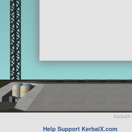
KerbalX 
Help Support KerbalX.com