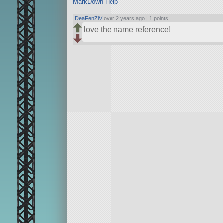
MarkDown Help
DeaFenZiV
over 2 years ago |
1 points
love the name reference!