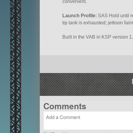
convenient.
Launch Profile:
SAS Hold until r
tip tank is exhausted; jettison fa
Built in the VAB in KSP version 1.
Comments