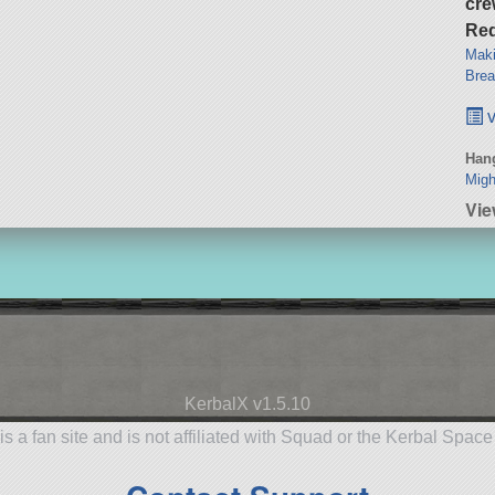
cre
Req
Maki
Brea
v
Hang
Migh
Vie
KerbalX v1.5.10
is a fan site and is not affiliated with Squad or the Kerbal Spac