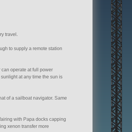
ry travel.
ugh to supply a remote station
r can operate at full power
 sunlight at any time the sun is
 that of a sailboat navigator. Same
 fairing with Papa docks capping
king xenon transfer more