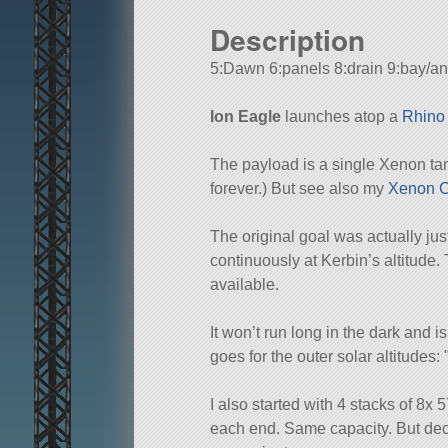
Description
5:Dawn 6:panels 8:drain 9:bay/an
Ion Eagle
launches atop a
Rhino
The payload is a single Xenon tan
forever.) But see also my
Xenon C
The original goal was actually just
continuously at Kerbin’s altitude. 
available.
It won’t run long in the dark and i
goes for the outer solar altitudes:
I also started with 4 stacks of 8
each end. Same capacity. But deci