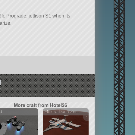
c Prograde; jettison S1 when its
arize.
!
More craft from Hotel26
d
Elektra Duna Zest
2 versions