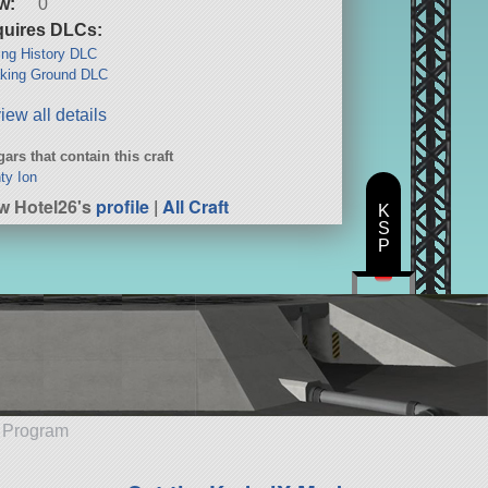
w:
0
uires DLCs:
ng History DLC
king Ground DLC
iew all details
ars that contain this craft
ty Ion
w Hotel26's
profile
|
All Craft
K
S
P
e Program