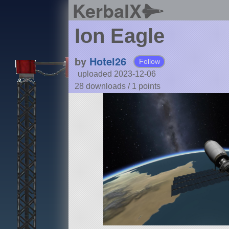
KerbalX
Ion Eagle
by
Hotel26
Follow
uploaded 2023-12-06
28 downloads /
1
points