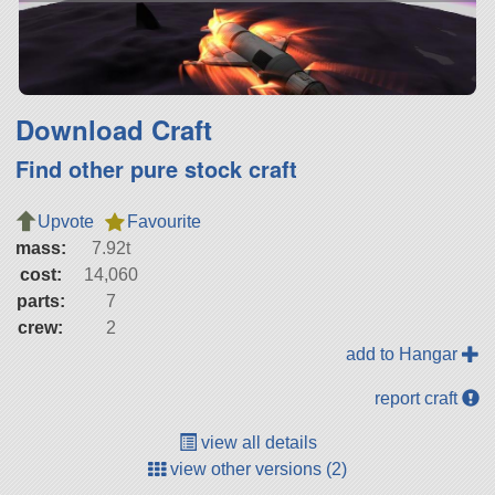
Download Craft
Find other pure stock craft
Upvote
Favourite
mass:
7.92t
cost:
14,060
parts:
7
crew:
2
add to Hangar
report craft
view all details
view other versions (2)