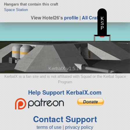
Hangars that contain this craft
Space Station
View Hotel26's
profile
|
All Craft
K
S
P
KerbalX v1.5.10
KerbalX is a fan site and is not affiliated with Squad or the Kerbal Space
Program
Help Support KerbalX.com
Contact Support
terms of use
|
privacy policy