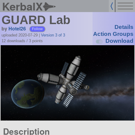
KerbalX
GUARD Lab
Details
by
Hotel26
Follow
Action Groups
uploaded 2020-07-29
|
Version 3 of 3
Download
12 downloads /
3
points
Description