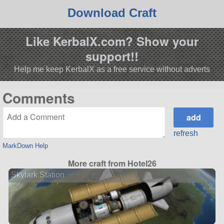
Download Craft
Like KerbalX.com? Show your
support!!
Help me keep KerbalX as a free service without adverts
Comments
refresh
MarkDown Help
More craft from Hotel26
Skylark Station
2 ve