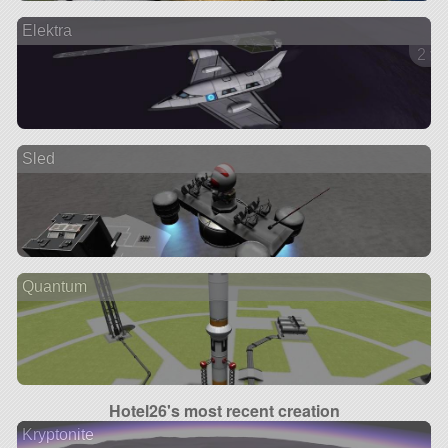
Elektra
2 ve
Sled
Quantum
Hotel26's most recent creation
Kryptonite