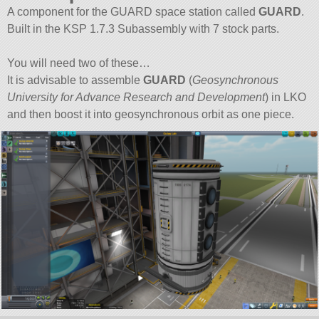
A component for the GUARD space station called
GUARD
.
Built in the KSP 1.7.3 Subassembly with 7 stock parts.
You will need two of these…
It is advisable to assemble
GUARD
(
Geosynchronous
University for Advance Research and Development
) in LKO
and then boost it into geosynchronous orbit as one piece.