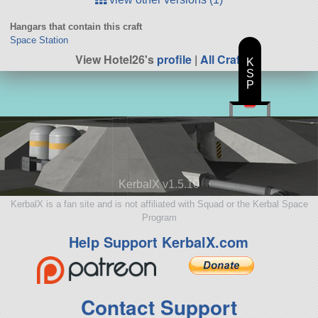
Hangars that contain this craft
Space Station
View Hotel26's
profile
|
All Craft
K
S
P
KerbalX v1.5.10
KerbalX is a fan site and is not affiliated with Squad or the Kerbal Space
Program
Help Support KerbalX.com
Contact Support