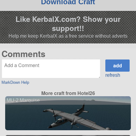
Download Craft
Like KerbalX.com? Show your
support!!
Help me keep KerbalX as a free service without adverts
Comments
refresh
MarkDown Help
More craft from Hotel26
MU-2 Marquise