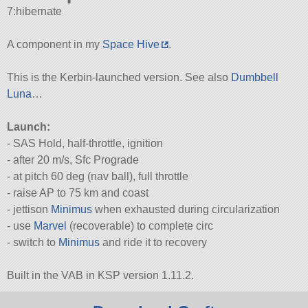
7:hibernate
A component in my
Space Hive
.
This is the Kerbin-launched version. See also
Dumbbell
Luna
…
Launch:
- SAS Hold, half-throttle, ignition
- after 20 m/s, Sfc Prograde
- at pitch 60 deg (nav ball), full throttle
- raise AP to 75 km and coast
- jettison
Minimus
when exhausted during circularization
- use
Marvel
(recoverable) to complete circ
- switch to
Minimus
and ride it to recovery
Built in the VAB in KSP version 1.11.2.