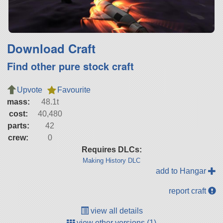
Download Craft
Find other pure stock craft
Upvote
Favourite
mass:
48.1t
cost:
40,480
parts:
42
crew:
0
Requires DLCs:
Making History DLC
add to Hangar
report craft
view all details
view other versions (1)