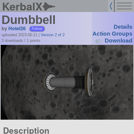
KerbalX
Dumbbell
Details
by
Hotel26
Follow
Action Groups
uploaded 2023-06-21
|
Version 2 of 2
Download
3 downloads /
1
points
Description