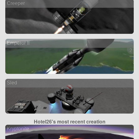
Creeper
Emperor II
2 ve
Sled
Hotel26's most recent creation
Kryptonite