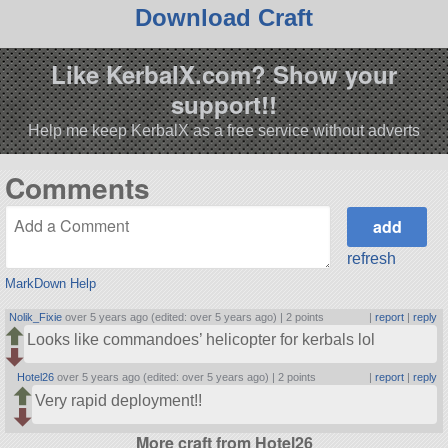
Download Craft
Like KerbalX.com? Show your
support!!
Help me keep KerbalX as a free service without adverts
Comments
refresh
MarkDown Help
Nolik_Fixie
over 5 years ago (edited: over 5 years ago) |
2 points
|
report
|
reply
Looks like commandoes’ helicopter for kerbals lol
Hotel26
over 5 years ago (edited: over 5 years ago) |
2 points
|
report
|
reply
Very rapid deployment!!
More craft from Hotel26