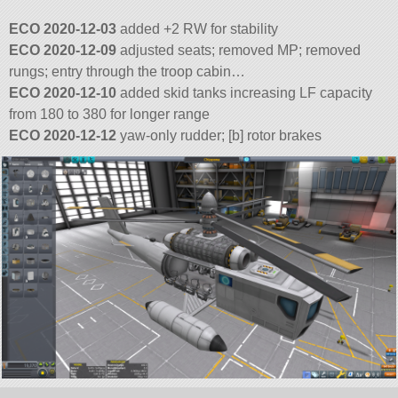
ECO 2020-12-03
added +2 RW for stability
ECO 2020-12-09
adjusted seats; removed MP; removed
rungs; entry through the troop cabin…
ECO 2020-12-10
added skid tanks increasing LF capacity
from 180 to 380 for longer range
ECO 2020-12-12
yaw-only rudder; [b] rotor brakes