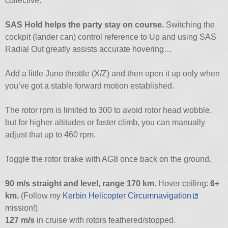
collective.
SAS Hold helps the party stay on course.
Switching the
cockpit (lander can) control reference to Up and using SAS
Radial Out greatly assists accurate hovering…
Add a little Juno throttle (X/Z) and then open it up only when
you’ve got a stable forward motion established.
The rotor rpm is limited to 300 to avoid rotor head wobble,
but for higher altitudes or faster climb, you can manually
adjust that up to 460 rpm.
Toggle the rotor brake with AG8 once back on the ground.
90 m/s straight and level, range 170 km.
Hover ceiling:
6+
km.
(Follow my
Kerbin Helicopter Circumnavigation
mission!)
127 m/s
in cruise with rotors feathered/stopped.