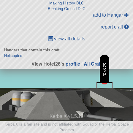
Making History DLC
Breaking Ground DLC
add to Hangar
report craft
view all details
Hangars that contain this craft
Helicopters
View Hotel26's
profile
|
All Craft
K
S
P
KerbalX v1.5.10
KerbalX is a fan site and is not affiliated with Squad or the Kerbal Space
Program