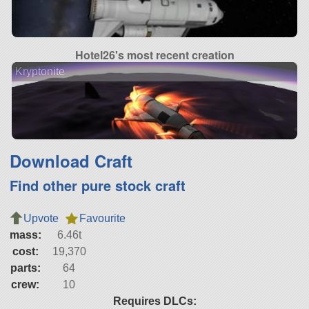
Hotel26's most recent creation
Kryptonite
Download Craft
Find other pure stock craft
Upvote
Favourite
mass:
6.46t
cost:
19,370
parts:
64
crew:
10
Requires DLCs: