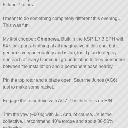
6:Juno 7:rotors
I meant to do something completely different this evening…
This was fun.
My first chopper:
Chippewa.
Built in the KSP 1.7.3 SPH with
64 stock parts. Nothing at all imaginative in this one, but it
performs very adequately and is fun, too. I plan to deploy
one each at every Commnet groundstation to ferry personnel
between the installation and a permanent base nearby.
Pin the top rotor and a blade open. Start the Junos (AG6)
just to make some racket.
Engage the rotor drive with AG7. The throttle is on H/N.
Trim the yaw (~60%) with J/L. And, of course, I/K is the
collective. I recommend 40% torque and about 30-50%