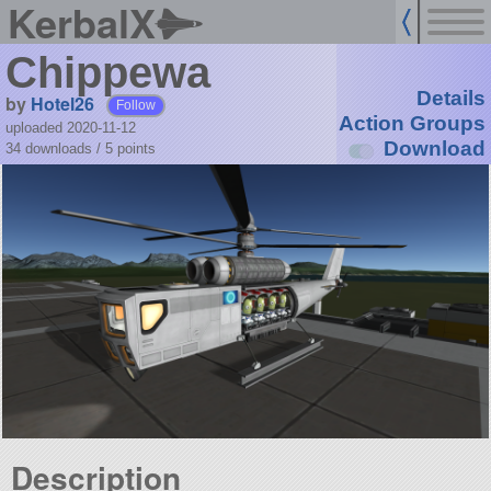
KerbalX
Chippewa
Details
by
Hotel26
Follow
Action Groups
uploaded 2020-11-12
Download
34 downloads /
5
points
Description