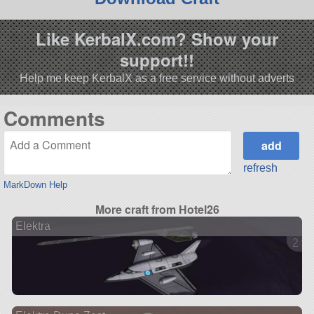
Like KerbalX.com? Show your
support!!
Help me keep KerbalX as a free service without adverts
Comments
refresh
MarkDown Help
More craft from Hotel26
Elektra
2 ve