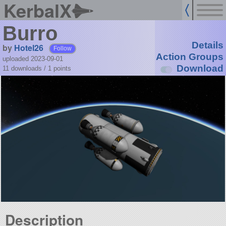
KerbalX
Burro
Details
by
Hotel26
Follow
Action Groups
uploaded 2023-09-01
Download
11 downloads /
1
points
Description