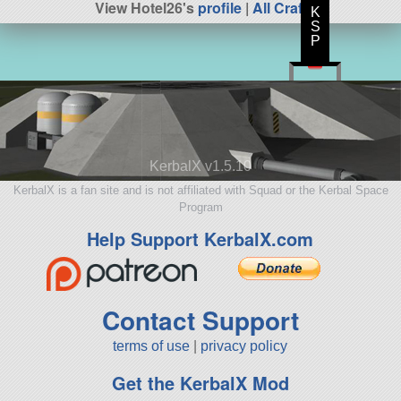
View Hotel26's
profile
|
All Craft
K
S
P
KerbalX v1.5.10
KerbalX is a fan site and is not affiliated with Squad or the Kerbal Space
Program
Help Support KerbalX.com
Contact Support
terms of use
|
privacy policy
Get the KerbalX Mod