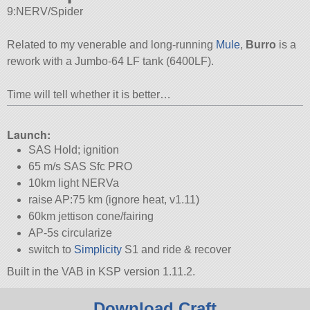
9:NERV/Spider
Related to my venerable and long-running
Mule
,
Burro
is a
rework with a Jumbo-64 LF tank (6400LF).
Time will tell whether it is better…
Launch:
SAS Hold; ignition
65 m/s SAS Sfc PRO
10km light NERVa
raise AP:75 km (ignore heat, v1.11)
60km jettison cone/fairing
AP-5s circularize
switch to
Simplicity
S1 and ride & recover
Built in the VAB in KSP version 1.11.2.
Download Craft