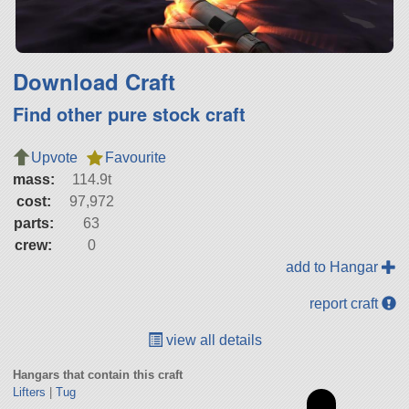
Download Craft
Find other pure stock craft
Upvote
Favourite
mass:
114.9t
cost:
97,972
parts:
63
crew:
0
add to Hangar
report craft
view all details
Hangars that contain this craft
Lifters
|
Tug