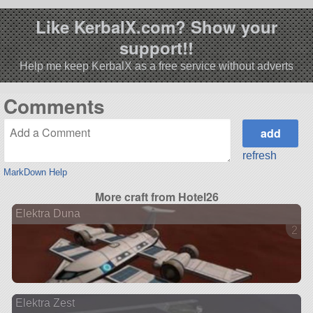
Like KerbalX.com? Show your
support!!
Help me keep KerbalX as a free service without adverts
Comments
refresh
MarkDown Help
More craft from Hotel26
Elektra Duna
2 ve
Elektra Zest