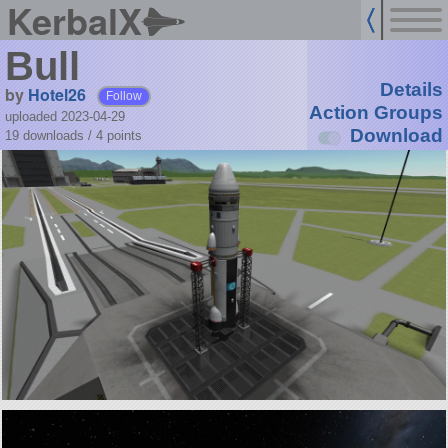
KerbalX
Bull
Details
by
Hotel26
Follow
Action Groups
uploaded 2023-04-29
Download
19 downloads /
4
points