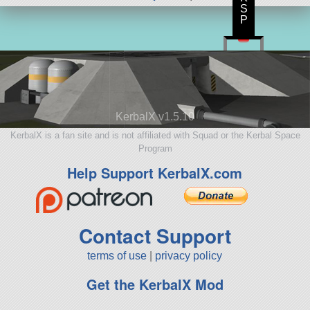
S
P
KerbalX v1.5.10
KerbalX is a fan site and is not affiliated with Squad or the Kerbal Space
Program
Help Support KerbalX.com
Contact Support
terms of use
|
privacy policy
Get the KerbalX Mod