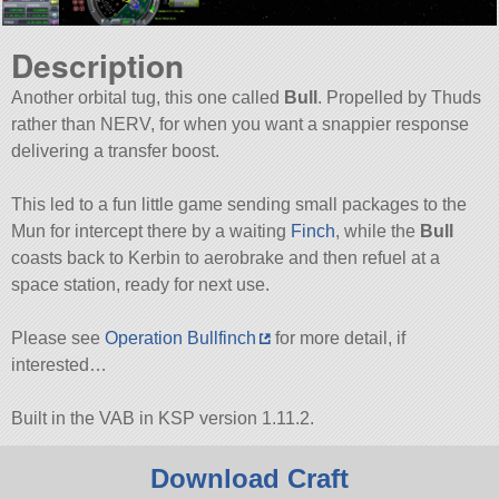
Description
Another orbital tug, this one called
Bull
. Propelled by Thuds
rather than NERV, for when you want a snappier response
delivering a transfer boost.
This led to a fun little game sending small packages to the
Mun for intercept there by a waiting
Finch
, while the
Bull
coasts back to Kerbin to aerobrake and then refuel at a
space station, ready for next use.
Please see
Operation Bullfinch
for more detail, if
interested…
Built in the VAB in KSP version 1.11.2.
Download Craft