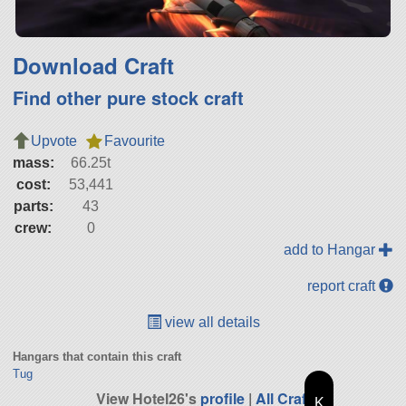
Download Craft
Find other pure stock craft
Upvote
Favourite
mass:
66.25t
cost:
53,441
parts:
43
crew:
0
add to Hangar
report craft
view all details
Hangars that contain this craft
Tug
View Hotel26's
profile
|
All Craft
K