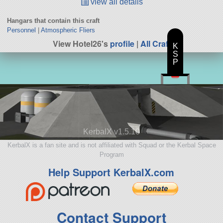
view all details
Hangars that contain this craft
Personnel
|
Atmospheric Fliers
View Hotel26's
profile
|
All Craft
K
S
P
KerbalX v1.5.10
KerbalX is a fan site and is not affiliated with Squad or the Kerbal Space
Program
Help Support KerbalX.com
Contact Support