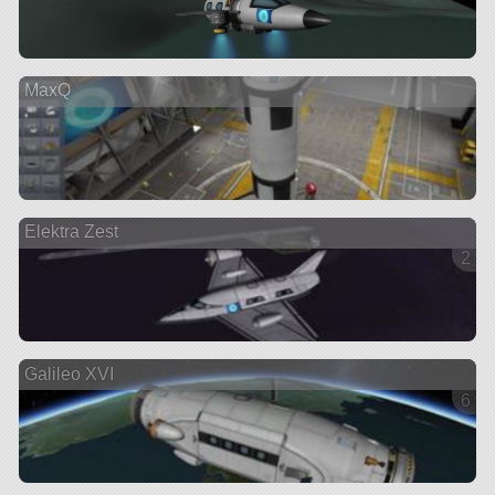
MaxQ
Elektra Zest
2 ve
Galileo XVI
6 ve