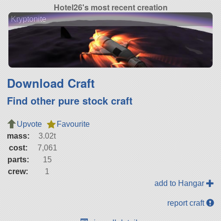
Hotel26's most recent creation
Kryptonite
Download Craft
Find other pure stock craft
Upvote
Favourite
mass:
3.02t
cost:
7,061
parts:
15
crew:
1
add to Hangar
report craft