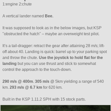
1:engine 2:chute
A vertical lander named
Bee.
It was supposed to look as in the below images, but KSP
obstructed the hatch
– maybe an overweight test pilot.
It’s a tail-dragger: retract the gear after attaining 28 m/s; lift-
off about 40. Landing is quick: barrel up to your parking spot
and throw the chute.
Use the joystick to hold flat for the
landing
but you can use thrust and stick to somewhat
control the approach to the touch-down.
290 m/s @ 400m
.
305 m/s
@ 5km yielding a range of 540
km.
293 m/s @ 6.7 km
for 620 km.
Built in the KSP 1.11.2 SPH with 15 stock parts.