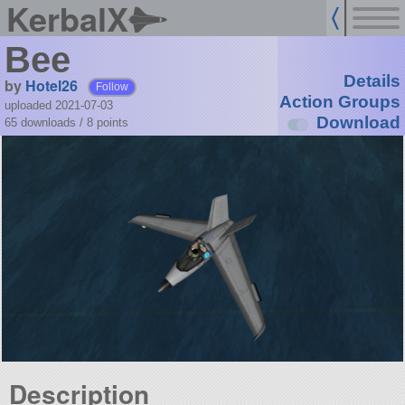
KerbalX
Bee
Details
by
Hotel26
Follow
Action Groups
uploaded 2021-07-03
Download
65 downloads /
8
points
Description