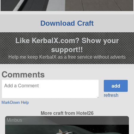
Download Craft
Like KerbalX.com? Show your
support!!
Help me keep KerbalX as a free service without adverts
Comments
refresh
MarkDown Help
More craft from Hotel26
Minbus