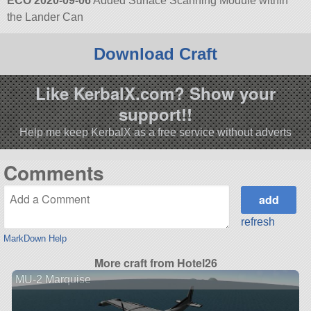
ECO 2020-09-06
Added Surface Scanning Module within
the Lander Can
Download Craft
Like KerbalX.com? Show your
support!!
Help me keep KerbalX as a free service without adverts
Comments
refresh
MarkDown Help
More craft from Hotel26
MU-2 Marquise