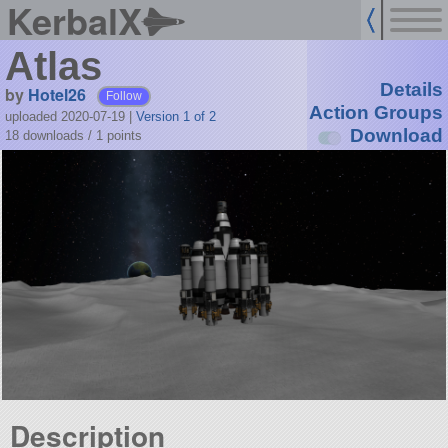
KerbalX
Atlas
Details
by
Hotel26
Follow
Action Groups
uploaded 2020-07-19
|
Version 1 of 2
Download
18 downloads /
1
points
Description