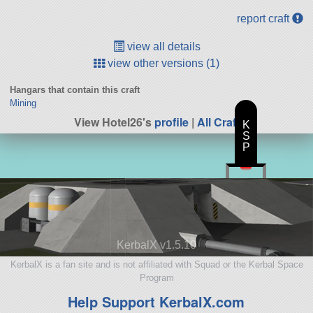
report craft
view all details
view other versions (1)
Hangars that contain this craft
Mining
View Hotel26's
profile
|
All Craft
K
S
P
KerbalX v1.5.10
KerbalX is a fan site and is not affiliated with Squad or the Kerbal Space
Program
Help Support KerbalX.com