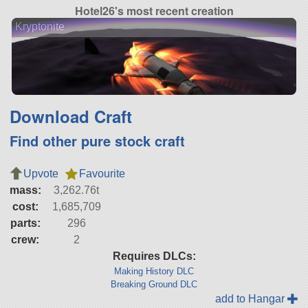
Hotel26's most recent creation
Kryptonite
Download Craft
Find other pure stock craft
Upvote
Favourite
mass:
3,262.76t
cost:
1,685,709
parts:
296
crew:
2
Requires DLCs:
Making History DLC
Breaking Ground DLC
add to Hangar