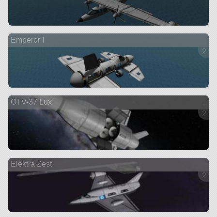
Emperor I
2 ve
OTV-37 Lux
2 ve
Elektra Zest
2 ve