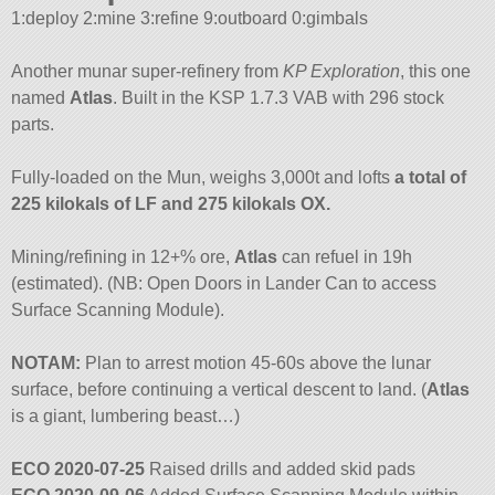
1:deploy 2:mine 3:refine 9:outboard 0:gimbals
Another munar super-refinery from
KP Exploration
, this one
named
Atlas
. Built in the KSP 1.7.3 VAB with 296 stock
parts.
Fully-loaded on the Mun, weighs 3,000t and lofts
a total of
225 kilokals of LF and 275 kilokals OX.
Mining/refining in 12+% ore,
Atlas
can refuel in 19h
(estimated). (NB: Open Doors in Lander Can to access
Surface Scanning Module).
NOTAM:
Plan to arrest motion 45-60s above the lunar
surface, before continuing a vertical descent to land. (
Atlas
is a giant, lumbering beast…)
ECO 2020-07-25
Raised drills and added skid pads