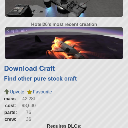
Hotel26's most recent creation
Kryptonite
Download Craft
Find other pure stock craft
Upvote
Favourite
mass:
42.28t
cost:
98,630
parts:
76
crew:
36
Requires DLCs: