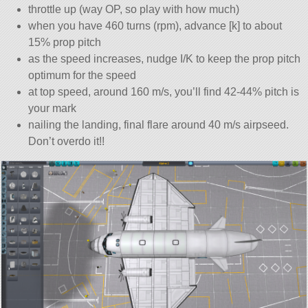
throttle up (way OP, so play with how much)
when you have 460 turns (rpm), advance [k] to about
15% prop pitch
as the speed increases, nudge I/K to keep the prop pitch
optimum for the speed
at top speed, around 160 m/s, you’ll find 42-44% pitch is
your mark
nailing the landing, final flare around 40 m/s airpseed.
Don’t overdo it!!