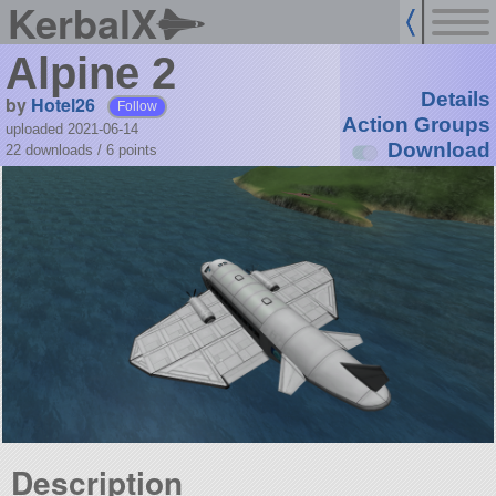
KerbalX
Alpine 2
Details
by
Hotel26
Follow
Action Groups
uploaded 2021-06-14
Download
22 downloads /
6
points
Description