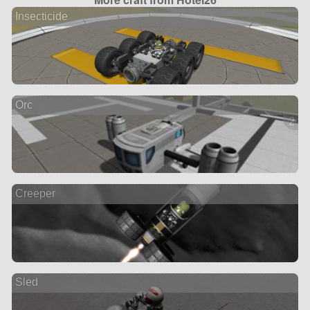
Insecticide
Orc
2 ve
Creeper
Sled