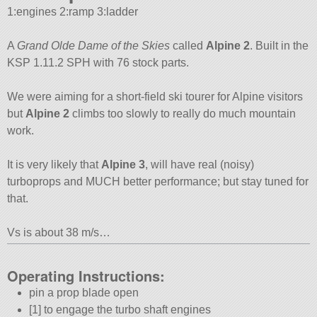
1:engines 2:ramp 3:ladder
A
Grand Olde Dame of the Skies
called
Alpine 2
. Built in the
KSP 1.11.2 SPH with 76 stock parts.
We were aiming for a short-field ski tourer for Alpine visitors
but
Alpine 2
climbs too slowly to really do much mountain
work.
It is very likely that
Alpine 3
, will have real (noisy)
turboprops and MUCH better performance; but stay tuned for
that.
Vs is about 38 m/s…
Operating Instructions:
pin a prop blade open
[1] to engage the turbo shaft engines