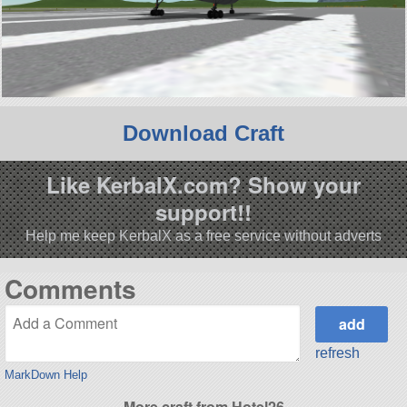
Download Craft
Like KerbalX.com? Show your
support!!
Help me keep KerbalX as a free service without adverts
Comments
refresh
MarkDown Help
More craft from Hotel26