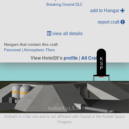
Breaking Ground DLC
add to Hangar
report craft
view all details
Hangars that contain this craft
Personnel
|
Atmospheric Fliers
View Hotel26's
profile
|
All Craft
K
S
P
KerbalX v1.5.10
KerbalX is a fan site and is not affiliated with Squad or the Kerbal Space
Program