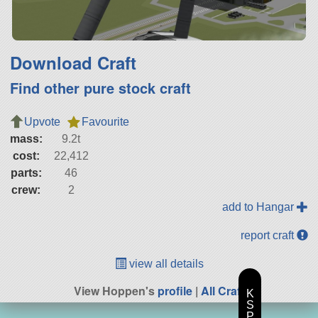
Download Craft
Find other pure stock craft
Upvote
Favourite
mass:
9.2t
cost:
22,412
parts:
46
crew:
2
add to Hangar
report craft
view all details
View Hoppen's
profile
|
All Craft
K
S
P