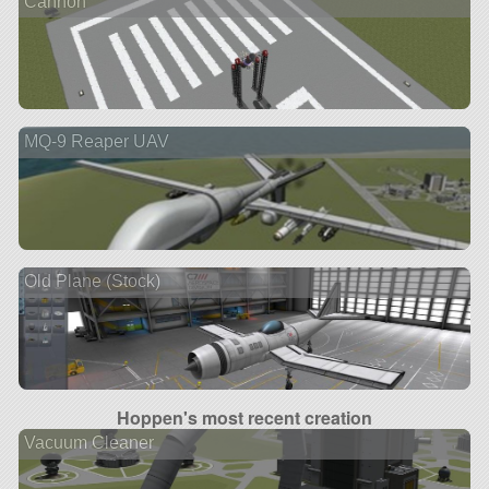
Cannon
MQ-9 Reaper UAV
Old Plane (Stock)
Hoppen's most recent creation
Vacuum Cleaner