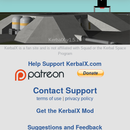
KerbalX v1.5.10
KerbalX is a fan site and is not affiliated with Squad or the Kerbal Space
Program
Help Support KerbalX.com
Contact Support
terms of use
|
privacy policy
Get the KerbalX Mod
Suggestions and Feedback