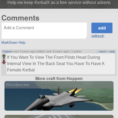
Help me keep KerbalX as a free service without adverts
Comments
refresh
MarkDown Help
Hoppen
over 9 years ago (edited: over 9 years ago) |
1 points
|
report
|
reply
If You Want To View The Front Pilots Head During
Internal View In The Back Seat You Have To Have A
Female Kerbal
More craft from Hoppen
Woodpecker