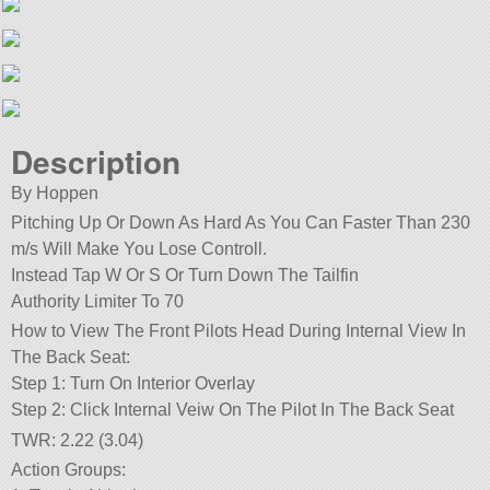
Description
By Hoppen
Pitching Up Or Down As Hard As You Can Faster Than 230
m/s Will Make You Lose Controll.
Instead Tap W Or S Or Turn Down The Tailfin
Authority Limiter To 70
How to View The Front Pilots Head During Internal View In
The Back Seat:
Step 1: Turn On Interior Overlay
Step 2: Click Internal Veiw On The Pilot In The Back Seat
TWR: 2.22 (3.04)
Action Groups: