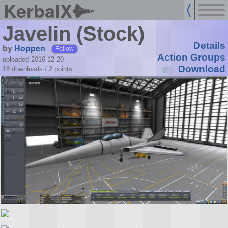
KerbalX
Javelin (Stock)
Details
by
Hoppen
Follow
Action Groups
uploaded 2016-12-20
Download
18 downloads /
2
points