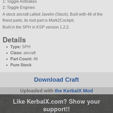
1: Toggle Airbrakes
2: Toggle Engines
A stock aircraft called Javelin (Stock). Built with 46 of the
finest parts, its root part is Mark2Cockpit.
Built in the SPH in KSP version 1.2.2.
Details
Type:
SPH
Class:
aircraft
Part Count:
46
Pure Stock
Download Craft
Uploaded with
the KerbalX Mod
Like KerbalX.com? Show your
support!!