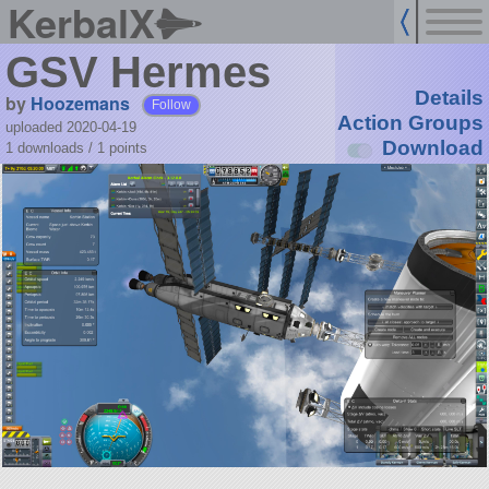
KerbalX
GSV Hermes
Details
by
Hoozemans
Follow
Action Groups
uploaded 2020-04-19
Download
1 downloads /
1
points