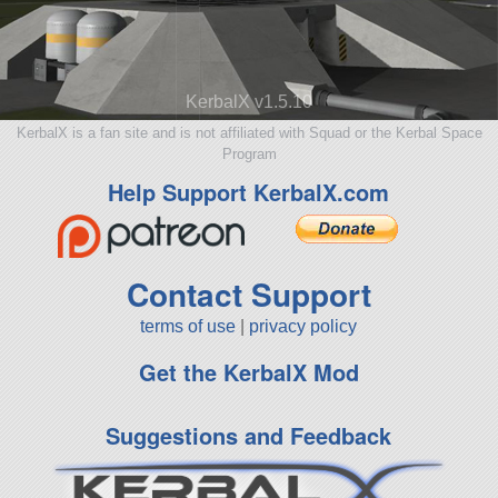
KerbalX v1.5.10
KerbalX is a fan site and is not affiliated with Squad or the Kerbal Space
Program
Help Support KerbalX.com
Contact Support
terms of use
|
privacy policy
Get the KerbalX Mod
Suggestions and Feedback