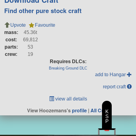
Find other pure stock craft
Upvote
Favourite
mass:
45.36t
cost:
69,812
parts:
53
crew:
19
Requires DLCs:
Breaking Ground DLC
add to Hangar
report craft
view all details
View Hoozemans's
profile
|
All Craft
K
S
P