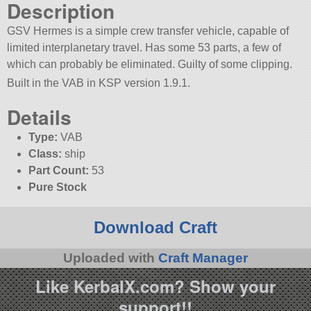
Description
GSV Hermes is a simple crew transfer vehicle, capable of
limited interplanetary travel. Has some 53 parts, a few of
which can probably be eliminated. Guilty of some clipping.
Built in the VAB in KSP version 1.9.1.
Details
Type:
VAB
Class:
ship
Part Count:
53
Pure Stock
Download Craft
Uploaded with
Craft Manager
Like KerbalX.com? Show your
support!!