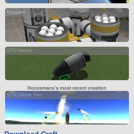
Margaret
STO Nereis
Hoozemans's most recent creation
STN Orbital Two
Download Craft