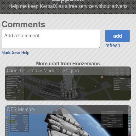
Help me keep KerbalX as a free service without adverts
Comments
refresh
MarkDown Help
More craft from Hoozemans
Launcher Heavy Modular Staging
OTS Mercury