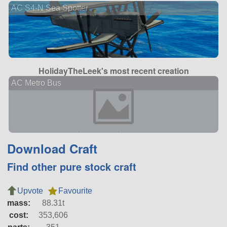
AC S4-N Sea Spotter
HolidayTheLeek's most recent creation
AC Metro Bus
Download Craft
Find other pure stock craft
Upvote
Favourite
mass:
88.31t
cost:
353,606