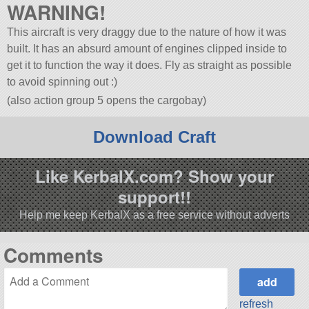
WARNING!
This aircraft is very draggy due to the nature of how it was
built. It has an absurd amount of engines clipped inside to
get it to function the way it does. Fly as straight as possible
to avoid spinning out :)
(also action group 5 opens the cargobay)
Download Craft
Like KerbalX.com? Show your
support!!
Help me keep KerbalX as a free service without adverts
Comments
refresh