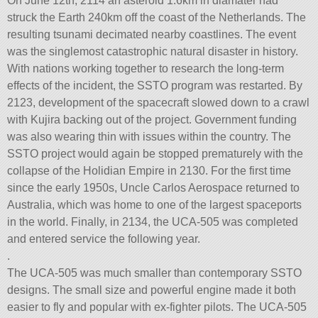
On June 12th, 2114 an asteroid 1.6km in diamater had
struck the Earth 240km off the coast of the Netherlands. The
resulting tsunami decimated nearby coastlines. The event
was the singlemost catastrophic natural disaster in history.
With nations working together to research the long-term
effects of the incident, the SSTO program was restarted. By
2123, development of the spacecraft slowed down to a crawl
with Kujira backing out of the project. Government funding
was also wearing thin with issues within the country. The
SSTO project would again be stopped prematurely with the
collapse of the Holidian Empire in 2130. For the first time
since the early 1950s, Uncle Carlos Aerospace returned to
Australia, which was home to one of the largest spaceports
in the world. Finally, in 2134, the UCA-505 was completed
and entered service the following year.
.
The UCA-505 was much smaller than contemporary SSTO
designs. The small size and powerful engine made it both
easier to fly and popular with ex-fighter pilots. The UCA-505