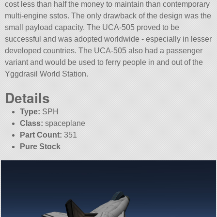
cost less than half the money to maintain than contemporary
multi-engine sstos. The only drawback of the design was the
small payload capacity. The UCA-505 proved to be
successful and was adopted worldwide - especially in lesser
developed countries. The UCA-505 also had a passenger
variant and would be used to ferry people in and out of the
Yggdrasil World Station.
Details
Type:
SPH
Class:
spaceplane
Part Count:
351
Pure Stock