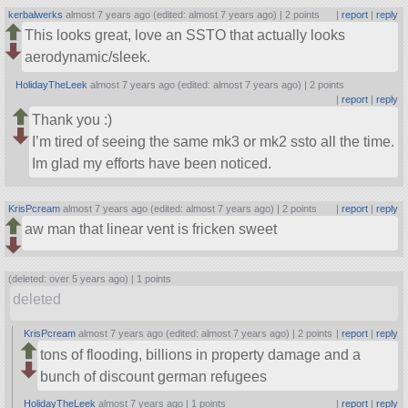
kerbalwerks
almost 7 years ago (edited: almost 7 years ago) |
2 points
|
report
|
reply
This looks great, love an SSTO that actually looks
aerodynamic/sleek.
HolidayTheLeek
almost 7 years ago (edited: almost 7 years ago) |
2 points
|
report
|
reply
Thank you :)
I’m tired of seeing the same mk3 or mk2 ssto all the time.
Im glad my efforts have been noticed.
KrisPcream
almost 7 years ago (edited: almost 7 years ago) |
2 points
|
report
|
reply
aw man that linear vent is fricken sweet
(deleted: over 5 years ago) |
1 points
deleted
KrisPcream
almost 7 years ago (edited: almost 7 years ago) |
2 points
|
report
|
reply
tons of flooding, billions in property damage and a
bunch of discount german refugees
HolidayTheLeek
almost 7 years ago |
1 points
|
report
|
reply