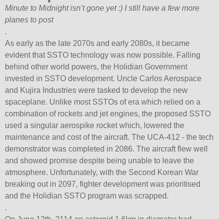
Minute to Midnight isn’t gone yet :) I still have a few more
planes to post
.
As early as the late 2070s and early 2080s, it became
evident that SSTO technology was now possible. Falling
behind other world powers, the Holidian Government
invested in SSTO development. Uncle Carlos Aerospace
and Kujira Industries were tasked to develop the new
spaceplane. Unlike most SSTOs of era which relied on a
combination of rockets and jet engines, the proposed SSTO
used a singular aerospike rocket which, lowered the
maintenance and cost of the aircraft. The UCA-412 - the tech
demonstrator was completed in 2086. The aircraft flew well
and showed promise despite being unable to leave the
atmosphere. Unfortunately, with the Second Korean War
breaking out in 2097, fighter development was prioritised
and the Holidian SSTO program was scrapped.
.