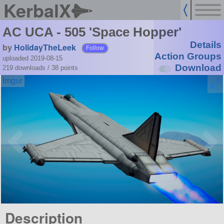
KerbalX
AC UCA - 505 'Space Hopper'
Details
by
HolidayTheLeek
Follow
Action Groups
uploaded 2019-08-15
Download
219 downloads /
38
points
Description