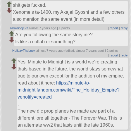
shit gets fucked.
Xenome’s ta-1400, my Akajei Gyoshi and a few others
also mention the same event (in more detail)
nikolaihej123
almost 7 years ago |
1 points
|
report
|
reply
Are you following the same storyline?
Is like a collab or something?
HolidayTheLeek
almost 7 years ago (edited: almost 7 years ago) |
2 points
|
report
|
reply
Yes. Minute to Midnight is a world we’re creating
thats based in the future. the world stays somewhat
true to our own except for the addition of my empire.
read about it here:
https://minute-to-
midnight.fandom.com/wiki/The_Holiday_Empire?
venotify=created
.
The new dlc prop planes ive made are part of a
different lore all together - The Forever War. This is
an alternate ww2 that lasts until the late 1960s.