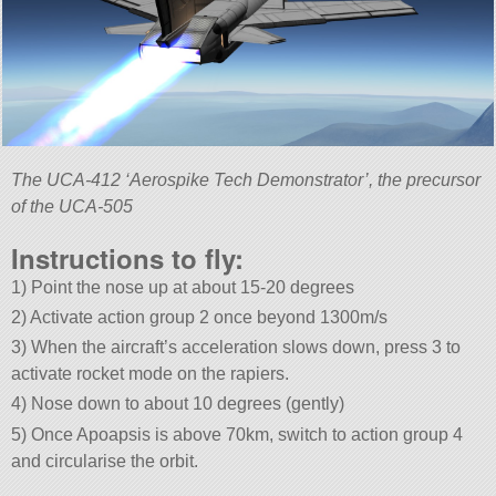
The UCA-412 ‘Aerospike Tech Demonstrator’, the precursor
of the UCA-505
Instructions to fly:
1) Point the nose up at about 15-20 degrees
2) Activate action group 2 once beyond 1300m/s
3) When the aircraft’s acceleration slows down, press 3 to
activate rocket mode on the rapiers.
4) Nose down to about 10 degrees (gently)
5) Once Apoapsis is above 70km, switch to action group 4
and circularise the orbit.