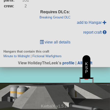
parts:
351
crew:
2
Requires DLCs:
Breaking Ground DLC
add to Hangar
report craft
view all details
Hangars that contain this craft
Minute to Midnight
|
Fictional Warfighters
View HolidayTheLeek's
profile
|
All Craft
K
S
P
KerbalX v1.5.10