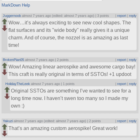
MarkDown Help
Juggernoob
almost 7 years ago (edited: almost 7 years ago) |
3 points
|
report
|
reply
Wow…it’s always exciting to see new cool shapes. The
flat surfaces and its
wide body
really gives it a unique
charm. And of course, the nozzel is as amazing as last
time!
BrokenPian05
almost 7 years ago |
2 points
|
report
|
reply
Wow! Amazing linear aerospike and awesome cargo bay!
This craft is really original in terms of SSTOs! +1 updoot
HolidayTheLeek
almost 7 years ago |
1 points
|
report
|
reply
Original SSTOs are something I’ve wanted to see for a
long time now. I haven’t swen too many so I made my
own :)
Yakuzi
almost 7 years ago (edited: almost 7 years ago) |
2 points
|
report
|
reply
That’s an amazing custom aerospike! Great work!