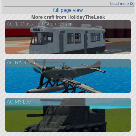
Load more (2)
full page view
More craft from HolidayTheLeek
AC 'L' Class Port George Tram
AC RA-3 'Skua'
AC M3 Lee