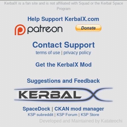
KerbalX is a fan site and is not affiliated with Squad or the Kerbal Space
Program
Help Support KerbalX.com
Contact Support
terms of use
|
privacy policy
Get the KerbalX Mod
Suggestions and Feedback
SpaceDock
|
CKAN mod manager
KSP subreddit
|
KSP Forum
|
KSP Store
Developed and Maintained by Katateochi