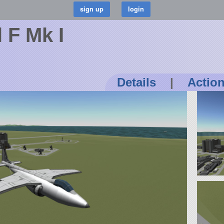
 F Mk I
Details
|
Actio