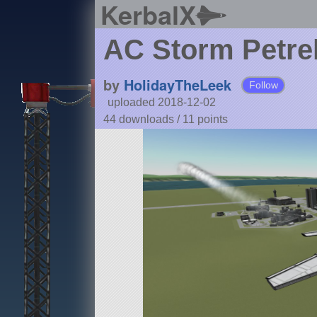
KerbalX
AC Storm Petrel
by
HolidayTheLeek
Follow
uploaded 2018-12-02
44 downloads /
11
points