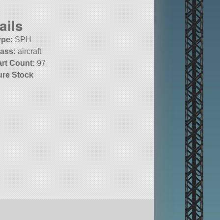
ails
ype:
SPH
lass:
aircraft
art Count:
97
ure Stock