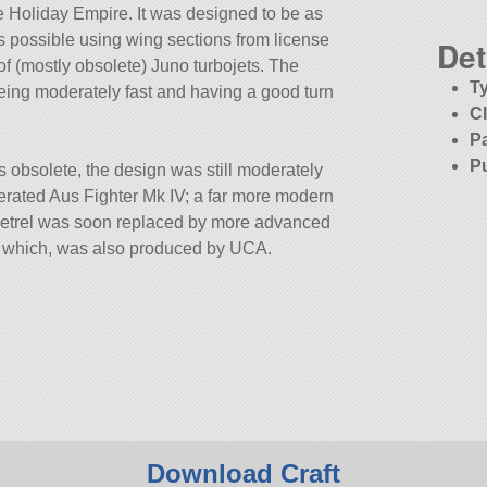
he Holiday Empire. It was designed to be as
 possible using wing sections from license
Det
f (mostly obsolete) Juno turbojets. The
T
eing moderately fast and having a good turn
C
P
P
 obsolete, the design was still moderately
perated Aus Fighter Mk IV; a far more modern
Petrel was soon replaced by more advanced
I, which, was also produced by UCA.
Download Craft