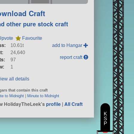
wnload Craft
nd other pure stock craft
Upvote
Favourite
ss:
10.61t
add to Hangar
t:
24,640
report craft
ts:
97
w:
1
iew all details
ars that contain this craft
te to Midnight
|
Minute to Midnight
w HolidayTheLeek's
profile
|
All Craft
K
S
P