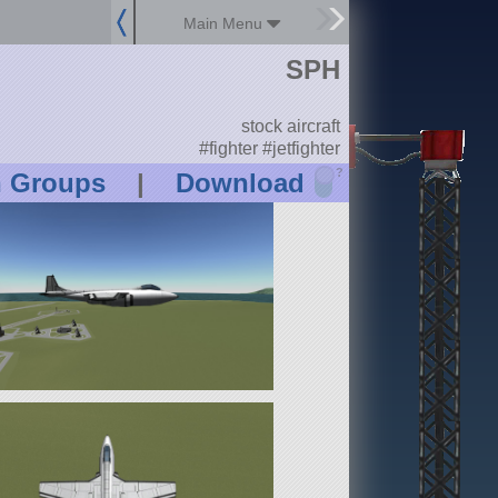
Main Menu
SPH
stock aircraft
#fighter #jetfighter
?
n Groups
|
Download