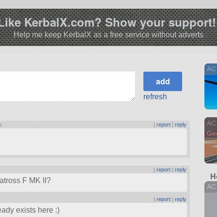
Like KerbalX.com? Show your support!
Help me keep KerbalX as a free service without adverts
AC 
refresh
AC 
s
|
report
|
reply
Ge
|
report
|
reply
H
batross F MK II?
AC
|
report
|
reply
ady exists here :)