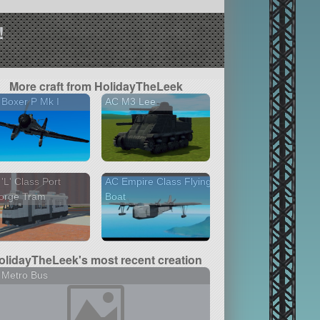
!
More craft from HolidayTheLeek
Boxer P Mk I
AC M3 Lee
'L' Class Port
AC Empire Class Flying
orge Tram
Boat
olidayTheLeek's most recent creation
 Metro Bus