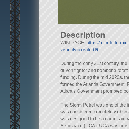
Description
WIKI PAGE:
https://minute-to-m
venotify=created
.
During the early 21st century, the
driven fighter and bomber aircraft
funding. During the mid 2020s, the
formed the Atlantis Government. 
Atlantis Government prompted bo
.
The Storm Petrel was one of the fir
was considered completely obsolet
was designed to be a carrier air
Aerospace (UCA). UCA was one of 