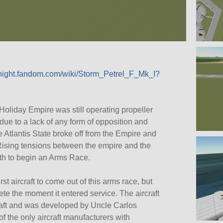
idnight.fandom.com/wiki/Storm_Petrel_F_Mk_I?
 Holiday Empire was still operating propeller
 due to a lack of any form of opposition and
 Atlantis State broke off from the Empire and
Rising tensions between the empire and the
th to begin an Arms Race.
st aircraft to come out of this arms race, but
e the moment it entered service. The aircraft
craft and was developed by Uncle Carlos
the only aircraft manufacturers with