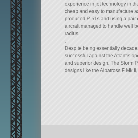
experience in jet technology in t
cheap and easy to manufacture as
produced P-51s and using a pair o
aircraft managed to handle well b
radius.
.
Despite being essentially decades
successful against the Atlantis o
and superior design. The Storm 
designs like the Albatross F Mk I