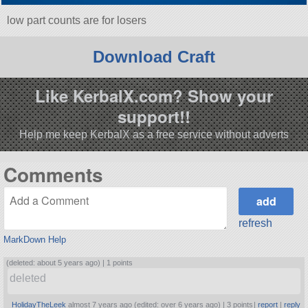
low part counts are for losers
Download Craft
Like KerbalX.com? Show your
support!!
Help me keep KerbalX as a free service without adverts
Comments
refresh
MarkDown Help
(deleted: about 5 years ago) |
1 points
deleted
HolidayTheLeek
almost 7 years ago (edited: over 6 years ago) |
3 points
|
report
|
reply