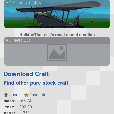
AC Sparrow P Mk V
HolidayTheLeek's most recent creation
AC Metro Bus
Download Craft
Find other pure stock craft
Upvote
Favourite
mass:
66.74t
cost:
202,201
parts:
761