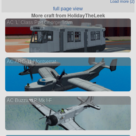
Load more (2)
full page view
More craft from HolidayTheLeek
AC 'L' Class Port George Tram
AC ARC-11 Montserrat
AC Buzzard P Mk I-F