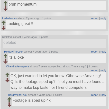
bruh momentum
kerbalwerks
almost 7 years ago |
1 points
|
report
|
reply
Looking great !!
(deleted: almost 7 years ago) |
0 points
deleted
HolidayTheLeek
almost 7 years ago |
1 points
|
report
|
reply
its a joke
ChandraAerospace
almost 7 years ago (edited: almost 7 years ago) |
1 points
|
report
|
reply
OK, just wanted to let you know. Otherwise Amazing!
Q: Is the footage sped up? If not you must have found a
way to make ksp faster for Hi-end computers!
HolidayTheLeek
almost 7 years ago |
1 points
|
report
|
reply
Footage is sped up 4x