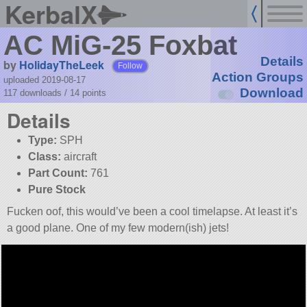
KerbalX
AC MiG-25 Foxbat
Details
by
HolidayTheLeek
Follow
Action Groups
uploaded 2019-08-17
Download
117 downloads /
14
points
Details
Type:
SPH
Class:
aircraft
Part Count:
761
Pure Stock
Fucken oof, this would’ve been a cool timelapse. At least it’s
a good plane. One of my few modern(ish) jets!