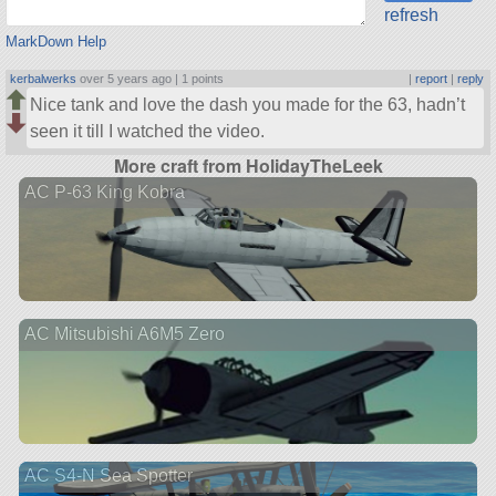
refresh
MarkDown Help
kerbalwerks
over 5 years ago |
1 points
|
report
|
reply
Nice tank and love the dash you made for the 63, hadn’t
seen it till I watched the video.
More craft from HolidayTheLeek
AC P-63 King Kobra
AC Mitsubishi A6M5 Zero
AC S4-N Sea Spotter