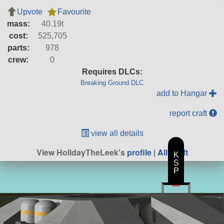
Upvote
Favourite
mass:
40.19t
cost:
525,705
parts:
978
crew:
0
Requires DLCs:
Breaking Ground DLC
add to Hangar
report craft
view all details
View HolidayTheLeek's
profile
|
All Craft
K
S
P