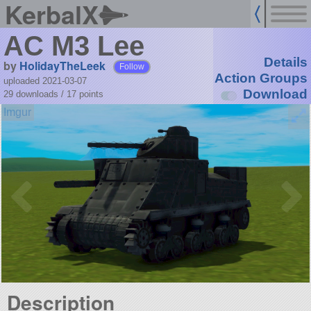
KerbalX
AC M3 Lee
Details
by
HolidayTheLeek
Follow
Action Groups
uploaded 2021-03-07
Download
29 downloads /
17
points
Description