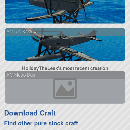
AC RA-3 'Skua'
HolidayTheLeek's most recent creation
AC Metro Bus
Download Craft
Find other pure stock craft