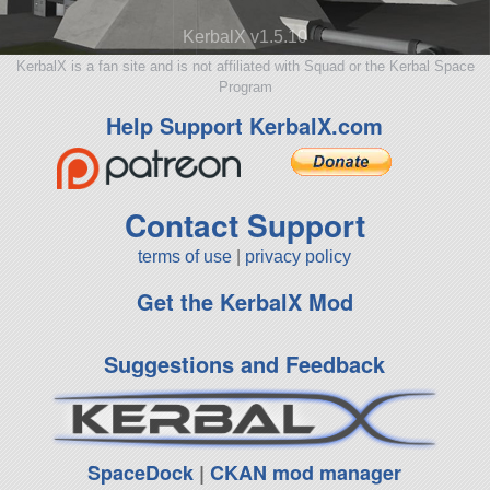
KerbalX v1.5.10
KerbalX is a fan site and is not affiliated with Squad or the Kerbal Space
Program
Help Support KerbalX.com
Contact Support
terms of use
|
privacy policy
Get the KerbalX Mod
Suggestions and Feedback
SpaceDock
|
CKAN mod manager