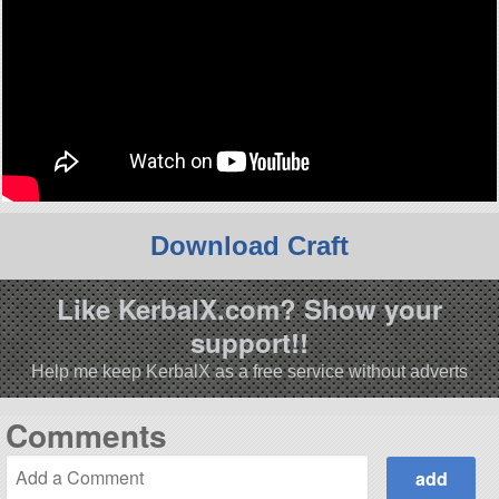
Download Craft
Like KerbalX.com? Show your
support!!
Help me keep KerbalX as a free service without adverts
Comments