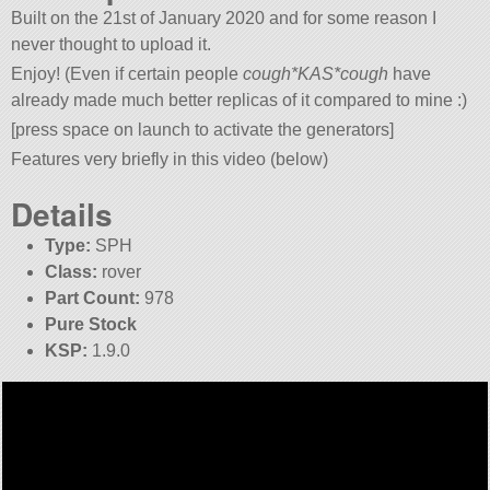
Built on the 21st of January 2020 and for some reason I
never thought to upload it.
Enjoy! (Even if certain people
cough*KAS*cough
have
already made much better replicas of it compared to mine :)
[press space on launch to activate the generators]
Features very briefly in this video (below)
Details
Type:
SPH
Class:
rover
Part Count:
978
Pure Stock
KSP:
1.9.0