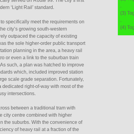
cally served on Route 99: The city’s first
.
dern ‘Light Rail’ standard.
(3) To
.
o specifically meet the requirements on
(4) To
the city’s growing south-western
ly outpaced the capacity of existing
as the sole higher-order public transport
tation planning in the area, a heavy rail
ro or even a link to the suburban train
 As such, a plan was hatched to improve
andards which, included improved station
 large scale grade separation. Fortunately,
 dedicated right-of-way with most of the
sy intersections.
ross between a traditional tram with
he city centre combined with higher
in the suburbs. With the convenience of
iency of heavy rail at a fraction of the