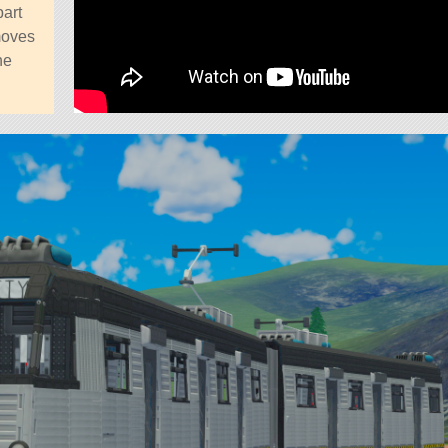
part
moves
he