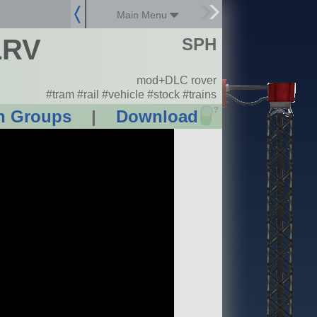
Main Menu
LRV
SPH
mod+DLC rover
#tram #rail #vehicle #stock #trains
?
n Groups
|
Download