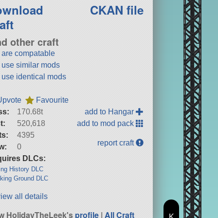
ownload
CKAN file
aft
nd other craft
t are compatable
t use similar mods
t use identical mods
Upvote
Favourite
ss:
170.68t
add to Hangar
t:
520,618
add to mod pack
ts:
4395
report craft
w:
0
uires DLCs:
ng History DLC
king Ground DLC
iew all details
w HolidayTheLeek's
profile
|
All Craft
K