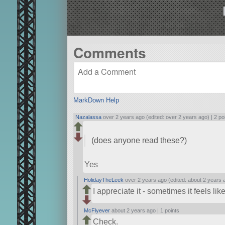
Comments
MarkDown Help
Nazalassa
over 2 years ago (edited: over 2 years ago) |
2 po
(does anyone read these?)
Yes
HolidayTheLeek
over 2 years ago (edited: about 2 years 
I appreciate it - sometimes it feels l
McFlyever
about 2 years ago |
1 points
Check.