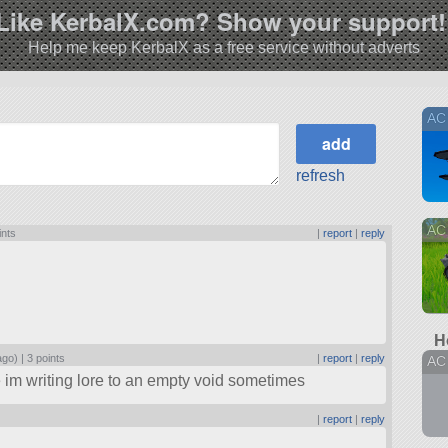
Like KerbalX.com? Show your support!
Help me keep KerbalX as a free service without adverts
AC
refresh
AC 
ints
|
report
|
reply
H
ago) |
3 points
|
report
|
reply
AC
ike im writing lore to an empty void sometimes
|
report
|
reply