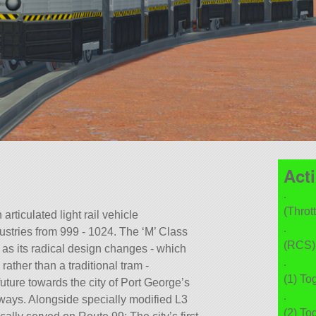
Act
.
(Thrott
rticulated light rail vehicle
.
stries from 999 - 1024. The ‘M’ Class
(RCS) 
m’ as its radical design changes - which
.
rather than a traditional tram -
(1) To
future towards the city of Port George’s
.
ays. Alongside specially modified L3
(2) To