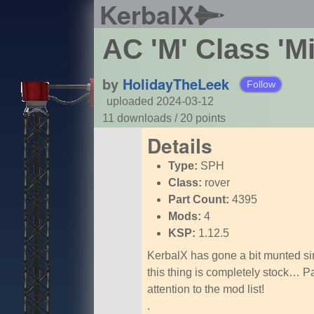
KerbalX
AC 'M' Class 'M
by
HolidayTheLeek
Follow
uploaded 2024-03-12
11 downloads /
20
points
Details
Type:
SPH
Class:
rover
Part Count:
4395
Mods:
4
KSP:
1.12.5
KerbalX has gone a bit munted s
this thing is completely stock… P
attention to the mod list!
.