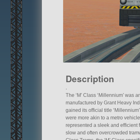
Description
.
The ‘M’ Class ‘Millennium’ was an a
manufactured by Grant Heavy Indu
gained its official title ‘Millenniu
were more akin to a metro vehicle 
represented a sleek and efficient 
slow and often overcrowded tramw