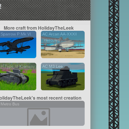
!
More craft from HolidayTheLeek
 Sparrow P Mk VI
AC Arcan AA-XXXII
"Hercules"
H Type III 'Conway'
AC M3 Lee
olidayTheLeek's most recent creation
 Metro Bus