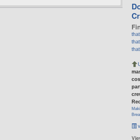
D
Cr
Fi
tha
tha
tha
ma
cos
par
cre
Req
Maki
Brea
v
Vie