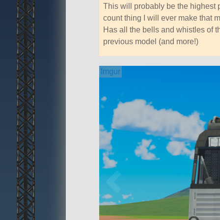
This will probably be the highest 
count thing I will ever make that 
Has all the bells and whistles of t
previous model (and more!)