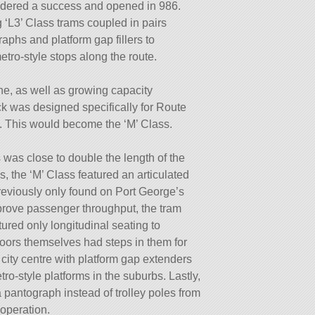
idered a success and opened in 986.
g ‘L3’ Class trams coupled in pairs
aphs and platform gap fillers to
ro-style stops along the route.
ine, as well as growing capacity
ck was designed specifically for Route
. This would become the ‘M’ Class.
 was close to double the length of the
is, the ‘M’ Class featured an articulated
previously only found on Port George’s
mprove passenger throughput, the tram
ured only longitudinal seating to
oors themselves had steps in them for
e city centre with platform gap extenders
ro-style platforms in the suburbs. Lastly,
 pantograph instead of trolley poles from
 operation.