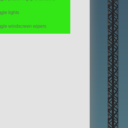
ggle lights
ggle windscreen wipers