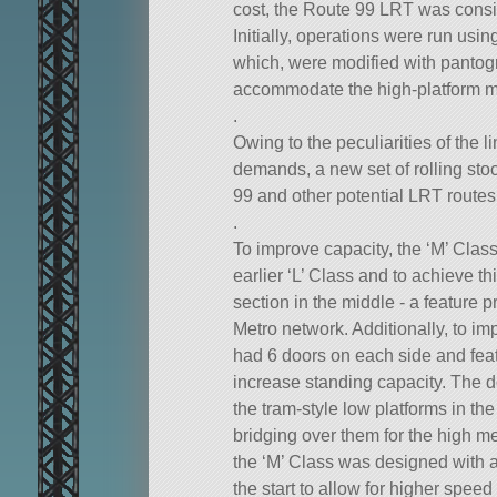
cost, the Route 99 LRT was cons
Initially, operations were run usin
which, were modified with pantogr
accommodate the high-platform met
.
Owing to the peculiarities of the l
demands, a new set of rolling sto
99 and other potential LRT routes
.
To improve capacity, the ‘M’ Class
earlier ‘L’ Class and to achieve th
section in the middle - a feature 
Metro network. Additionally, to i
had 6 doors on each side and feat
increase standing capacity. The d
the tram-style low platforms in th
bridging over them for the high met
the ‘M’ Class was designed with a
the start to allow for higher speed