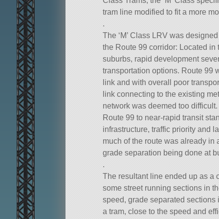
Class Trams, the ‘M’ Class specifi
tram line modified to fit a more mo
.
The ‘M’ Class LRV was designed t
the Route 99 corridor: Located in 
suburbs, rapid development severe
transportation options. Route 99 w
link and with overall poor transpor
link connecting to the existing met
network was deemed too difficult.
Route 99 to near-rapid transit st
infrastructure, traffic priority and
much of the route was already in a
grade separation being done at bu
.
The resultant line ended up as a c
some street running sections in t
speed, grade separated sections 
a tram, close to the speed and effic