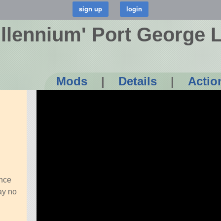
illennium' Port George 
Mods
|
Details
|
Actio
ince
ay no