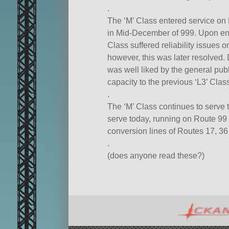
.
The ‘M’ Class entered service on
in Mid-December of 999. Upon entry
Class suffered reliability issues 
however, this was later resolved. 
was well liked by the general publi
capacity to the previous ‘L3’ Clas
.
The ‘M’ Class continues to serve t
serve today, running on Route 99 as
conversion lines of Routes 17, 36
.
(does anyone read these?)