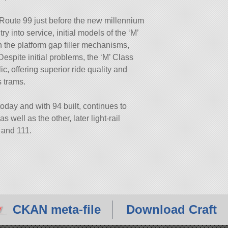
 Route 99 just before the new millennium
 into service, initial models of the ‘M’
on the platform gap filler mechanisms,
Despite initial problems, the ‘M’ Class
c, offering superior ride quality and
s trams.
oday and with 94 built, continues to
 well as the other, later light-rail
 and 111.
CKAN meta-file
Download Craft