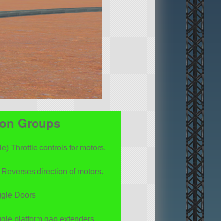
ion Groups
le) Throttle controls for motors.
Reverses direction of motors.
ggle Doors
ggle platform gap extenders.