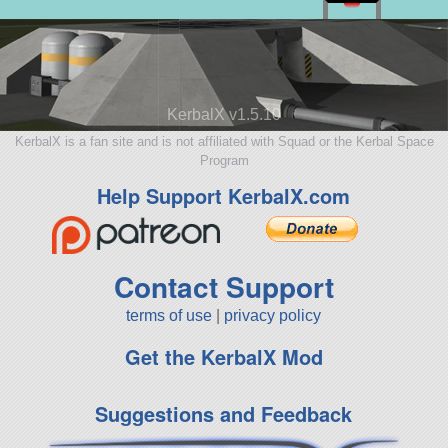
KerbalX v1.5.10
KerbalX is a fan site and is not affiliated with Squad or the Kerbal Space
Program
Help Support KerbalX.com
Contact Support
terms of use
|
privacy policy
Get the KerbalX Mod
Suggestions and Feedback