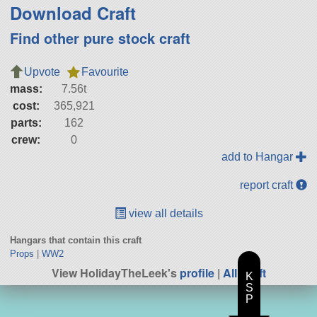
Download Craft
Find other pure stock craft
Upvote
Favourite
mass:
7.56t
cost:
365,921
parts:
162
crew:
0
add to Hangar
report craft
view all details
Hangars that contain this craft
Props
|
WW2
View HolidayTheLeek's
profile
|
All Craft
K
S
P