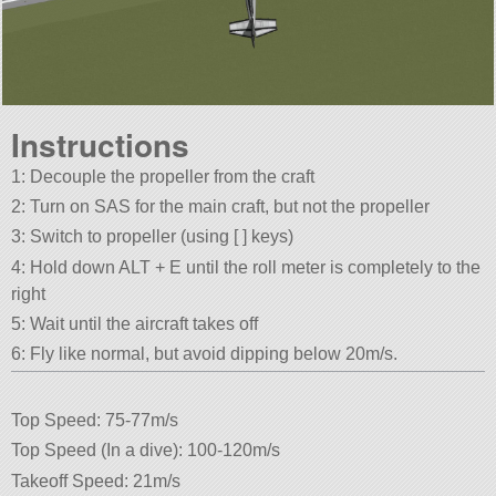
Instructions
1: Decouple the propeller from the craft
2: Turn on SAS for the main craft, but not the propeller
3: Switch to propeller (using [ ] keys)
4: Hold down ALT + E until the roll meter is completely to the
right
5: Wait until the aircraft takes off
6: Fly like normal, but avoid dipping below 20m/s.
Top Speed: 75-77m/s
Top Speed (In a dive): 100-120m/s
Takeoff Speed: 21m/s