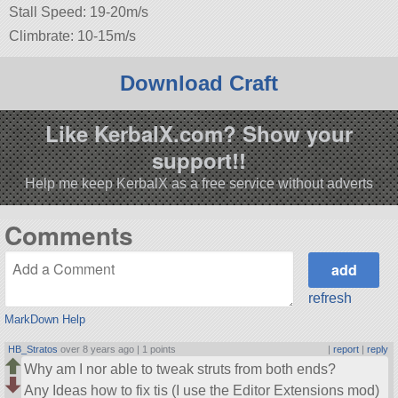
Stall Speed: 19-20m/s
Climbrate: 10-15m/s
Download Craft
Like KerbalX.com? Show your
support!!
Help me keep KerbalX as a free service without adverts
Comments
refresh
MarkDown Help
HB_Stratos
over 8 years ago |
1 points
|
report
|
reply
Why am I nor able to tweak struts from both ends?
Any Ideas how to fix tis (I use the Editor Extensions mod)