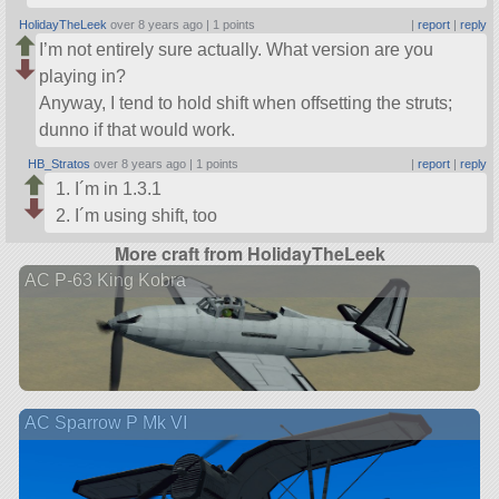
HolidayTheLeek
over 8 years ago |
1 points
|
report
|
reply
I’m not entirely sure actually. What version are you
playing in?
Anyway, I tend to hold shift when offsetting the struts;
dunno if that would work.
HB_Stratos
over 8 years ago |
1 points
|
report
|
reply
I´m in 1.3.1
I´m using shift, too
More craft from HolidayTheLeek
AC P-63 King Kobra
AC Sparrow P Mk VI