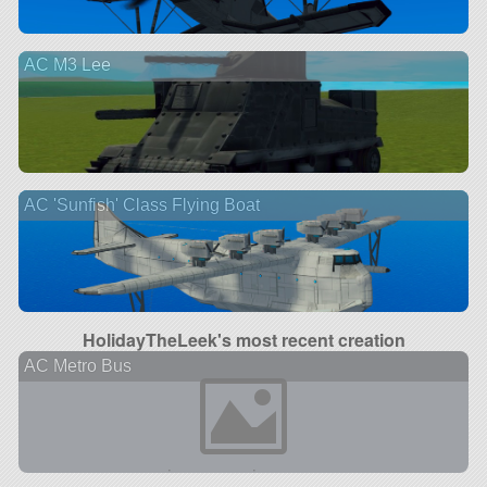
AC M3 Lee
AC 'Sunfish' Class Flying Boat
HolidayTheLeek's most recent creation
AC Metro Bus