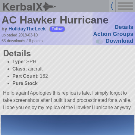
KerbalX
AC Hawker Hurricane
Details
by
HolidayTheLeek
Follow
Action Groups
uploaded 2018-03-10
Download
63 downloads /
8
points
Details
Type:
SPH
Class:
aircraft
Part Count:
162
Pure Stock
Hello again! Apologies this replica is late. I simply forgot to
take screenshots after I built it and procrastinated for a while.
Hope you enjoy my replica of the Hawker Hurricane anyway.