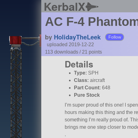
KerbalX
AC F-4 Phanto
by
HolidayTheLeek
Follow
uploaded 2019-12-22
113 downloads /
21
points
Details
Type:
SPH
Class:
aircraft
Part Count:
648
Pure Stock
I’m super proud of this one! I spen
hours making this thing and the re
something I’m really proud of. Thi
brings me one step closer to mode
.