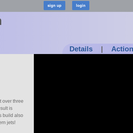
m
Details
|
Actio
t over three
sult is
s build also
rn jets!