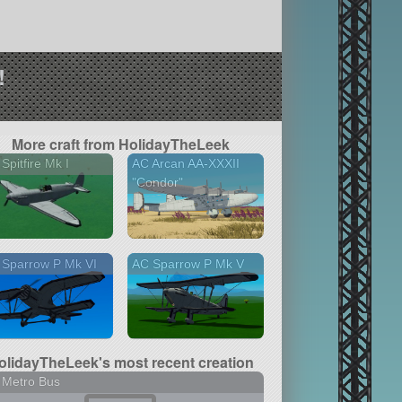
!
More craft from HolidayTheLeek
Spitfire Mk I
AC Arcan AA-XXXII
"Condor"
 Sparrow P Mk VI
AC Sparrow P Mk V
olidayTheLeek's most recent creation
 Metro Bus