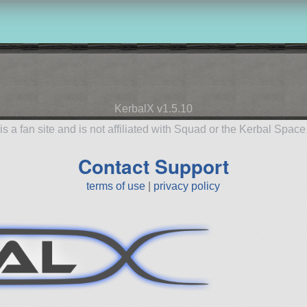
KerbalX v1.5.10
is a fan site and is not affiliated with Squad or the Kerbal Spac
Contact Support
terms of use
|
privacy policy