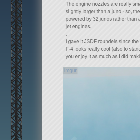
The engine nozzles are really sma
slightly larger than a juno - so, the 
powered by 32 junos rather than a
jet engines.
.
I gave it JSDF roundels since th
F-4 looks really cool (also to sta
you enjoy it as much as I did makin