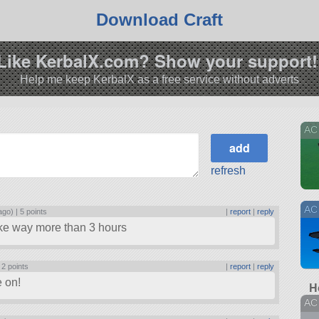
Download Craft
Like KerbalX.com? Show your support!
Help me keep KerbalX as a free service without adverts
AC 
refresh
AC
ago) |
5 points
|
report
|
reply
take way more than 3 hours
|
2 points
|
report
|
reply
 on!
H
AC