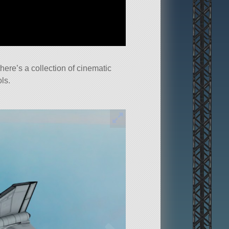
here’s a collection of cinematic
ls.