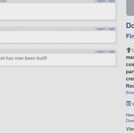
oints
|
report
|
reply
Do
|
report
|
reply
Fi
|
report
|
reply
ma
et has now been built!
cos
par
cre
Req
Brea
v
Hang
Dow
Vie