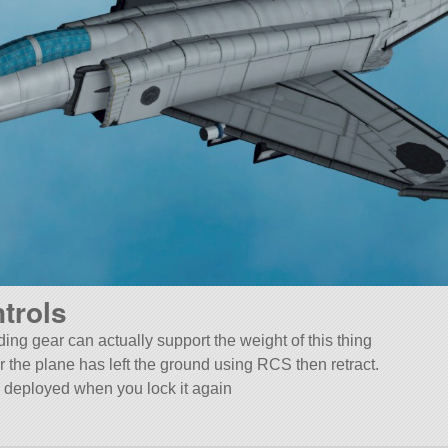
trols
ing gear can actually support the weight of this thing
r the plane has left the ground using RCS then retract.
lly deployed when you lock it again