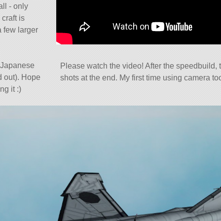
ll - only
craft is
 few larger
e Japanese
Please watch the video! After the speedbuild, t
nd out). Hope
shots at the end. My first time using camera too
g it :)