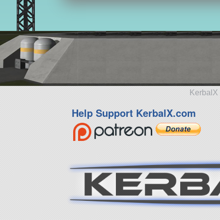
KerbalX 
Help Support KerbalX.com