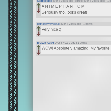
Starboost88
over 6 years ago (edited: over 6 years ago) |
1 p
A N I M E P H A N T O M
Seriously tho, looks great!
gameplayreviewuk
over 6 years ago |
1 points
Very nice :)
BrokenPian05
over 6 years ago |
1 points
WOW! Absolutely amazing! My favorite j