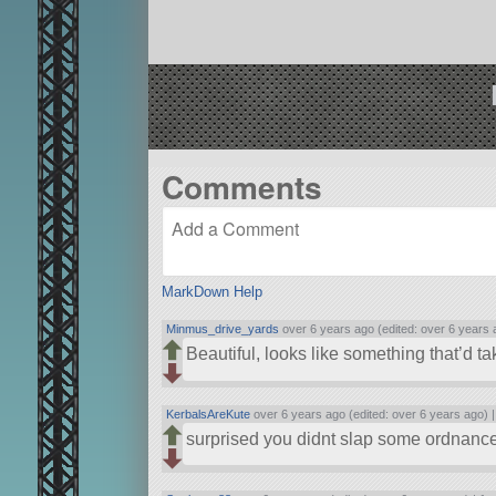
Comments
MarkDown Help
Minmus_drive_yards
over 6 years ago (edited: over 6 years 
Beautiful, looks like something that’d 
KerbalsAreKute
over 6 years ago (edited: over 6 years ago) 
surprised you didnt slap some ordnance