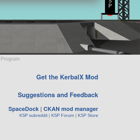
S
P
e Program
Get the KerbalX Mod
Suggestions and Feedback
SpaceDock
|
CKAN mod manager
KSP subreddit
|
KSP Forum
|
KSP Store