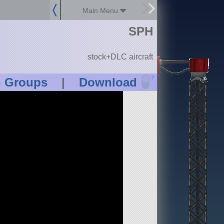
Main Menu
SPH
stock+DLC aircraft
?
n Groups
|
Download