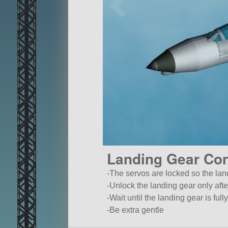
Landing Gear Con
-The servos are locked so the land
-Unlock the landing gear only afte
-Wait until the landing gear is fu
-Be extra gentle