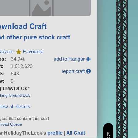
wnload Craft
nd other pure stock craft
Upvote
Favourite
ss:
34.94t
add to Hangar
t:
1,618,620
report craft
ts:
648
w:
0
uires DLCs:
king Ground DLC
iew all details
ars that contain this craft
nload Queue
w HolidayTheLeek's
profile
|
All Craft
K