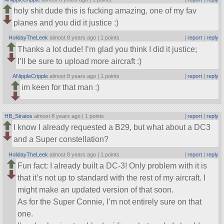
holy shit dude this is fucking amazing, one of my fav
planes and you did it justice :)
HolidayTheLeek
almost 8 years ago |
1 points
|
report
|
reply
Thanks a lot dude! I’m glad you think I did it justice;
I’ll be sure to upload more aircraft :)
ANippleCripple
almost 8 years ago |
1 points
|
report
|
reply
im keen for that man :)
HB_Stratos
almost 8 years ago |
1 points
|
report
|
reply
I know I already requested a B29, but what about a DC3
and a Super constellation?
HolidayTheLeek
almost 8 years ago |
1 points
|
report
|
reply
Fun fact: I already built a DC-3! Only problem with it is
that it’s not up to standard with the rest of my aircraft. I
might make an updated version of that soon.
As for the Super Connie, I’m not entirely sure on that
one.