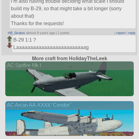
I’m also having trouble deciding what scale I should
build my B-29, so that might take a bit longer (sorry
about that)
Thanks for the requests!
HB_Stratos
almost 8 years ago |
1 points
|
report
|
reply
B-29 1:1 ?
Laaaaaaaaaaaaaaaaaaaaaaaaag
More craft from HolidayTheLeek
AC Spitfire Mk I
AC Arcan AA-XXXII "Condor"