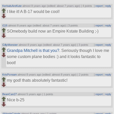
KerbalsAreKute
almost 8 years ago (edited: about 7 years ago) |
4 points
|
report
|
reply
I like it! A B-17 would be cool!
t116
almost 8 years ago (edited: about 7 years ago) |
3 points
|
report
|
reply
SOmebody build now an Empire Kstate Building ;-)
GillyMonster
almost 8 years ago (edited: about 7 years ago) |
3 points
|
report
|
reply
Grandpa Mitchell is that you?
. Seriously though I love me
some custom plane bodies :) and it looks fantastic to
boot!
KrisPcream
almost 8 years ago (edited: almost 8 years ago) |
2 points
|
report
|
reply
my god! thats absolutely fantastic!
BeanCan27
almost 5 years ago |
1 points
|
report
|
reply
Nice b-25
ANippleCripple
almost 8 years ago |
1 points
|
report
|
reply