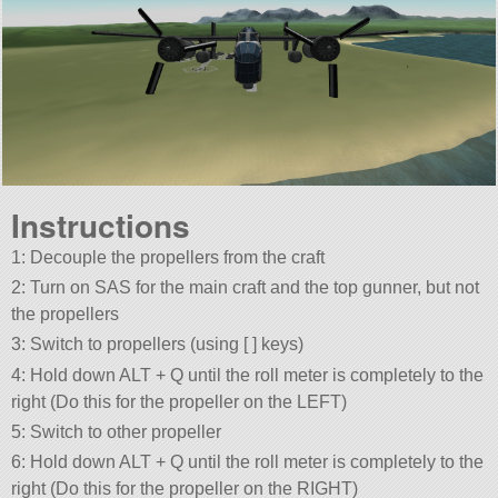
Instructions
1: Decouple the propellers from the craft
2: Turn on SAS for the main craft and the top gunner, but not
the propellers
3: Switch to propellers (using [ ] keys)
4: Hold down ALT + Q until the roll meter is completely to the
right (Do this for the propeller on the LEFT)
5: Switch to other propeller
6: Hold down ALT + Q until the roll meter is completely to the
right (Do this for the propeller on the RIGHT)