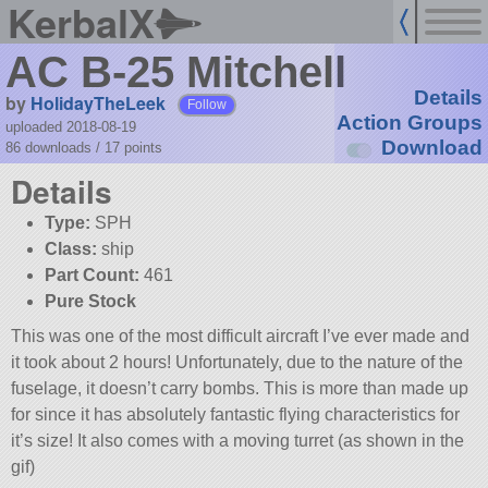
KerbalX
AC B-25 Mitchell
Details
by
HolidayTheLeek
Follow
Action Groups
uploaded 2018-08-19
Download
86 downloads /
17
points
Details
Type:
SPH
Class:
ship
Part Count:
461
Pure Stock
This was one of the most difficult aircraft I’ve ever made and
it took about 2 hours! Unfortunately, due to the nature of the
fuselage, it doesn’t carry bombs. This is more than made up
for since it has absolutely fantastic flying characteristics for
it’s size! It also comes with a moving turret (as shown in the
gif)