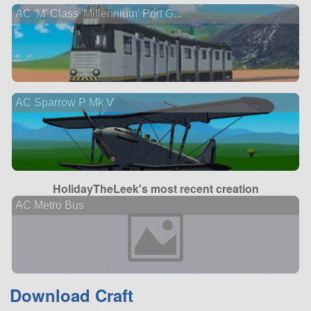
AC 'M' Class 'Millennium' Port G...
AC Sparrow P Mk V
HolidayTheLeek's most recent creation
AC Metro Bus
Download Craft