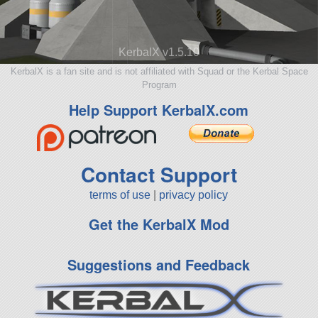
KerbalX v1.5.10
KerbalX is a fan site and is not affiliated with Squad or the Kerbal Space
Program
Help Support KerbalX.com
Contact Support
terms of use
|
privacy policy
Get the KerbalX Mod
Suggestions and Feedback