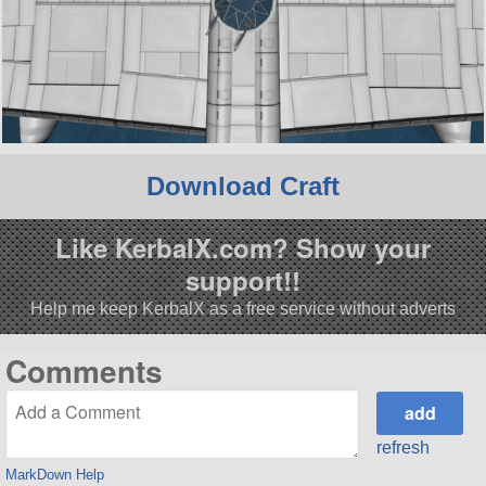
Download Craft
Like KerbalX.com? Show your
support!!
Help me keep KerbalX as a free service without adverts
Comments
refresh
MarkDown Help