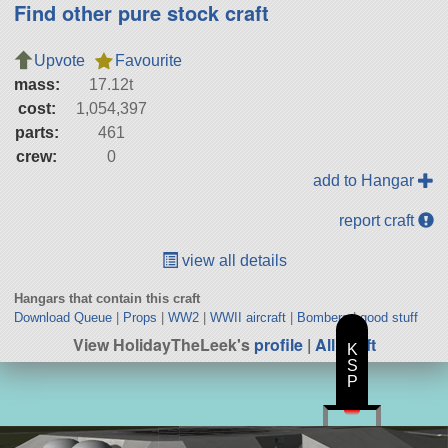
Find other pure stock craft
Upvote
Favourite
mass:
17.12t
cost:
1,054,397
parts:
461
crew:
0
add to Hangar
report craft
view all details
Hangars that contain this craft
Download Queue
|
Props
|
WW2
|
WWII aircraft
|
Bombers
|
good stuff
View HolidayTheLeek's
profile
|
All Craft
K
S
P