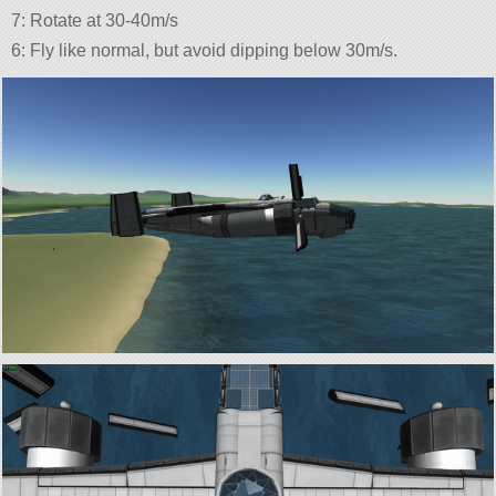
7: Rotate at 30-40m/s
6: Fly like normal, but avoid dipping below 30m/s.