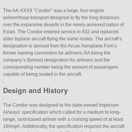
.
The AA-XXXII
Condor
was a large, four-engine
airliner/troop transport designed to fly the long distances
over the expansive deserts in the newly-annexed nation of
Eslan. The Condor entered service in 932 and replaced
older biplane aircraft flying the same routes. The aircraft’s
designation is derived from the Arcan Aeroplane Firm’s
former naming convention for airliners: AA being the
company’s (former) designation for airliners and the
corresponding number being the amount of passengers
capable of being seated in the aircraft.
.
Design and History
.
The Condor was designed to the state-owned Imperium
Airways’ specification which called for a medium to long-
range, land-based airliner with a cruising speed of at least
160mph. Additionally, the specification required the aircraft