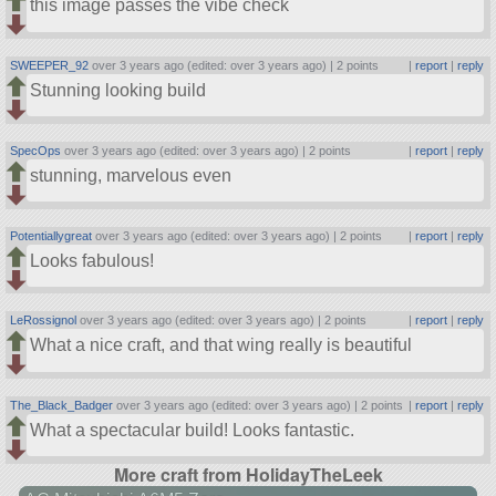
this image passes the vibe check
SWEEPER_92
over 3 years ago (edited: over 3 years ago) |
2 points
|
report
|
reply
Stunning looking build
SpecOps
over 3 years ago (edited: over 3 years ago) |
2 points
|
report
|
reply
stunning, marvelous even
Potentiallygreat
over 3 years ago (edited: over 3 years ago) |
2 points
|
report
|
reply
Looks fabulous!
LeRossignol
over 3 years ago (edited: over 3 years ago) |
2 points
|
report
|
reply
What a nice craft, and that wing really is beautiful
The_Black_Badger
over 3 years ago (edited: over 3 years ago) |
2 points
|
report
|
reply
What a spectacular build! Looks fantastic.
More craft from HolidayTheLeek