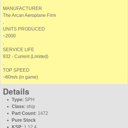
.
MANUFACTURER
The Arcan Aeroplane Firm
.
UNITS PRODUCED
~2000
.
SERVICE LIFE
932 - Current (Limited)
.
TOP SPEED
~60m/s (in game)
Details
Type:
SPH
Class:
ship
Part Count:
1472
Pure Stock
KSP:
1.12.4