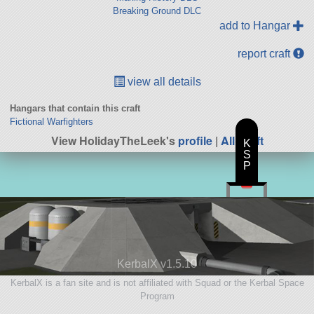
Breaking Ground DLC
add to Hangar
report craft
view all details
Hangars that contain this craft
Fictional Warfighters
View HolidayTheLeek's
profile
|
All Craft
K
S
P
KerbalX v1.5.10
KerbalX is a fan site and is not affiliated with Squad or the Kerbal Space
Program