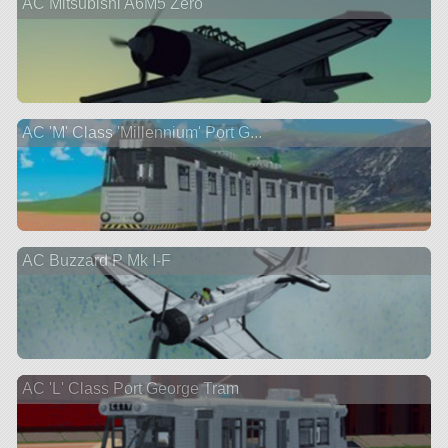
AC Mitsubishi A6M5 Zero
AC 'M' Class 'Millennium' Port G...
AC Buzzard P Mk I-F
AC 'L' Class Port George Tram