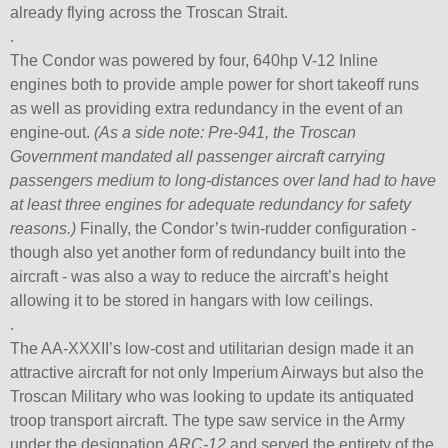
already flying across the Troscan Strait.
.
The Condor was powered by four, 640hp V-12 Inline
engines both to provide ample power for short takeoff runs
as well as providing extra redundancy in the event of an
engine-out.
(As a side note: Pre-941, the Troscan
Government mandated all passenger aircraft carrying
passengers medium to long-distances over land had to have
at least three engines for adequate redundancy for safety
reasons.)
Finally, the Condor’s twin-rudder configuration -
though also yet another form of redundancy built into the
aircraft - was also a way to reduce the aircraft’s height
allowing it to be stored in hangars with low ceilings.
.
The AA-XXXII’s low-cost and utilitarian design made it an
attractive aircraft for not only Imperium Airways but also the
Troscan Military who was looking to update its antiquated
troop transport aircraft. The type saw service in the Army
under the designation
ARC-12
and served the entirety of the