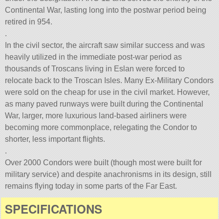
Continental War, lasting long into the postwar period being
retired in 954.
.
In the civil sector, the aircraft saw similar success and was
heavily utilized in the immediate post-war period as
thousands of Troscans living in Eslan were forced to
relocate back to the Troscan Isles. Many Ex-Military Condors
were sold on the cheap for use in the civil market. However,
as many paved runways were built during the Continental
War, larger, more luxurious land-based airliners were
becoming more commonplace, relegating the Condor to
shorter, less important flights.
.
Over 2000 Condors were built (though most were built for
military service) and despite anachronisms in its design, still
remains flying today in some parts of the Far East.
SPECIFICATIONS