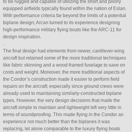
to be rugged and capable of utilizing the short and poorly
equipped airfields typically found within the nation of Eslan.
With performance criteria far beyond the limits of a potential
biplane design; Arcan turned to its experience designing
high-performance military flying boats like the ARC-11 for
design inspiration.
.
The final design had elements from newer, cantilever-wing
aircraft but retained some of the more traditional techniques
like fabric skinning and a wood-framed fuselage to save on
costs and weight. Moreover, the more traditional aspects of
the Condor’s construction made it easier to perform field
repairs on the aircraft; especially since ground crews were
already used to maintaining similarly-constructed biplane
types. However, the very design decisions that made the
aircraft simple to maintain and lightweight left very little in
terms of soundproofing. This made flying in the Condor an
experience not much better than the biplanes it was
replacing, let alone comparable to the luxury flying boats