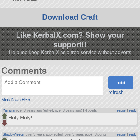
Download Craft
Like KerbalX.com? Show your
support!!
Help me keep KerbalX as a free service without adverts
Comments
refresh
MarkDown Help
Yierairai
over 3 years ago (edited: over 3 years ago) |
4 points
|
report
|
reply
Holy Moly!
ShadowYeeter
over 3 years ago (edited: over 3 years ago) |
3 points
|
report
|
reply