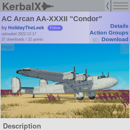
KerbalX
AC Arcan AA-XXXII "Condor"
Details
by
HolidayTheLeek
Follow
Action Groups
uploaded 2022-12-17
Download
37 downloads /
22
points
Description