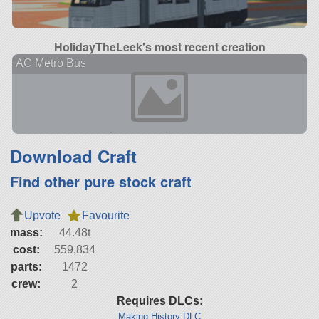
HolidayTheLeek's most recent creation
AC Metro Bus
Download Craft
Find other pure stock craft
Upvote
Favourite
mass:
44.48t
cost:
559,834
parts:
1472
crew:
2
Requires DLCs:
Making History DLC