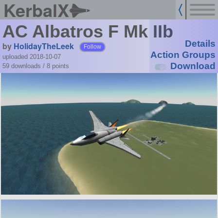
KerbalX
AC Albatros F Mk IIb
Details
by
HolidayTheLeek
Follow
Action Groups
uploaded 2018-10-07
Download
59 downloads /
8
points