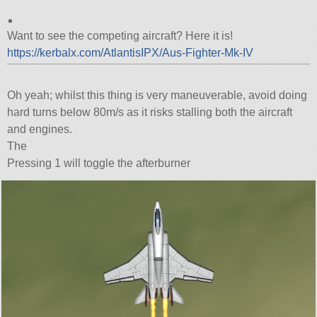
.
Want to see the competing aircraft? Here it is!
https://kerbalx.com/AtlantisIPX/Aus-Fighter-Mk-IV
Oh yeah; whilst this thing is very maneuverable, avoid doing
hard turns below 80m/s as it risks stalling both the aircraft
and engines.
The
Pressing 1 will toggle the afterburner