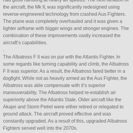
the aircraft, the Mk II, was significantly redesigned using
reverse-engineered technology from crashed Aus Fighters.
The plane was completely overhauled and it was given a
lighter airframe with bigger wings and stronger engines. The
combination of these improvements vastly increased the
aircraft’s capabilities.
.
The Albatross F II was on par with the Atlantis Fighter. In
some regards like turning capability and climb, the Albatross
F II was superior. As a result, the Albatross fared better in a
dogfight. While not as heavily armed as the Aus Fighter, the
Albatross was able compensate with it’s superior
maneuverability. The Albatross helped re-establish air
superiority above the Atlantis State. Older aircraft like the
Akajei and Storm Petrel were either retired or relegated to
ground attack. The aircraft proved effective and was
constantly upgraded. As a result of this, upgraded Albatross
Fighters served well into the 2070s.