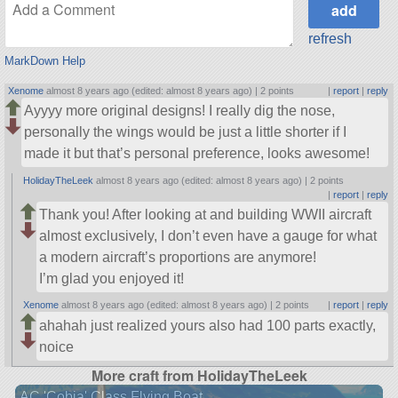
refresh
MarkDown Help
Xenome
almost 8 years ago (edited: almost 8 years ago) |
2 points
|
report
|
reply
Ayyyy more original designs! I really dig the nose,
personally the wings would be just a little shorter if I
made it but that’s personal preference, looks awesome!
HolidayTheLeek
almost 8 years ago (edited: almost 8 years ago) |
2 points
|
report
|
reply
Thank you! After looking at and building WWII aircraft
almost exclusively, I don’t even have a gauge for what
a modern aircraft’s proportions are anymore!
I’m glad you enjoyed it!
Xenome
almost 8 years ago (edited: almost 8 years ago) |
2 points
|
report
|
reply
ahahah just realized yours also had 100 parts exactly,
noice
More craft from HolidayTheLeek
AC 'Cobia' Class Flying Boat