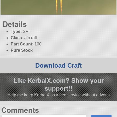
Details
Type:
SPH
Class:
aircraft
Part Count:
100
Pure Stock
Download Craft
Like KerbalX.com? Show your
support!!
Help me keep KerbalX as a free service without adverts
Comments