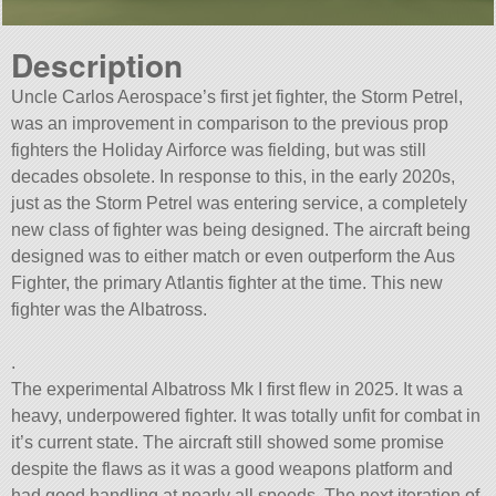
Description
Uncle Carlos Aerospace’s first jet fighter, the Storm Petrel,
was an improvement in comparison to the previous prop
fighters the Holiday Airforce was fielding, but was still
decades obsolete. In response to this, in the early 2020s,
just as the Storm Petrel was entering service, a completely
new class of fighter was being designed. The aircraft being
designed was to either match or even outperform the Aus
Fighter, the primary Atlantis fighter at the time. This new
fighter was the Albatross.
.
The experimental Albatross Mk I first flew in 2025. It was a
heavy, underpowered fighter. It was totally unfit for combat in
it’s current state. The aircraft still showed some promise
despite the flaws as it was a good weapons platform and
had good handling at nearly all speeds. The next iteration of