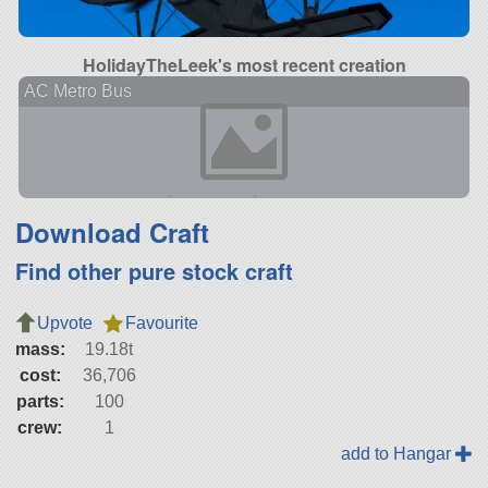
HolidayTheLeek's most recent creation
AC Metro Bus
Download Craft
Find other pure stock craft
Upvote
Favourite
mass:
19.18t
cost:
36,706
parts:
100
crew:
1
add to Hangar