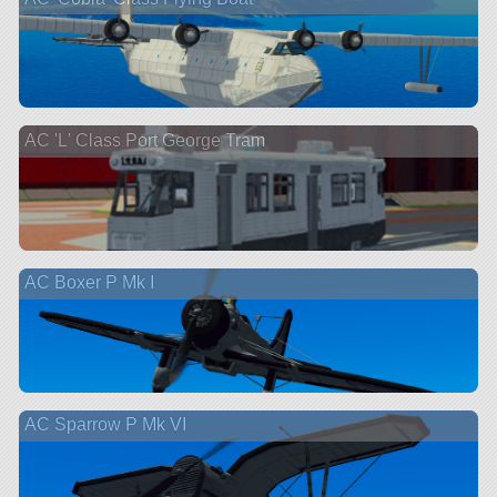
AC 'L' Class Port George Tram
AC Boxer P Mk I
AC Sparrow P Mk VI