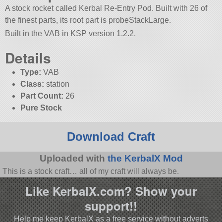
A stock rocket called Kerbal Re-Entry Pod. Built with 26 of
the finest parts, its root part is probeStackLarge.
Built in the VAB in KSP version 1.2.2.
Details
Type:
VAB
Class:
station
Part Count:
26
Pure Stock
Download Craft
Uploaded with
the KerbalX Mod
This is a stock craft… all of my craft will always be.
Like KerbalX.com? Show your
support!!
Help me keep KerbalX as a free service without adverts