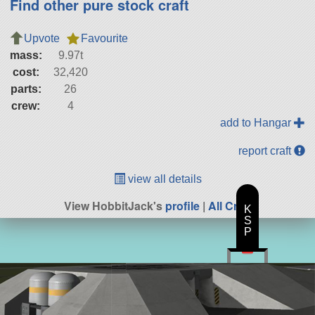
Find other pure stock craft
Upvote
Favourite
mass:
9.97t
cost:
32,420
parts:
26
crew:
4
add to Hangar
report craft
view all details
View HobbitJack's
profile
|
All Craft
K
S
P