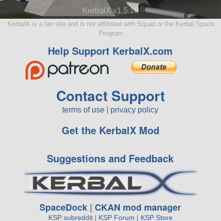
KerbalX v1.5.10
KerbalX is a fan site and is not affiliated with Squad or the Kerbal Space
Program
Help Support KerbalX.com
Contact Support
terms of use
|
privacy policy
Get the KerbalX Mod
Suggestions and Feedback
SpaceDock
|
CKAN mod manager
KSP subreddit
|
KSP Forum
|
KSP Store