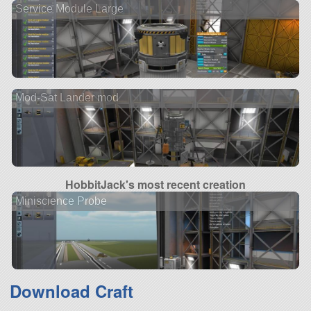
Service Module Large
Mod-Sat Lander mod
HobbitJack's most recent creation
Miniscience Probe
Download Craft