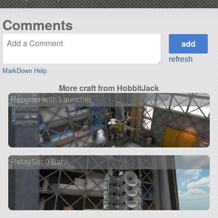
Comments
refresh
MarkDown Help
More craft from HobbitJack
Reporter with Launcher
RelaySat 0 Bank