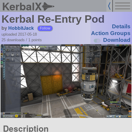
KerbalX
Kerbal Re-Entry Pod
Details
by
HobbitJack
Follow
Action Groups
uploaded 2017-05-18
Download
25 downloads /
1
points
Description