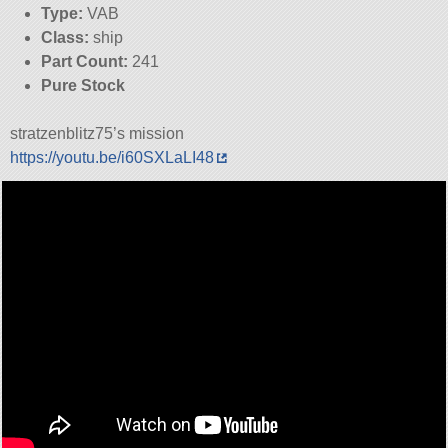
Type:
VAB
Class:
ship
Part Count:
241
Pure Stock
stratzenblitz75’s mission
https://youtu.be/i60SXLaLI48