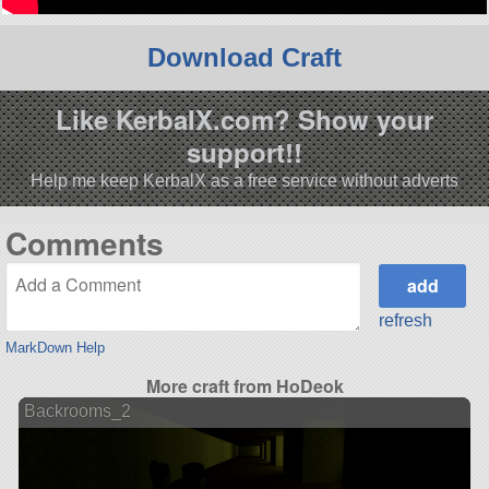
Download Craft
Like KerbalX.com? Show your
support!!
Help me keep KerbalX as a free service without adverts
Comments
refresh
MarkDown Help
More craft from HoDeok
Backrooms_2