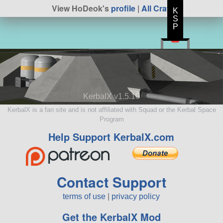
View HoDeok's
profile
|
All Craft
K
S
P
KerbalX v1.5.10
KerbalX is a fan site and is not affiliated with Squad or the Kerbal Space
Program
Help Support KerbalX.com
Contact Support
terms of use
|
privacy policy
Get the KerbalX Mod