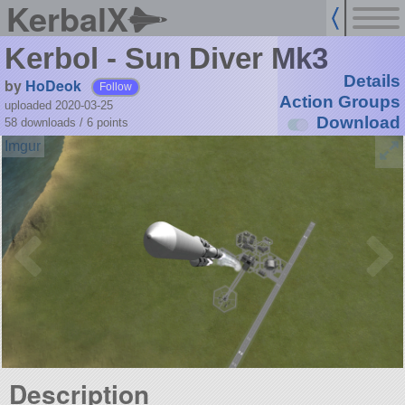
KerbalX
Kerbol - Sun Diver Mk3
Details
by
HoDeok
Follow
Action Groups
uploaded 2020-03-25
Download
58 downloads /
6
points
Description