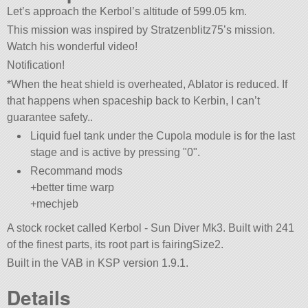
Let’s approach the Kerbol’s altitude of 599.05 km.
This mission was inspired by Stratzenblitz75’s mission.
Watch his wonderful video!
Notification!
*When the heat shield is overheated, Ablator is reduced. If
that happens when spaceship back to Kerbin, I can’t
guarantee safety..
Liquid fuel tank under the Cupola module is for the last
stage and is active by pressing
0
.
Recommand mods
+better time warp
+mechjeb
A stock rocket called Kerbol - Sun Diver Mk3. Built with 241
of the finest parts, its root part is fairingSize2.
Built in the VAB in KSP version 1.9.1.
Details