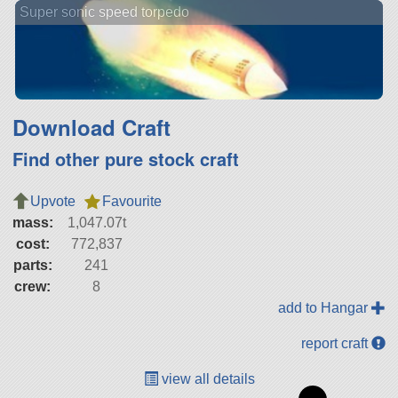
Super sonic speed torpedo
Download Craft
Find other pure stock craft
Upvote
Favourite
mass:
1,047.07t
cost:
772,837
parts:
241
crew:
8
add to Hangar
report craft
view all details