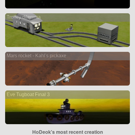
Trolley dilemma
Mars rocket - Kahl's pickaxe
Eve Tugboat Final 3
HoDeok's most recent creation